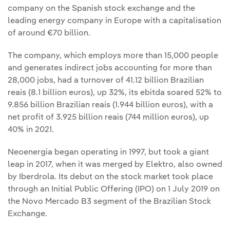
company on the Spanish stock exchange and the
leading energy company in Europe with a capitalisation
of around €70 billion.
The company, which employs more than 15,000 people
and generates indirect jobs accounting for more than
28,000 jobs, had a turnover of 41.12 billion Brazilian
reais (8.1 billion euros), up 32%, its ebitda soared 52% to
9.856 billion Brazilian reais (1.944 billion euros), with a
net profit of 3.925 billion reais (744 million euros), up
40% in 2021.
Neoenergia began operating in 1997, but took a giant
leap in 2017, when it was merged by Elektro, also owned
by Iberdrola. Its debut on the stock market took place
through an Initial Public Offering (IPO) on 1 July 2019 on
the Novo Mercado B3 segment of the Brazilian Stock
Exchange.