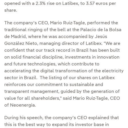
opened with a 2.3% rise on Latibex, to 3.57 euros per
share.
The company's CEO, Mario Ruiz-Tagle, performed the
traditional ringing of the bell at the Palacio de la Bolsa
de Madrid, where he was accompanied by Jesús
González Nieto, managing director of Latibex. "We are
confident that our track record in Brazil has been built
on solid financial discipline, investments in innovation
and future technologies, which contribute to
accelerating the digital transformation of the electricity
sector in Brazil. The listing of our shares on Latibex
reinforces our commitment to sustainable and
transparent management, guided by the generation of
value for all shareholders," said Mario Ruiz-Tagle, CEO
of Neoenergia.
During his speech, the company's CEO explained that
this is the best way to expand its investor base in