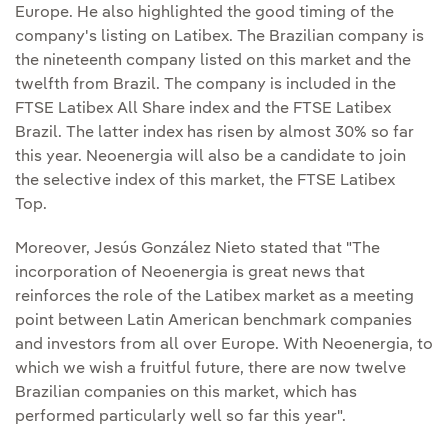
Europe. He also highlighted the good timing of the
company's listing on Latibex. The Brazilian company is
the nineteenth company listed on this market and the
twelfth from Brazil. The company is included in the
FTSE Latibex All Share index and the FTSE Latibex
Brazil. The latter index has risen by almost 30% so far
this year. Neoenergia will also be a candidate to join
the selective index of this market, the FTSE Latibex
Top.
Moreover, Jesús González Nieto stated that "The
incorporation of Neoenergia is great news that
reinforces the role of the Latibex market as a meeting
point between Latin American benchmark companies
and investors from all over Europe. With Neoenergia, to
which we wish a fruitful future, there are now twelve
Brazilian companies on this market, which has
performed particularly well so far this year".