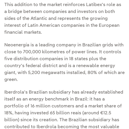
This addition to the market reinforces Latibex's role as
a bridge between companies and investors on both
sides of the Atlantic and represents the growing
interest of Latin American companies in the European
financial markets.
Neoenergía is a leading company in Brazilian grids with
close to 700,000 kilometres of power lines. It controls
five distribution companies in 18 states plus the
country's federal district and is a renewable energy
giant, with 5,200 megawatts installed, 80% of which are
green.
Iberdrola's Brazilian subsidiary has already established
itself as an energy benchmark in Brazil: it has a
portfolio of 16 million customers and a market share of
18%, having invested 65 billion reais (around €12.5
billion) since its creation. The Brazilian subsidiary has
contributed to Iberdrola becoming the most valuable