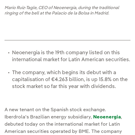
Mario Ruiz-Tagle, CEO of Neoenergia, during the traditional
ringing of the bell at the Palacio de la Bolsa in Madrid.
Neoenergía is the 19th company listed on this
international market for Latin American securities.
The company, which begins its debut with a
capitalisation of €4.263 billion, is up 15.8% on the
stock market so far this year with dividends.
A new tenant on the Spanish stock exchange.
Iberdrola's Brazilian energy subsidiary,
Neoenergia
,
debuted today on the international market for Latin
American securities operated by BME. The company