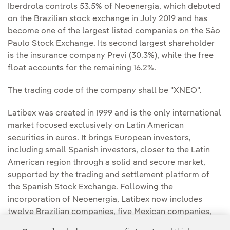
Iberdrola controls 53.5% of Neoenergia, which debuted
on the Brazilian stock exchange in July 2019 and has
become one of the largest listed companies on the São
Paulo Stock Exchange. Its second largest shareholder
is the insurance company Previ (30.3%), while the free
float accounts for the remaining 16.2%.
The trading code of the company shall be "XNEO".
Latibex was created in 1999 and is the only international
market focused exclusively on Latin American
securities in euros. It brings European investors,
including small Spanish investors, closer to the Latin
American region through a solid and secure market,
supported by the trading and settlement platform of
the Spanish Stock Exchange. Following the
incorporation of Neoenergia, Latibex now includes
twelve Brazilian companies, five Mexican companies,
one Argentinian company and one Peruvian company.