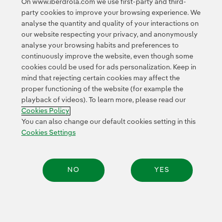
On www.iberdrola.com we use first-party and third-
party cookies to improve your browsing experience. We
More information on Latibex
can be found here
.
analyse the quantity and quality of your interactions on
our website respecting your privacy, and anonymously
analyse your browsing habits and preferences to
continuously improve the website, even though some
cookies could be used for ads personalization. Keep in
mind that rejecting certain cookies may affect the
proper functioning of the website (for example the
Contact
Customers
Privacy Policy
Legal Information
playback of videos). To learn more, please read our
Transparency in the use of AI
Cookie policy
Cookies Settings
Cookies Policy
Accesibility
Whistle-blower channel
You can also change our default cookies setting in this
Cookies Settings
© 2026 Iberdrola, S.A. All rights reserved.
NO
YES
Share: