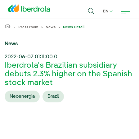
Skip to main content
CURRENT LANG
EN
Search
Press room
News
News Detail
News
2022-06-07 01:11:00.0
Iberdrola's Brazilian subsidiary
debuts 2.3% higher on the Spanish
stock market
Neoenergia
Brazil