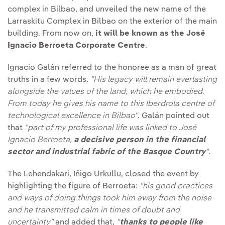
complex in Bilbao, and unveiled the new name of the
Larraskitu Complex in Bilbao on the exterior of the main
building. From now on,
it will be known as the José
Ignacio Berroeta Corporate Centre
.
Ignacio Galán referred to the honoree as a man of great
truths in a few words.
"His legacy will remain everlasting
alongside the values of the land, which he embodied.
From today he gives his name to this Iberdrola centre of
technological excellence in Bilbao"
. Galán pointed out
that
"part of my professional life was linked to José
Ignacio Berroeta,
a decisive person in the financial
sector and industrial fabric of the Basque Country
"
.
The Lehendakari, Iñigo Urkullu, closed the event by
highlighting the figure of Berroeta:
"his good practices
and ways of doing things took him away from the noise
and he transmitted calm in times of doubt and
uncertainty"
and added that,
"
thanks to people like