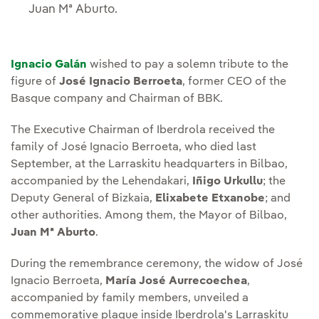
Juan Mª Aburto.
Ignacio Galán
wished to pay a solemn tribute to the
figure of
José Ignacio Berroeta
, former CEO of the
Basque company and Chairman of BBK.
The Executive Chairman of Iberdrola received the
family of José Ignacio Berroeta, who died last
September, at the Larraskitu headquarters in Bilbao,
accompanied by the Lehendakari,
Iñigo Urkullu
; the
Deputy General of Bizkaia,
Elixabete Etxanobe
; and
other authorities. Among them, the Mayor of Bilbao,
Juan Mª Aburto
.
During the remembrance ceremony, the widow of José
Ignacio Berroeta,
María José Aurrecoechea
,
accompanied by family members, unveiled a
commemorative plaque inside Iberdrola's Larraskitu