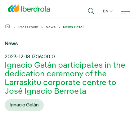
Skip to main content
CURRENT LANG
EN
Search
Press room
News
News Detail
News
2023-12-18 17:16:00.0
Ignacio Galán participates in the
dedication ceremony of the
Larraskitu corporate centre to
José Ignacio Berroeta
Ignacio Galán