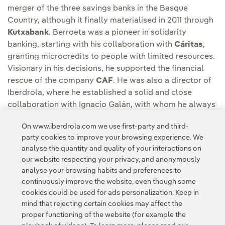
merger of the three savings banks in the Basque
Country, although it finally materialised in 2011 through
Kutxabank
. Berroeta was a pioneer in solidarity
banking, starting with his collaboration with
Cáritas
,
granting microcredits to people with limited resources.
Visionary in his decisions, he supported the financial
rescue of the company
CAF
. He was also a director of
Iberdrola, where he established a solid and close
collaboration with Ignacio Galán, with whom he always
had great complicity. Since 2003, he decided to devote
On www.iberdrola.com we use first-party and third-
himself entirely to his family life.
party cookies to improve your browsing experience. We
analyse the quantity and quality of your interactions on
our website respecting your privacy, and anonymously
analyse your browsing habits and preferences to
continuously improve the website, even though some
cookies could be used for ads personalization. Keep in
mind that rejecting certain cookies may affect the
proper functioning of the website (for example the
Contact
Customers
Privacy Policy
Legal Information