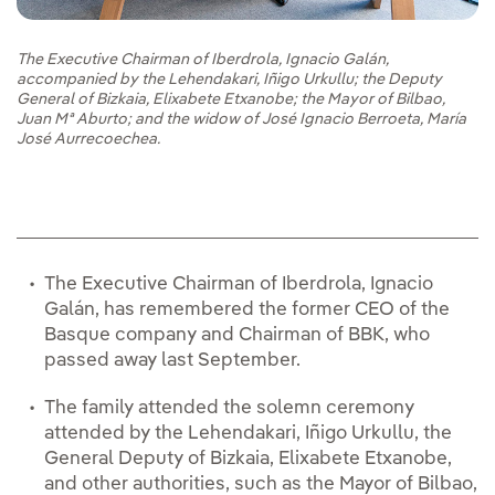
The Executive Chairman of Iberdrola, Ignacio Galán,
accompanied by the Lehendakari, Iñigo Urkullu; the Deputy
General of Bizkaia, Elixabete Etxanobe; the Mayor of Bilbao,
Juan Mª Aburto; and the widow of José Ignacio Berroeta, María
José Aurrecoechea.
The Executive Chairman of Iberdrola, Ignacio
Galán, has remembered the former CEO of the
Basque company and Chairman of BBK, who
passed away last September.
The family attended the solemn ceremony
attended by the Lehendakari, Iñigo Urkullu, the
General Deputy of Bizkaia, Elixabete Etxanobe,
and other authorities, such as the Mayor of Bilbao,