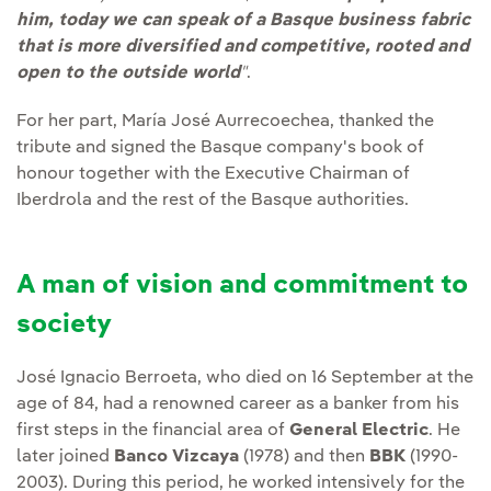
him, today we can speak of a Basque business fabric
that is more diversified and competitive, rooted and
open to the outside world
"
.
For her part, María José Aurrecoechea, thanked the
tribute and signed the Basque company's book of
honour together with the Executive Chairman of
Iberdrola and the rest of the Basque authorities.
A man of vision and commitment to
society
José Ignacio Berroeta, who died on 16 September at the
age of 84, had a renowned career as a banker from his
first steps in the financial area of
General Electric
. He
later joined
Banco Vizcaya
(1978) and then
BBK
(1990-
2003). During this period, he worked intensively for the