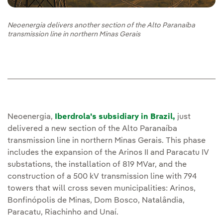
Neoenergia delivers another section of the Alto Paranaíba
transmission line in northern Minas Gerais
Neoenergia,
Iberdrola's subsidiary in Brazil,
just
delivered a new section of the Alto Paranaíba
transmission line in northern Minas Gerais. This phase
includes the expansion of the Arinos II and Paracatu IV
substations, the installation of 819 MVar, and the
construction of a 500 kV transmission line with 794
towers that will cross seven municipalities: Arinos,
Bonfinópolis de Minas, Dom Bosco, Natalândia,
Paracatu, Riachinho and Unaí.