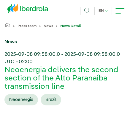
Skip to main content
CURRENT LANG
EN
Search
Press room
News
News Detail
News
2025-09-08 09:58:00.0
-
2025-09-08 09:58:00.0
UTC +02:00
Neoenergia delivers the second
section of the Alto Paranaíba
transmission line
Neoenergia
Brazil