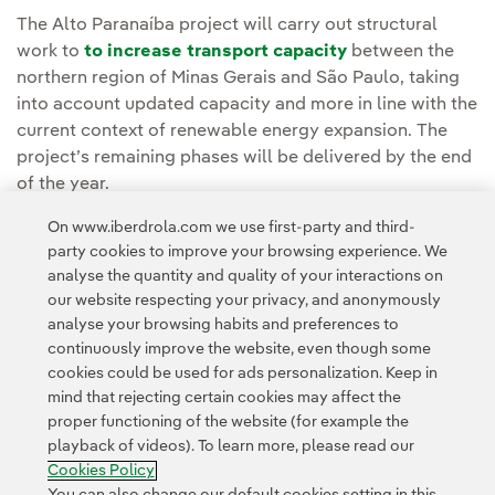
The Alto Paranaíba project will carry out structural
work to
to increase transport capacity
between the
northern region of Minas Gerais and São Paulo, taking
into account updated capacity and more in line with the
current context of renewable energy expansion. The
project’s remaining phases will be delivered by the end
of the year.
On www.iberdrola.com we use first-party and third-
You can read the full story in
Neoenergia's Media
party cookies to improve your browsing experience. We
Room.
analyse the quantity and quality of your interactions on
our website respecting your privacy, and anonymously
analyse your browsing habits and preferences to
continuously improve the website, even though some
cookies could be used for ads personalization. Keep in
mind that rejecting certain cookies may affect the
proper functioning of the website (for example the
Contact
Customers
Privacy Policy
Legal Information
playback of videos). To learn more, please read our
Transparency in the use of AI
Cookie policy
Cookies Settings
Cookies Policy
Accesibility
Whistle-blower channel