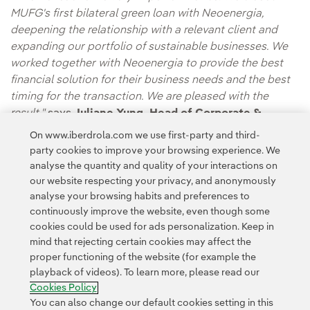
MUFG's first bilateral green loan with Neoenergia,
deepening the relationship with a relevant client and
expanding our portfolio of sustainable businesses. We
worked together with Neoenergia to provide the best
financial solution for their business needs and the best
timing for the transaction. We are pleased with the
result,"
says
Juliane Yung, Head of Corporate &
Investment Banking for Latin America at MUFG.
On www.iberdrola.com we use first-party and third-
party cookies to improve your browsing experience. We
analyse the quantity and quality of your interactions on
our website respecting your privacy, and anonymously
analyse your browsing habits and preferences to
continuously improve the website, even though some
cookies could be used for ads personalization. Keep in
mind that rejecting certain cookies may affect the
Contact
Customers
Privacy Policy
Legal Information
Cookie policy
proper functioning of the website (for example the
playback of videos). To learn more, please read our
Cookies Settings
Accesibility
Whistle-blower channel
Cookies Policy
You can also change our default cookies setting in this