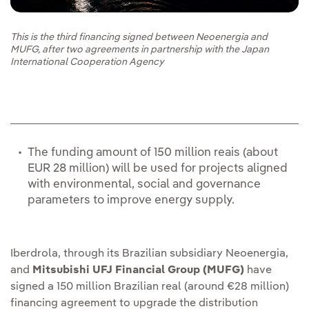
This is the third financing signed between Neoenergia and
MUFG, after two agreements in partnership with the Japan
International Cooperation Agency
The funding amount of 150 million reais (about
EUR 28 million) will be used for projects aligned
with environmental, social and governance
parameters to improve energy supply.
Iberdrola, through its Brazilian subsidiary Neoenergia,
and
Mitsubishi UFJ Financial Group (MUFG)
have
signed a 150 million Brazilian real (around €28 million)
financing agreement to upgrade the distribution