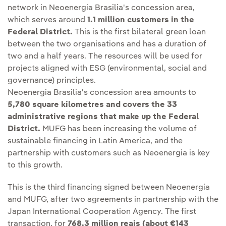
network in Neoenergia Brasilia's concession area,
which serves around
1.1 million customers in the
Federal District.
This is the first bilateral green loan
between the two organisations and has a duration of
two and a half years. The resources will be used for
projects aligned with ESG (environmental, social and
governance) principles.
Neoenergia Brasilia's concession area amounts to
5,780 square kilometres and covers the 33
administrative regions that make up the Federal
District.
MUFG has been increasing the volume of
sustainable financing in Latin America, and the
partnership with customers such as Neoenergia is key
to this growth.
This is the third financing signed between Neoenergia
and MUFG, after two agreements in partnership with the
Japan International Cooperation Agency. The first
transaction, for
768.3 million reais (about €143