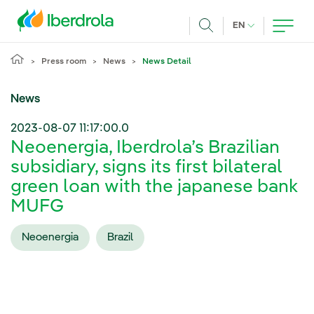
Skip to main content
CURRENT LANG
EN
Search
Press room
News
News Detail
News
2023-08-07 11:17:00.0
Neoenergia, Iberdrola’s Brazilian
subsidiary, signs its first bilateral
green loan with the japanese bank
MUFG
Neoenergia
Brazil