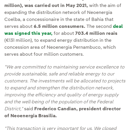
million), was carried out in May 2021,
with the aim of
expanding the distribution network of Neoenergia
Coelba, a concessionaire in the state of Bahia that
serves about
6.5 million consumers.
The second
deal
was signed this year,
for about
703.4 million reais
(€131 million), to expand energy distribution in the
concession area of Neoenergia Pernambuco, which
serves about four million customers.
"We are committed to maintaining service excellence to
provide sustainable, safe and reliable energy to our
customers. The investments will be allocated to projects
to expand and strengthen the distribution network,
improving the efficiency and quality of energy supply
and the well-being of the population of the Federal
District,"
said
Frederico Candian, president director
of Neoenergia Brasilia.
"This transaction is very important for us. We closed