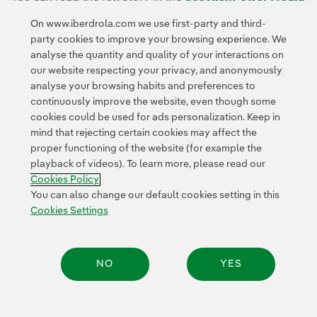
Room.
On www.iberdrola.com we use first-party and third-
party cookies to improve your browsing experience. We
analyse the quantity and quality of your interactions on
our website respecting your privacy, and anonymously
analyse your browsing habits and preferences to
continuously improve the website, even though some
cookies could be used for ads personalization. Keep in
Contact
Customers
Privacy Policy
Legal Information
mind that rejecting certain cookies may affect the
Transparency in the use of AI
Cookie policy
Cookies Settings
proper functioning of the website (for example the
playback of videos). To learn more, please read our
Accesibility
Whistle-blower channel
Cookies Policy
You can also change our default cookies setting in this
Cookies Settings
© 2026 Iberdrola, S.A. All rights reserved.
NO
YES
Share: