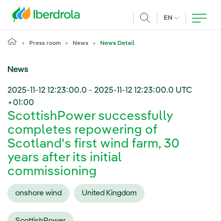
Skip to main content
CURRENT LANG
EN
Search
Press room
News
News Detail
News
2025-11-12 12:23:00.0
-
2025-11-12 12:23:00.0
UTC
+01:00
ScottishPower successfully
completes repowering of
Scotland's first wind farm, 30
years after its initial
commissioning
onshore wind
United Kingdom
ScottishPower