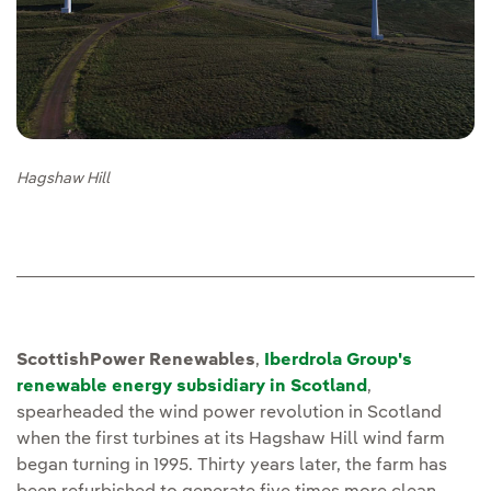
Hagshaw Hill
ScottishPower Renewables
,
Iberdrola Group's
renewable energy subsidiary in Scotland
,
spearheaded the wind power revolution in Scotland
when the first turbines at its Hagshaw Hill wind farm
began turning in 1995. Thirty years later, the farm has