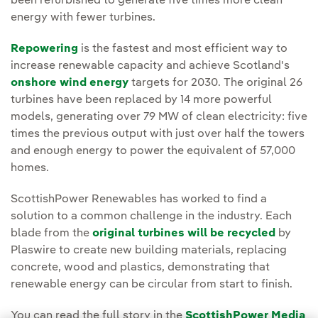
been refurbished to generate five times more clean
energy with fewer turbines.
Repowering
is the fastest and most efficient way to
increase renewable capacity and achieve Scotland's
onshore wind energy
targets for 2030. The original 26
turbines have been replaced by 14 more powerful
models, generating over 79 MW of clean electricity: five
times the previous output with just over half the towers
and enough energy to power the equivalent of 57,000
homes.
ScottishPower Renewables has worked to find a
solution to a common challenge in the industry. Each
blade from the
original turbines will be recycled
by
Plaswire to create new building materials, replacing
concrete, wood and plastics, demonstrating that
renewable energy can be circular from start to finish.
You can read the full story in the
ScottishPower Media