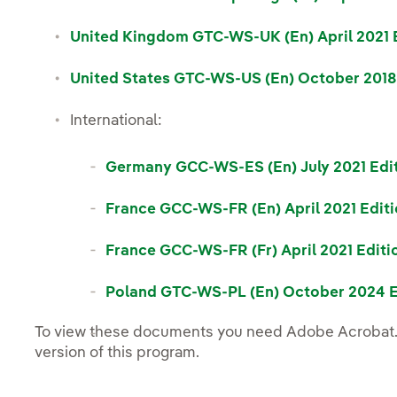
United Kingdom GTC-WS-UK (En) April 2021 E
United States GTC-WS-US (En) October 2018
International:
Germany GCC-WS-ES (En) July 2021 Edit
France GCC-WS-FR (En) April 2021 Editi
France GCC-WS-FR (Fr) April 2021 Editi
Poland GTC-WS-PL (En) October 2024 E
To view these documents you need Adobe Acrobat.
Nota
version of this program.