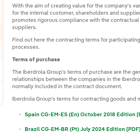
With the aim of creating value for the company's va
for the internal customer, shareholders and suppli
promotes rigorous compliance with the contractual t
suppliers.
Find out here the contracting terms for participatin
processes.
Terms of purchase
The Iberdrola Group's terms of purchase are the g
relationships between the companies in the Iberdrol
normally included in the contract document.
Iberdrola Group's terms for contracting goods and m
Spain CG-EM-ES (En) October 2018 Edition 
Brazil CG-EM-BR (Pt) July 2024 Edition [PDF