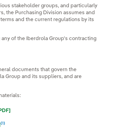
rious stakeholder groups, and particularly
ers, the Purchasing Division assumes and
erms and the current regulations by its
g any of the Iberdrola Group's contracting
eneral documents that govern the
a Group and its suppliers, and are
aterials:
External link, opens in new window.
[PDF]
(1)
External link, opens in new window.
External link, opens in new window.
]