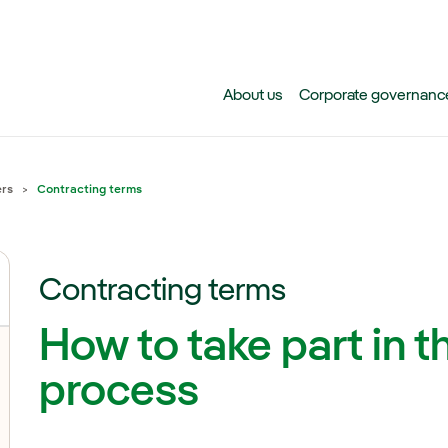
Skip to main content
About us
Corporate governanc
ers
Contracting terms
Contracting terms
How to take part in t
process