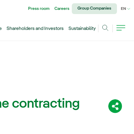
Group Companies
Press room
Careers
CU
EN
e
Shareholders and Investors
Sustainability
Search
he contracting
Share: