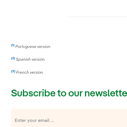
(1)
Nota
Portuguese version.
(2)
Nota
Spanish version.
(3)
Nota
French version.
Subscribe to our newslette