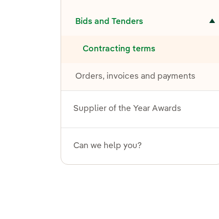
Toggle submenu for Bids and Tenders
Bids and Tenders
Contracting terms
Orders, invoices and payments
Supplier of the Year Awards
Can we help you?