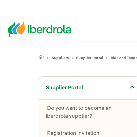
Suppliers
Supplier Portal
Bids and Tend
Toggle submenu for Supplier Portal
Supplier Portal
Do you want to become an
Iberdrola supplier?
Registration invitation