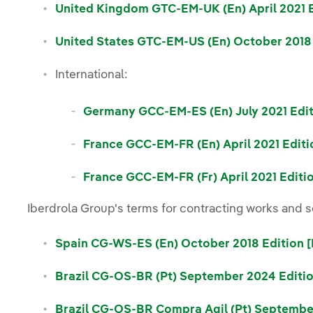
United Kingdom GTC-EM-UK (En) April 2021 E
United States GTC-EM-US (En) October 2018 
International:
Germany GCC-EM-ES (En) July 2021 Edit
France GCC-EM-FR (En) April 2021 Editi
France GCC-EM-FR (Fr) April 2021 Editi
Iberdrola Group's terms for contracting works and s
Spain CG-WS-ES (En) October 2018 Edition 
Brazil CG-OS-BR (Pt) September 2024 Editio
Brazil CG-OS-BR Compra Agil (Pt) Septembe