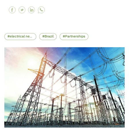
Facebook Iberdrola successfully issues a €1.5 
Twitter Iberdrola successfully issues a €1.
Linkedin Iberdrola successfully issues 
electrical network
Brazil
Partnerships