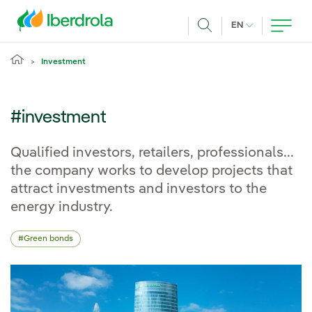
Skip to main content
CURRENT LANG
EN
Search
Investment
#investment
Qualified investors, retailers, professionals...
the company works to develop projects that
attract investments and investors to the
energy industry.
Green bonds