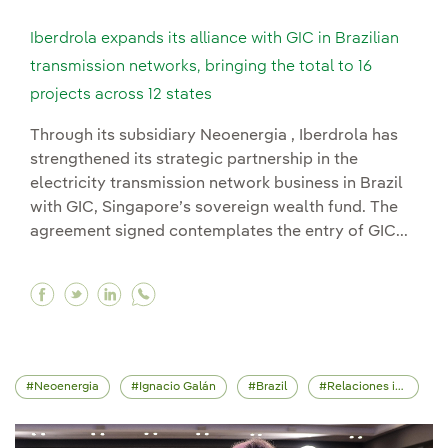
Iberdrola expands its alliance with GIC in Brazilian
transmission networks, bringing the total to 16
projects across 12 states
Through its subsidiary Neoenergia , Iberdrola has
strengthened its strategic partnership in the
electricity transmission network business in Brazil
with GIC, Singapore’s sovereign wealth fund. The
agreement signed contemplates the entry of GIC...
Facebook Iberdrola expands its alliance with GIC
Twitter Iberdrola expands its alliance with 
Linkedin Iberdrola expands its alliance 
Neoenergia
Ignacio Galán
Brazil
Relaciones institucionales