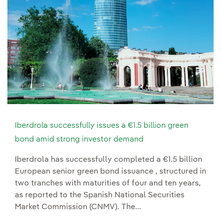
Iberdrola successfully issues a €1.5 billion green
bond amid strong investor demand
Iberdrola has successfully completed a €1.5 billion
European senior green bond issuance , structured in
two tranches with maturities of four and ten years,
as reported to the Spanish National Securities
Market Commission (CNMV). The...