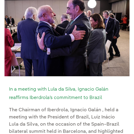
In a meeting with Lula da Silva, Ignacio Galán
reaffirms Iberdrola’s commitment to Brazil
The Chairman of Iberdrola, Ignacio Galán , held a
meeting with the President of Brazil, Luiz Inácio
Lula da Silva, on the occasion of the Spain–Brazil
bilateral summit held in Barcelona, and highlighted