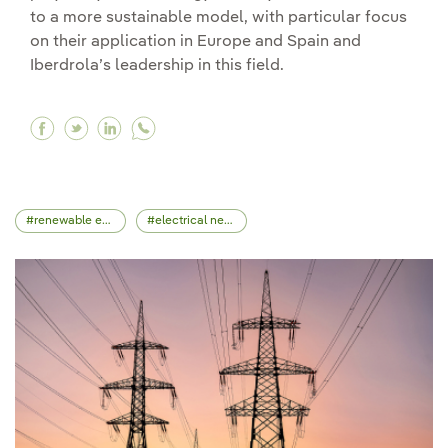
to a more sustainable model, with particular focus
on their application in Europe and Spain and
Iberdrola’s leadership in this field.
Facebook What are energy Contracts for Diffe
Twitter What are energy Contracts for Diff
Linkedin What are energy Contracts for
renewable energy
electrical network