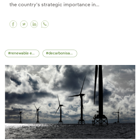
the country’s strategic importance in...
Facebook In a meeting with Lula da Silva, Ignac
Twitter In a meeting with Lula da Silva, Ig
Linkedin In a meeting with Lula da Silv
renewable energy
decarbonisation