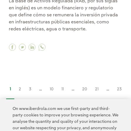
La Base de Activos Regulada (RAB, por sus siglas
en inglés) es un modelo financiero y regulatorio
que define cómo se remunera la inversión privada
en infraestructuras públicas esenciales, como
redes eléctricas, agua o transporte.
Facebook What is a Regulated Asset Base (RAB
Twitter What is a Regulated Asset Base (R
Linkedin What is a Regulated Asset Ba
1
2
3
...
10
11
...
20
21
...
23
>
On www.iberdrola.com we use first-party and third-
party cookies to improve your browsing experience. We
analyse the quantity and quality of your interactions on
our website respecting your privacy, and anonymously