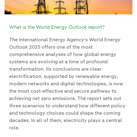
What is the World Energy Outlook report?
The International Energy Agency’s World Energy
Outlook 2025 offers one of the most
comprehensive analyses of how global energy
systems are evolving at a time of profound
transformation. Its conclusions are clear:
electrification, supported by renewable energy,
modern networks and digital technologies, is now
the most cost-effective and secure pathway to
achieving net zero emissions. The report sets out
three scenarios to understand how different policy
and technology choices could shape the coming
decades. In all of them, electricity plays a central
role.