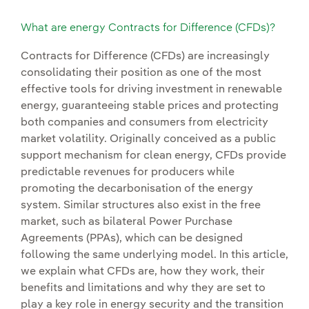
What are energy Contracts for Difference (CFDs)?
Contracts for Difference (CFDs) are increasingly
consolidating their position as one of the most
effective tools for driving investment in renewable
energy, guaranteeing stable prices and protecting
both companies and consumers from electricity
market volatility. Originally conceived as a public
support mechanism for clean energy, CFDs provide
predictable revenues for producers while
promoting the decarbonisation of the energy
system. Similar structures also exist in the free
market, such as bilateral Power Purchase
Agreements (PPAs), which can be designed
following the same underlying model. In this article,
we explain what CFDs are, how they work, their
benefits and limitations and why they are set to
play a key role in energy security and the transition