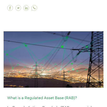
Facebook What is the World Energy Outlook re
Twitter What is the World Energy Outlook 
Linkedin What is the World Energy Out
What is a Regulated Asset Base (RAB)?