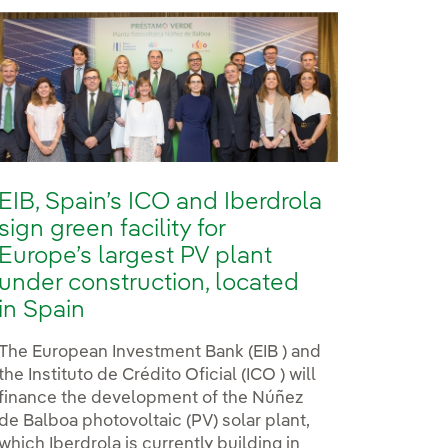
EIB, Spain’s ICO and Iberdrola
sign green facility for
Europe’s largest PV plant
under construction, located
in Spain
The European Investment Bank (EIB ) and
the Instituto de Crédito Oficial (ICO ) will
finance the development of the Núñez
de Balboa photovoltaic (PV) solar plant,
which Iberdrola is currently building in