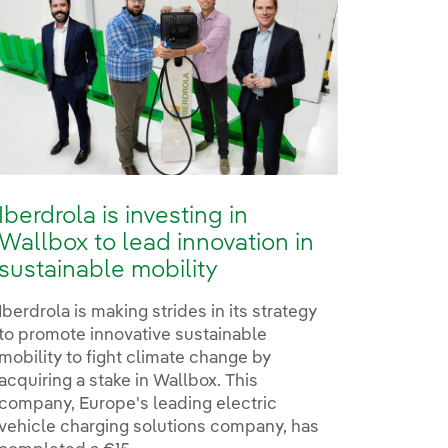
Iberdrola is investing in
Wallbox to lead innovation in
sustainable mobility
Iberdrola is making strides in its strategy
to promote innovative sustainable
mobility to fight climate change by
acquiring a stake in Wallbox. This
company, Europe's leading electric
vehicle charging solutions company, has