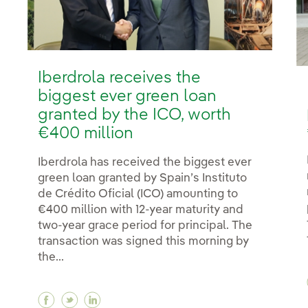
Iberdrola receives the
biggest ever green loan
granted by the ICO, worth
€400 million
Iberdrola has received the biggest ever
green loan granted by Spain’s Instituto
de Crédito Oficial (ICO) amounting to
€400 million with 12-year maturity and
two-year grace period for principal. The
transaction was signed this morning by
the...
Facebook Iberdrola receives the biggest eve
Twitter Iberdrola receives the biggest e
Linkedin Iberdrola receives the bigg