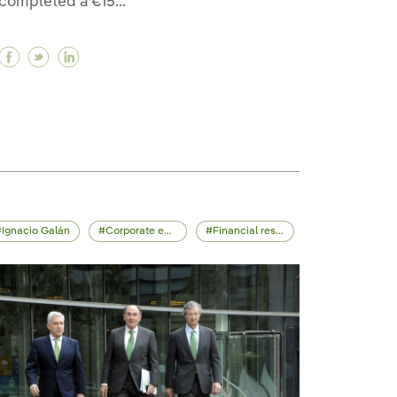
completed a €15...
Facebook Iberdrola is investing in Wallbox to lead 
Twitter Iberdrola is investing in Wallbox to lea
Linkedin Iberdrola is investing in Wallbox t
ola, debuts on the São Paulo Stock Exchange, Brazil’
rdrola, debuts on the São Paulo Stock Exchange, Brazi
f Iberdrola, debuts on the São Paulo Stock Exchange, 
Ignacio Galán
Corporate events
Financial results