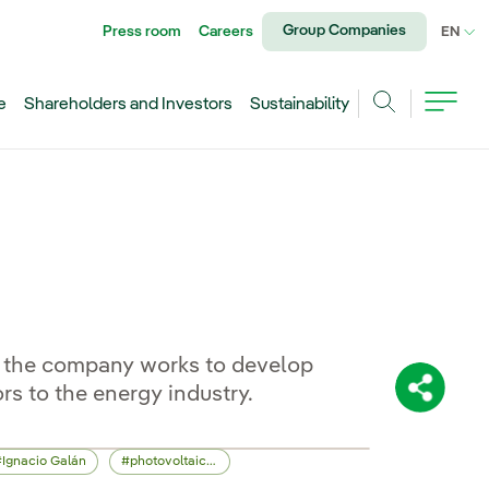
Group Companies
Press room
Careers
CU
EN
e
Shareholders and Investors
Sustainability
Search
... the company works to develop
rs to the energy industry.
Share:
Ignacio Galán
photovoltaic energy