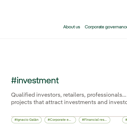
Skip to main content
About us
Corporate governanc
#investment
Qualified investors, retailers, professionals
projects that attract investments and investo
Ignacio Galán
Corporate events
Financial results