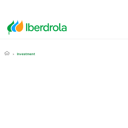
Investment