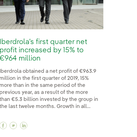
Iberdrola’s first quarter net
profit increased by 15% to
€964 million
Iberdrola obtained a net profit of €963.9
million in the first quarter of 2019, 15%
more than in the same period of the
previous year, as a result of the more
than €5.3 billion invested by the group in
the last twelve months. Growth in all...
Facebook Iberdrola’s first quarter net profit incre
Twitter Iberdrola’s first quarter net profit inc
Linkedin Iberdrola’s first quarter net profi
r green loan granted by the ICO, worth €400 million
ver green loan granted by the ICO, worth €400 million
est ever green loan granted by the ICO, worth €400 mi