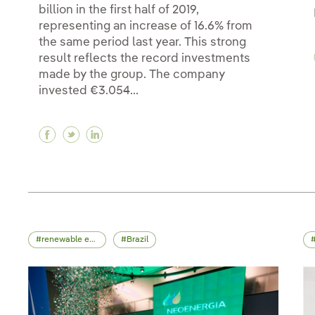
billion in the first half of 2019,
representing an increase of 16.6% from
the same period last year. This strong
result reflects the record investments
made by the group. The company
invested €3.054...
Facebook Record €3 billion investment up to J
Twitter Record €3 billion investment up to
Linkedin Record €3 billion investment
renewable energy
Brazil