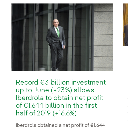
Record €3 billion investment
up to June (+23%) allows
Iberdrola to obtain net profit
of €1.644 billion in the first
half of 2019 (+16.6%)
Iberdrola obtained a net profit of €1.644