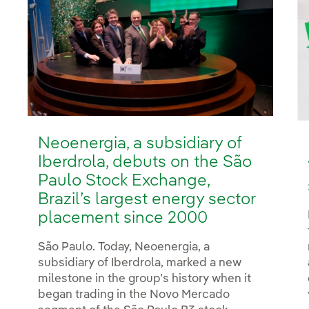
Neoenergia, a subsidiary of
Iberdrola, debuts on the São
Paulo Stock Exchange,
Brazil’s largest energy sector
placement since 2000
São Paulo. Today, Neoenergia, a
subsidiary of Iberdrola, marked a new
milestone in the group’s history when it
began trading in the Novo Mercado