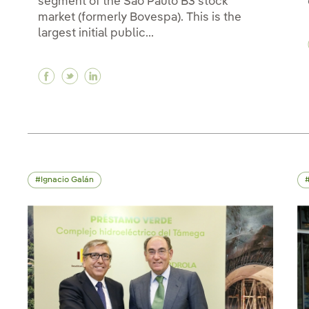
segment of the São Paulo B3 stock
market (formerly Bovespa). This is the
largest initial public...
Facebook Neoenergia, a subsidiary of Iberdr
Twitter Neoenergia, a subsidiary of Ibe
Linkedin Neoenergia, a subsidiary o
Ignacio Galán