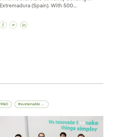
Extremadura (Spain). With 500...
Facebook EIB, Spain’s ICO and Iberdrola sign green 
Twitter EIB, Spain’s ICO and Iberdrola sign gree
Linkedin EIB, Spain’s ICO and Iberdrola sign
une (+23%) allows Iberdrola to obtain net profit of €1.6
 June (+23%) allows Iberdrola to obtain net profit of €1
 up to June (+23%) allows Iberdrola to obtain net profit
R&D
sustainable mobility