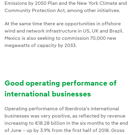
Emissions by 2050 Plan and the New York Climate and
Community Protection Act, among other initiatives.
At the same time there are opportunities in offshore
wind and network infrastructure in US, UK and Brazil.
Mexico is also seeking to commission 70,000 new
megawatts of capacity by 2033.
Good operating performance of
international businesses
Operating performance of Iberdrola’s international
businesses was very positive, as reflected by revenue
increasing to €18.28 billion in the six months to the end
of June – up by 3.9% from the first half of 2018. Gross