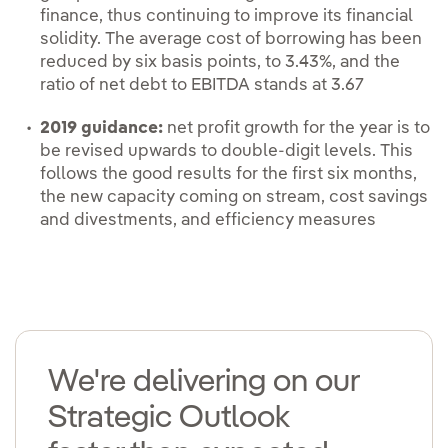
finance, thus continuing to improve its financial
solidity. The average cost of borrowing has been
reduced by six basis points, to 3.43%, and the
ratio of net debt to EBITDA stands at 3.67
2019 guidance:
net profit growth for the year is to
be revised upwards to double-digit levels. This
follows the good results for the first six months,
the new capacity coming on stream, cost savings
and divestments, and efficiency measures
We're delivering on our
Strategic Outlook