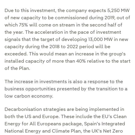
Due to this investment, the company expects 5,250 MW
of new capacity to be commissioned during 2019, out of
which 75% will come on stream in the second half of
the year. The acceleration in the pace of investment
signals that the target of developing 13,000 MW in new
capacity during the 2018 to 2022 period will be
exceeded. This would mean an increase in the group’s
installed capacity of more than 40% relative to the start
of the Plan.
The increase in investments is also a response to the
business opportunities presented by the transition to a
low carbon economy.
Decarbonisation strategies are being implemented in
both the US and Europe. These include the EU’s Clean
Energy for All Europeans package, Spain’s Integrated
National Energy and Climate Plan, the UK’s Net Zero