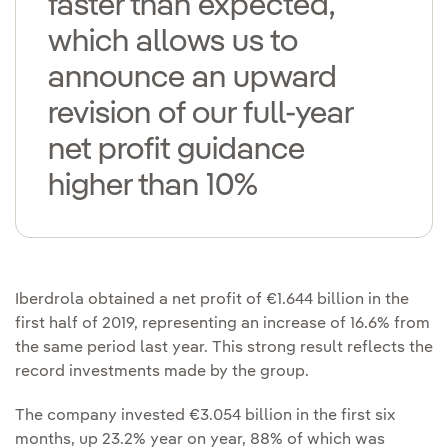
faster than expected,
which allows us to
announce an upward
revision of our full-year
net profit guidance
higher than 10%
Iberdrola obtained a net profit of €1.644 billion in the
first half of 2019, representing an increase of 16.6% from
the same period last year. This strong result reflects the
record investments made by the group.
The company invested €3.054 billion in the first six
months, up 23.2% year on year, 88% of which was