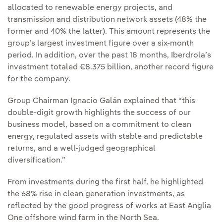
allocated to renewable energy projects, and
transmission and distribution network assets (48% the
former and 40% the latter). This amount represents the
group’s largest investment figure over a six-month
period. In addition, over the past 18 months, Iberdrola’s
investment totaled €8.375 billion, another record figure
for the company.
Group Chairman Ignacio Galán explained that “this
double-digit growth highlights the success of our
business model, based on a commitment to clean
energy, regulated assets with stable and predictable
returns, and a well-judged geographical
diversification.”
From investments during the first half, he highlighted
the 68% rise in clean generation investments, as
reflected by the good progress of works at East Anglia
One offshore wind farm in the North Sea.