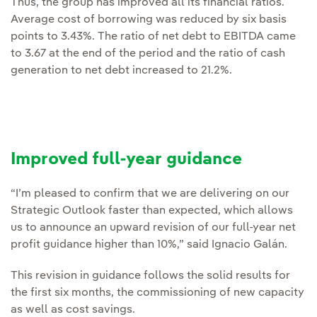
Thus, the group has improved all its financial ratios.
Average cost of borrowing was reduced by six basis
points to 3.43%. The ratio of net debt to EBITDA came
to 3.67 at the end of the period and the ratio of cash
generation to net debt increased to 21.2%.
Improved full-year guidance
“I’m pleased to confirm that we are delivering on our
Strategic Outlook faster than expected, which allows
us to announce an upward revision of our full-year net
profit guidance higher than 10%,” said Ignacio Galán.
This revision in guidance follows the solid results for
the first six months, the commissioning of new capacity
as well as cost savings.