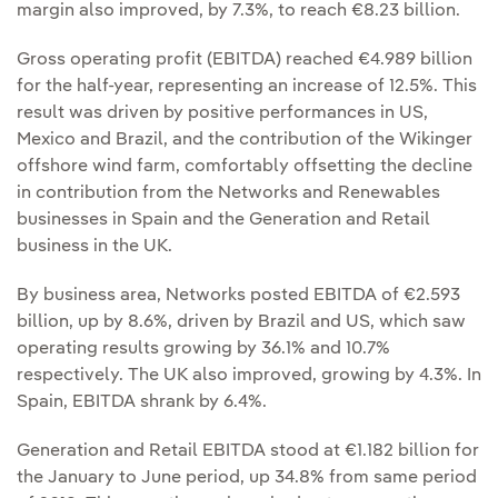
margin also improved, by 7.3%, to reach €8.23 billion.
Gross operating profit (EBITDA) reached €4.989 billion
for the half-year, representing an increase of 12.5%. This
result was driven by positive performances in US,
Mexico and Brazil, and the contribution of the Wikinger
offshore wind farm, comfortably offsetting the decline
in contribution from the Networks and Renewables
businesses in Spain and the Generation and Retail
business in the UK.
By business area, Networks posted EBITDA of €2.593
billion, up by 8.6%, driven by Brazil and US, which saw
operating results growing by 36.1% and 10.7%
respectively. The UK also improved, growing by 4.3%. In
Spain, EBITDA shrank by 6.4%.
Generation and Retail EBITDA stood at €1.182 billion for
the January to June period, up 34.8% from same period