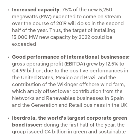
Increased capacity
: 75% of the new 5,250
megawatts (MW) expected to come on stream
over the course of 2019 will do so in the second
half of the year. Thus, the target of installing
13,000 MW new capacity by 2022 could be
exceeded
Good performance of international businesses:
gross operating profit (EBITDA) grew by 12.5% to
€4.99 billion, due to the positive performances in
the United States, Mexico and Brazil and the
contribution of the Wikinger offshore wind farm,
which amply offset lower contribution from the
Networks and Renewables businesses in Spain
and the Generation and Retail business in the UK
Iberdrola, the world’s largest corporate green
bond issuer:
during the first half of the year, the
group issued €4 billion in green and sustainable