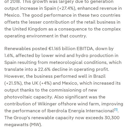
of 2018. This growth was largely due to generation
output increase in Spain (+27.4%), enhanced revenue in
Mexico. The good performance in these two countries
offsets the lesser contribution of the retail business in
the United Kingdom as a consequence to the complex
operating environment in that country.
Renewables posted €1.165 billion EBITDA, down by
1.6%, affected by lower wind and hydro production in
Spain resulting from meteorological conditions, which
translate into a 22.6% decline in operating profit.
However, the business performed well in Brazil
(+21.5%), the UK (+4%) and Mexico, which increased its
output thanks to the commissioning of new
photovoltaic capacity. Also significant was the
contribution of Wikinger offshore wind farm, improving
[1]
the performance of Iberdrola Energía Internacional
.
The Group’s renewable capacity now exceeds 30,300
megawatts (MW).