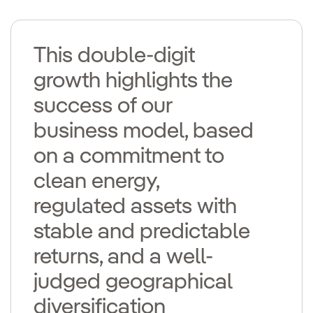
This double-digit
growth highlights the
success of our
business model, based
on a commitment to
clean energy,
regulated assets with
stable and predictable
returns, and a well-
judged geographical
diversification