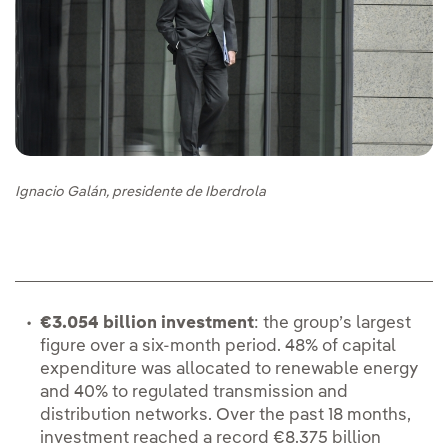
Ignacio Galán, presidente de Iberdrola
€3.054 billion investment
: the group’s largest
figure over a six-month period. 48% of capital
expenditure was allocated to renewable energy
and 40% to regulated transmission and
distribution networks. Over the past 18 months,
investment reached a record €8.375 billion