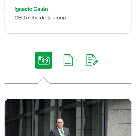
Ignacio Galán
CEO of Iberdrola group