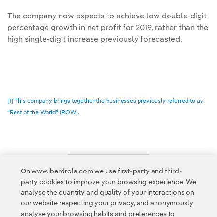
The company now expects to achieve low double-digit
percentage growth in net profit for 2019, rather than the
high single-digit increase previously forecasted.
[1] This company brings together the businesses previously referred to as
“Rest of the World” (ROW).
On www.iberdrola.com we use first-party and third-
Access to legal information
party cookies to improve your browsing experience. We
analyse the quantity and quality of your interactions on
our website respecting your privacy, and anonymously
analyse your browsing habits and preferences to