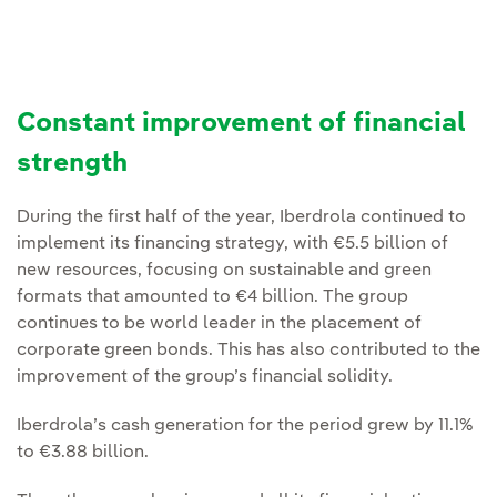
Constant improvement of financial
strength
During the first half of the year, Iberdrola continued to
implement its financing strategy, with €5.5 billion of
new resources, focusing on sustainable and green
formats that amounted to €4 billion. The group
continues to be world leader in the placement of
corporate green bonds. This has also contributed to the
improvement of the group’s financial solidity.
Iberdrola’s cash generation for the period grew by 11.1%
to €3.88 billion.