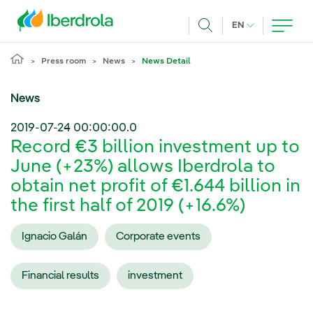
Skip to main content
CURRENT LANG
EN
Search
Press room
News
News Detail
News
2019-07-24 00:00:00.0
Record €3 billion investment up to
June (+23%) allows Iberdrola to
obtain net profit of €1.644 billion in
the first half of 2019 (+16.6%)
Ignacio Galán
Corporate events
Financial results
investment