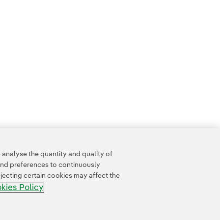
analyse the quantity and quality of
and preferences to continuously
jecting certain cookies may affect the
kies Policy