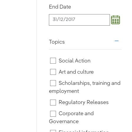
End Date
Topics
i18n.w
Social Action
Art and culture
Scholarships, training and
employment
Regulatory Releases
Corporate and
Governance