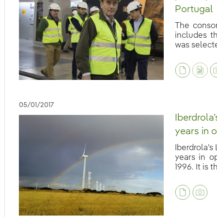
Portugal
The consor
includes t
was selected
eb.accesibilidad.desplegar
05/01/2017
Iberdrola
years in 
Iberdrola’s
years in o
1996. It is th