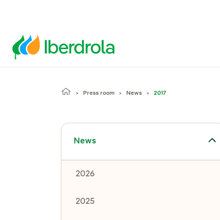
Press room
News
2017
Toggle submenu for News
News
2026
2025