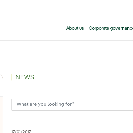
Skip to main content
About us
Corporate governanc
NEWS
17/01/2017