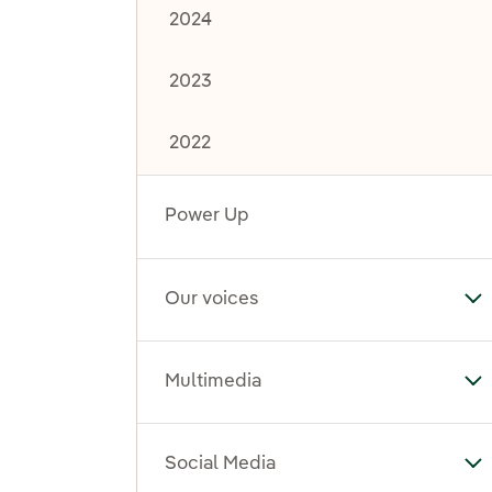
2024
2023
2022
Power Up
Our voices
To
Multimedia
To
Social Media
To