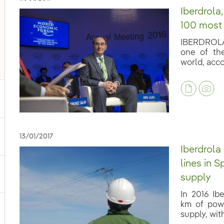
Iberdrola,
100 most
IBERDROLA 
one of th
world, accor
13/01/2017
ggle submenu for Our voices
Iberdrola
lines in S
ggle submenu for Multimedia
supply
In 2016 Ib
km of powe
ggle submenu for Social Media
supply, with