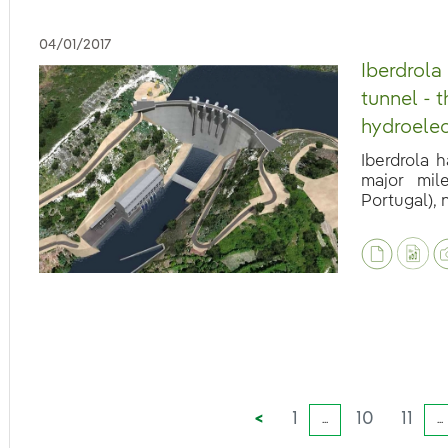
04/01/2017
Iberdrola
tunnel - 
hydroelec
Iberdrola 
major mil
Portugal), n
eb.accesibilidad.desplegar
eb.accesibilidad.desplegar
<
1
10
11
...
...