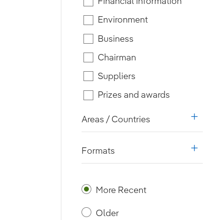
Financial information
Environment
Business
Chairman
Suppliers
Prizes and awards
Areas / Countries
i18n.w
Formats
i18n.w
More Recent
Older