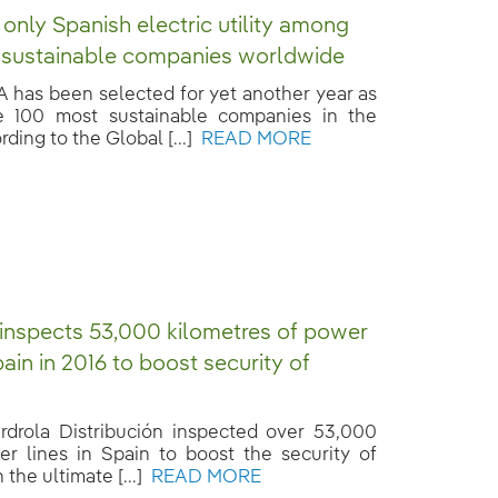
 only Spanish electric utility among
 sustainable companies worldwide
has been selected for yet another year as
e 100 most sustainable companies in the
ding to the Global [...]
READ MORE
 inspects 53,000 kilometres of power
pain in 2016 to boost security of
erdrola Distribución inspected over 53,000
r lines in Spain to boost the security of
 the ultimate [...]
READ MORE