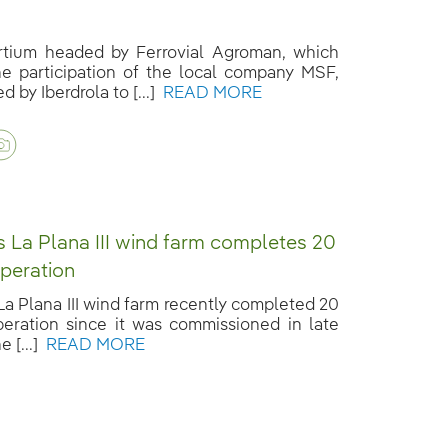
tium headed by Ferrovial Agroman, which
he participation of the local company MSF,
 by Iberdrola to [...]
READ MORE
’s La Plana III wind farm completes 20
operation
 La Plana III wind farm recently completed 20
peration since it was commissioned in late
e [...]
READ MORE