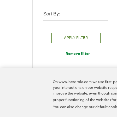
Sort By:
APPLY FILTER
Remove filter
On www.iberdrola.com we use first-par
your interactions on our website res
improve the website, even though some
proper functioning of the website (fo
You can also change our default cookie