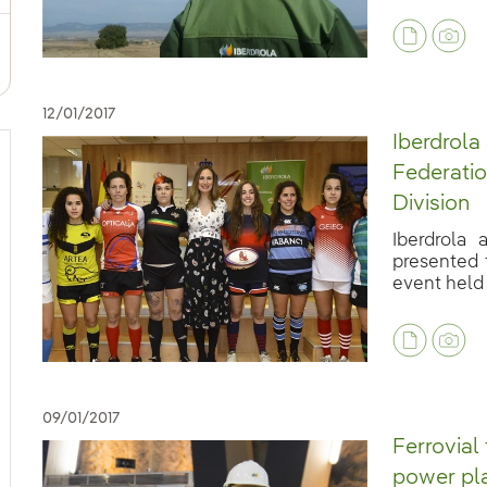
12/01/2017
Iberdrola
Federatio
Division
Iberdrola
presented 
event held a
09/01/2017
Ferrovial
power pla