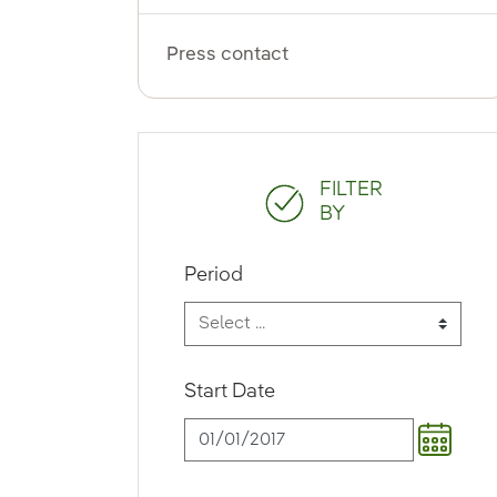
Press contact
FILTER
BY
Period
Start Date