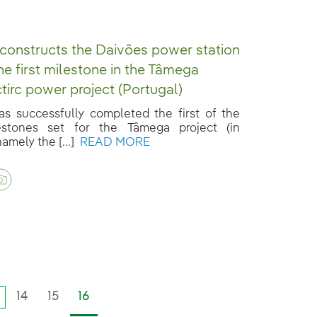
 constructs the Daivões power station
the first milestone in the Tâmega
tirc power project (Portugal)
has successfully completed the first of the
estones set for the Tâmega project (in
amely the [...]
READ MORE
14
15
16