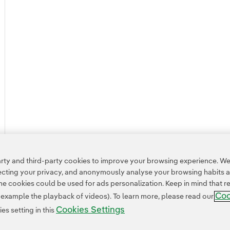
ty and third-party cookies to improve your browsing experience. We 
pecting your privacy, and anonymously analyse your browsing habits 
 cookies could be used for ads personalization. Keep in mind that re
Coo
r example the playback of videos). To learn more, please read our
Cookies Settings
s setting in this