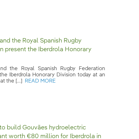
 and the Royal Spanish Rugby
n present the Iberdrola Honorary
 and the Royal Spanish Rugby Federation
the Iberdrola Honorary Division today at an
t the [...]
READ MORE
 to build Gouvães hydroelectric
nt worth €80 million for Iberdrola in