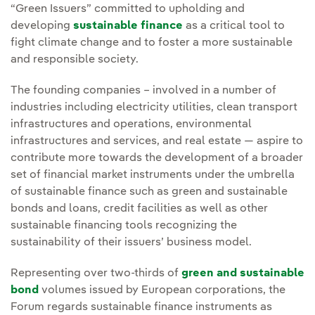
“Green Issuers” committed to upholding and
developing
sustainable finance
as a critical tool to
fight climate change and to foster a more sustainable
and responsible society.
The founding companies – involved in a number of
industries including electricity utilities, clean transport
infrastructures and operations, environmental
infrastructures and services, and real estate — aspire to
contribute more towards the development of a broader
set of financial market instruments under the umbrella
of sustainable finance such as green and sustainable
bonds and loans, credit facilities as well as other
sustainable financing tools recognizing the
sustainability of their issuers’ business model.
Representing over two-thirds of
green and sustainable
bond
volumes issued by European corporations, the
Forum regards sustainable finance instruments as