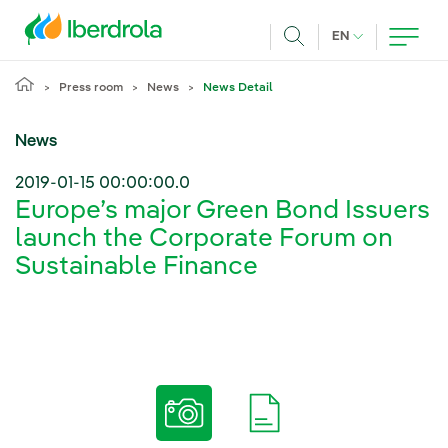
Skip to main content
CURRENT LANG
EN
Search
Press room
News
News Detail
News
2019-01-15 00:00:00.0
Europe’s major Green Bond Issuers
launch the Corporate Forum on
Sustainable Finance