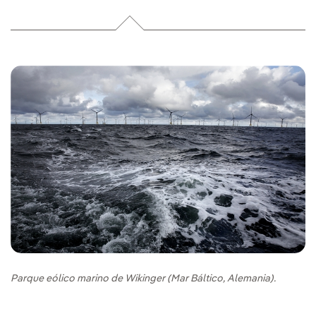
Parque eólico marino de Wikinger (Mar Báltico, Alemania).