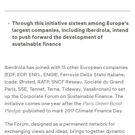
Through this initiative sixteen among Europe’s
largest companies, including Iberdrola, intend
to push forward the development of
sustainable finance
Iberdrola has joined with 15 other European companies
(EDF, EDP, ENEL, ENGIE, Ferrovie Dello Stato Italiane,
Icade, Ørsted, RATP, SNCF Réseau, Société du Grand
Paris, SSE, Tennet, Terna, Tideway, Vasakronan) to set
up the Corporate Forum on Sustainable Finance. The
initiative comes one year after the
Paris Green Bond
Pledge,
published to mark 2017 Climate Finance Day.
The Forum, designed as a permanent network for
exchanging views and ideas, brings together dynamic