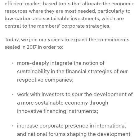
efficient market-based tools that allocate the economic
resources where they are most needed, particularly to
low-carbon and sustainable investments, which are
central to the members’ corporate strategies.
Today, we join our voices to expand the commitments
sealed in 2017 in order to:
more-deeply integrate the notion of
sustainability in the financial strategies of our
respective companies;
work with investors to spur the development of
a more sustainable economy through
innovative financing instruments;
increase corporate presence in international
and national forums shaping the development