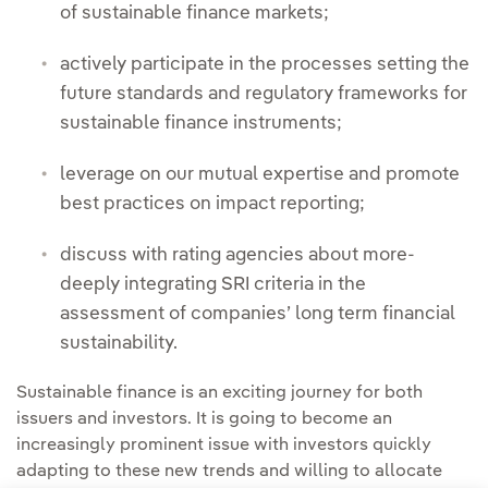
of sustainable finance markets;
actively participate in the processes setting the
future standards and regulatory frameworks for
sustainable finance instruments;
leverage on our mutual expertise and promote
best practices on impact reporting;
discuss with rating agencies about more-
deeply integrating SRI criteria in the
assessment of companies’ long term financial
sustainability.
Sustainable finance is an exciting journey for both
issuers and investors. It is going to become an
increasingly prominent issue with investors quickly
adapting to these new trends and willing to allocate