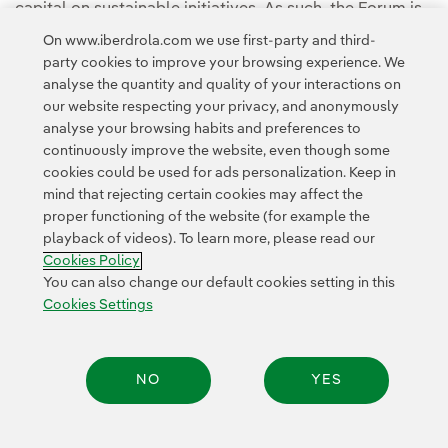
capital on sustainable initiatives. As such, the Forum is
an opportunity to put business at the forefront of the
On www.iberdrola.com we use first-party and third-
low carbon and sustainability transition.
party cookies to improve your browsing experience. We
analyse the quantity and quality of your interactions on
our website respecting your privacy, and anonymously
analyse your browsing habits and preferences to
continuously improve the website, even though some
cookies could be used for ads personalization. Keep in
mind that rejecting certain cookies may affect the
Contact
Customers
Privacy Policy
Legal Information
Cookie policy
proper functioning of the website (for example the
playback of videos). To learn more, please read our
Cookies Settings
Accesibility
Whistle-blower channel
Cookies Policy
You can also change our default cookies setting in this
Cookies Settings
© 2026 Iberdrola, S.A. All rights reserved.
NO
YES
Share: