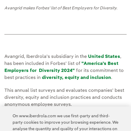
Avangrid makes Forbes' list of Best Employers for Diversity.
Avangrid, Iberdrola's subsidiary in the
United States
,
has been included in Forbes' list of
"America's Best
Employers for Diversity 2024"
for its commitment to
best practices in
diversity, equity and inclusion
.
This annual list surveys and evaluates companies' best
diversity, equity and inclusion practices and conducts
anonymous employee surveys.
On www.iberdrola.com we use first-party and third-
You can read the full story on the
Avangrid
party cookies to improve your browsing experience. We
Press Room
page.
analyse the quantity and quality of your interactions on