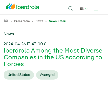
Skip to main content
CURRENT LANG
EN
Search
Press room
News
News Detail
News
2024-04-26 13:43:00.0
Iberdrola Among the Most Diverse
Companies in the US according to
Forbes
United States
Avangrid