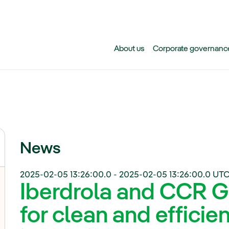
Skip to main content
About us
Corporate governanc
News
2025-02-05 13:26:00.0
-
2025-02-05 13:26:00.0
UTC
Iberdrola and CCR G
for clean and efficie