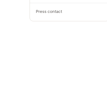
Press contact