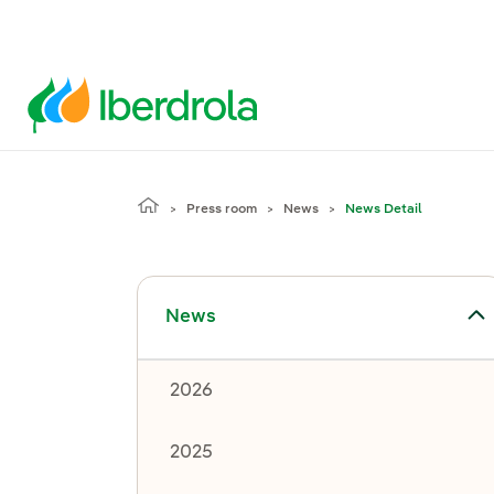
Press room
News
News Detail
Toggle submenu for News
News
2026
2025