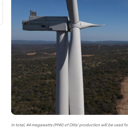
In total, 44 megawatts (MW) of Oitis' production will be used 