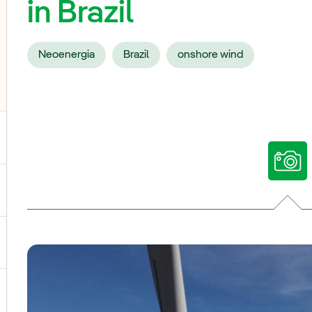
in Brazil
Neoenergia
Brazil
onshore wind
ggle submenu for Our voices
ggle submenu for Multimedia
ggle submenu for Social Media