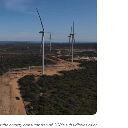
for the energy consumption of CCR's subsidiaries over