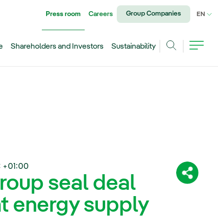
Group Companies
Press room
Careers
CU
EN
e
Shareholders and Investors
Sustainability
Search
 +01:00
roup seal deal
Share:
nt energy supply