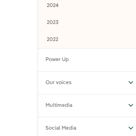
2024
2023
2022
Power Up
Our voices
To
Multimedia
To
Social Media
To