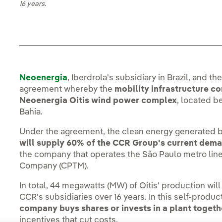
16 years.
Neoenergia
, Iberdrola's subsidiary in Brazil, and 
agreement whereby the
mobility infrastructure c
Neoenergia Oitis wind power complex
, located b
Bahia.
Under the agreement, the clean energy generated b
will supply 60% of the CCR Group's current dem
the company that operates the São Paulo metro line
Company (CPTM).
In total, 44 megawatts (MW) of Oitis' production wi
CCR's subsidiaries over 16 years. In this self-produ
company buys shares or invests in a plant toget
incentives that cut costs.