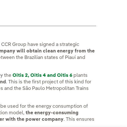
the CCR Group have signed a strategic
ompany will obtain clean energy from the
etween the Brazilian states of Piauí and
y the
Oitis 2, Oitis 4 and Oitis 6
plants
and
. This is the first project of this kind for
s and the São Paulo Metropolitan Trains
ll be used for the energy consumption of
ction model,
the energy-consuming
her with the power company
. This ensures