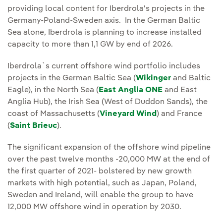
providing local content for Iberdrola's projects in the
Germany-Poland-Sweden axis. In the German Baltic
Sea alone, Iberdrola is planning to increase installed
capacity to more than 1,1 GW by end of 2026.
Iberdrola`s current offshore wind portfolio includes
projects in the German Baltic Sea (
Wikinger
and Baltic
Eagle), in the North Sea (
East Anglia ONE
and East
Anglia Hub), the Irish Sea (West of Duddon Sands), the
coast of Massachusetts (
Vineyard Wind
) and France
(
Saint Brieuc
).
The significant expansion of the offshore wind pipeline
over the past twelve months -20,000 MW at the end of
the first quarter of 2021- bolstered by new growth
markets with high potential, such as Japan, Poland,
Sweden and Ireland, will enable the group to have
12,000 MW offshore wind in operation by 2030.