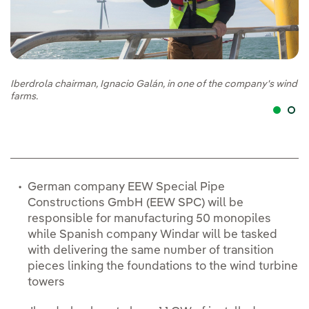
Iberdrola chairman, Ignacio Galán, in one of the company's wind
Ib
farms.
ch
German company EEW Special Pipe
Constructions GmbH (EEW SPC) will be
responsible for manufacturing 50 monopiles
while Spanish company Windar will be tasked
with delivering the same number of transition
pieces linking the foundations to the wind turbine
towers