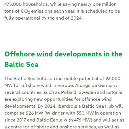
475,000 households, while saving nearly one million
tons of CO
emissions each year. It is scheduled to be
2
fully operational by the end of 2024.
Offshore wind developments in the
Baltic Sea
The Baltic Sea holds an incredible potential of 93,000
MW for offshore wind in Europe. Alongside Germany,
several countries, such as Poland, Sweden and Estonia
are exploring new opportunities for offshore wind
developments. By 2024, Iberdrola’s Baltic Sea Hub will
comprise 826 MW (Wikinger with 350 MW in operation
since 2017 and Baltic Eagle with 476 MW) and will act as
a centre for offshore and onshore services, as well as