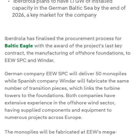
Iberdrola plans to have 1.1 GW of installed
capacity in the German Baltic Sea by the end of
2026, a key market for the company
Iberdrola has finalised the procurement process for
Baltic Eagle
with the award of the project’s last key
contract, the manufacturing of offshore foundations, to
EEW SPC and Windar.
German company EEW SPC will deliver 50 monopiles
while Spanish company Windar will fabricate the same
number of transition pieces, which links the turbine
towers to the foundations. Both companies have
extensive experience in the offshore wind sector,
having supplied components and equipment to
numerous projects across Europe.
The monopiles will be fabricated at EEW’s mega-