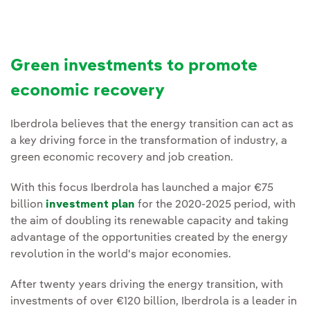
Green investments to promote
economic recovery
Iberdrola believes that the energy transition can act as
a key driving force in the transformation of industry, a
green economic recovery and job creation.
With this focus Iberdrola has launched a major €75
billion
investment plan
for the 2020-2025 period, with
the aim of doubling its renewable capacity and taking
advantage of the opportunities created by the energy
revolution in the world's major economies.
After twenty years driving the energy transition, with
investments of over €120 billion, Iberdrola is a leader in