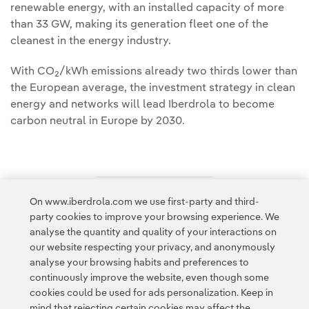
renewable energy, with an installed capacity of more
than 33 GW, making its generation fleet one of the
cleanest in the energy industry.
With CO
/kWh emissions already two thirds lower than
2
the European average, the investment strategy in clean
energy and networks will lead Iberdrola to become
carbon neutral in Europe by 2030.
On www.iberdrola.com we use first-party and third-
Access to legal information
party cookies to improve your browsing experience. We
analyse the quantity and quality of your interactions on
our website respecting your privacy, and anonymously
analyse your browsing habits and preferences to
continuously improve the website, even though some
cookies could be used for ads personalization. Keep in
Contact
Customers
Privacy Policy
Legal Information
mind that rejecting certain cookies may affect the