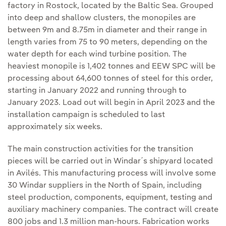
factory in Rostock, located by the Baltic Sea. Grouped
into deep and shallow clusters, the monopiles are
between 9m and 8.75m in diameter and their range in
length varies from 75 to 90 meters, depending on the
water depth for each wind turbine position. The
heaviest monopile is 1,402 tonnes and EEW SPC will be
processing about 64,600 tonnes of steel for this order,
starting in January 2022 and running through to
January 2023. Load out will begin in April 2023 and the
installation campaign is scheduled to last
approximately six weeks.
The main construction activities for the transition
pieces will be carried out in Windar´s shipyard located
in Avilés. This manufacturing process will involve some
30 Windar suppliers in the North of Spain, including
steel production, components, equipment, testing and
auxiliary machinery companies. The contract will create
800 jobs and 1.3 million man-hours. Fabrication works