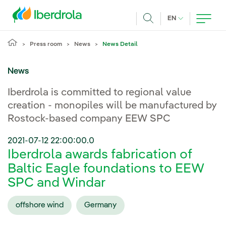
Skip to main content
CURRENT LANG
EN
Search
Press room
News
News Detail
News
Iberdrola is committed to regional value
creation - monopiles will be manufactured by
Rostock-based company EEW SPC
2021-07-12 22:00:00.0
Iberdrola awards fabrication of
Baltic Eagle foundations to EEW
SPC and Windar
offshore wind
Germany