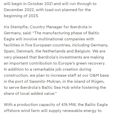
will begin in October 2021 and will run through to
December 2022, with load out planned for the
beginning of 2023.
Iris Stempfle, Country Manager for Iberdrola in
Germany, said: “The manufacturing phase of Baltic
Eagle will involve multinational companies with
facilities in five European countries, including Germany,
Spain, Denmark, the Netherlands and Belgium. We are
very pleased that Iberdrola’s investments are making
an important contribution to Europe’s green recovery.
In addition to a remarkable job creation during
construction, we plan to increase staff at our O&M base
in the port of Sassnitz–Mukran, in the island of Rügen,
to serve Iberdrola’s Baltic Sea Hub while fostering the
share of local added value.”
With a production capacity of 476 MW, the Baltic Eagle
offshore wind farm will supply renewable energy to