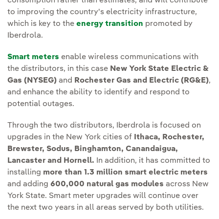
consumption rather than estimates, and will contribute
to improving the country's electricity infrastructure,
which is key to the
energy transition
promoted by
Iberdrola.
Smart meters
enable wireless communications with
the distributors, in this case
New York State Electric &
Gas (NYSEG)
and
Rochester Gas and Electric (RG&E)
,
and enhance the ability to identify and respond to
potential outages.
Through the two distributors, Iberdrola is focused on
upgrades in the New York cities of
Ithaca, Rochester,
Brewster, Sodus, Binghamton, Canandaigua,
Lancaster and Hornell.
In addition, it has committed to
installing
more than 1.3 million smart electric meters
and adding
600,000 natural gas modules
across New
York State. Smart meter upgrades will continue over
the next two years in all areas served by both utilities.