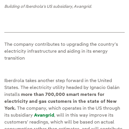
Building of Iberdrola's US subsidiary, Avangrid.
The company contributes to upgrading the country’s
electricity infrastructure and aiding in its energy
transition
Iberdrola takes another step forward in the United
States. The electricity utility headed by Ignacio Galán
installs
more than 700,000 smart meters for
electricity and gas customers in the state of New
York.
The company, which operates in the US through
its subsidiary
Avangrid
, will in this way improve its
customers' readings, which will be based on actual