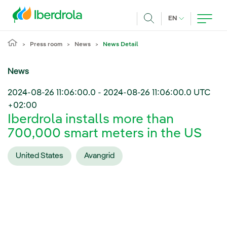
Skip to main content
CURRENT LANG
EN
Search
Press room
News
News Detail
News
2024-08-26 11:06:00.0
-
2024-08-26 11:06:00.0
UTC
+02:00
Iberdrola installs more than
700,000 smart meters in the US
United States
Avangrid