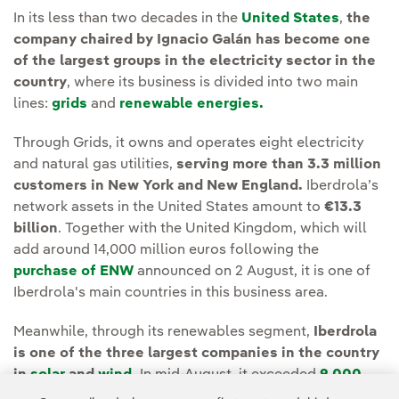
In its less than two decades in the
United States
,
the
company chaired by Ignacio Galán has become one
of the largest groups in the electricity sector in the
country
, where its business is divided into two main
lines:
grids
and
renewable energies.
Through Grids, it owns and operates eight electricity
and natural gas utilities,
serving more than 3.3 million
customers in New York and New England.
Iberdrola’s
network assets in the United States amount to
€13.3
billion
. Together with the United Kingdom, which will
add around 14,000 million euros following the
purchase of ENW
announced on 2 August, it is one of
Iberdrola's main countries in this business area.
Meanwhile, through its renewables segment,
Iberdrola
is one of the three largest companies in the country
in
solar
and
wind
.
In mid-August, it exceeded
9,000
MW of installed renewable
wind (8,000 MW) and solar