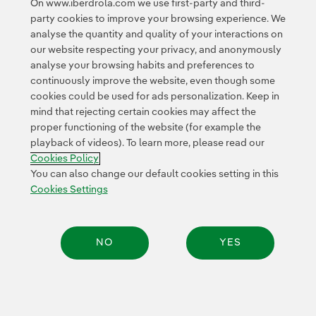
On www.iberdrola.com we use first-party and third-
(1,000 MW) capacity.
party cookies to improve your browsing experience. We
analyse the quantity and quality of your interactions on
our website respecting your privacy, and anonymously
analyse your browsing habits and preferences to
continuously improve the website, even though some
cookies could be used for ads personalization. Keep in
mind that rejecting certain cookies may affect the
Contact
Customers
Privacy Policy
Legal Information
Cookie policy
proper functioning of the website (for example the
playback of videos). To learn more, please read our
Cookies Settings
Accesibility
Whistle-blower channel
Cookies Policy
You can also change our default cookies setting in this
Cookies Settings
© 2026 Iberdrola, S.A. All rights reserved.
NO
YES
Share: