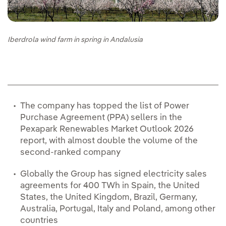
Iberdrola wind farm in spring in Andalusia
The company has topped the list of Power
Purchase Agreement (PPA) sellers in the
Pexapark Renewables Market Outlook 2026
report, with almost double the volume of the
second-ranked company
Globally the Group has signed electricity sales
agreements for 400 TWh in Spain, the United
States, the United Kingdom, Brazil, Germany,
Australia, Portugal, Italy and Poland, among other
countries