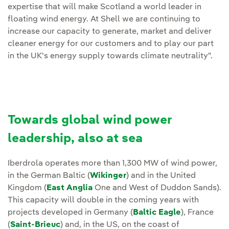
expertise that will make Scotland a world leader in
floating wind energy. At Shell we are continuing to
increase our capacity to generate, market and deliver
cleaner energy for our customers and to play our part
in the UK's energy supply towards climate neutrality".
Towards global wind power
leadership, also at sea
Iberdrola operates more than 1,300 MW of wind power,
in the German Baltic (
Wikinger
) and in the United
Kingdom (
East Anglia
One and West of Duddon Sands).
This capacity will double in the coming years with
projects developed in Germany (
Baltic Eagle
), France
(
Saint-Brieuc
) and, in the US, on the coast of