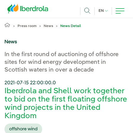
Skip to main content
CURRENT LANG
EN
Search
Press room
News
News Detail
News
In the first round of auctioning of offshore
sites for wind energy development in
Scottish waters in over a decade
2021-07-15 22:00:00.0
Iberdrola and Shell work together
to bid on the first floating offshore
wind projects in the United
Kingdom
offshore wind