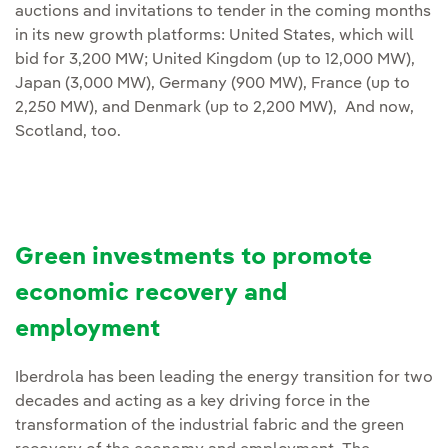
auctions and invitations to tender in the coming months
in its new growth platforms: United States, which will
bid for 3,200 MW; United Kingdom (up to 12,000 MW),
Japan (3,000 MW), Germany (900 MW), France (up to
2,250 MW), and Denmark (up to 2,200 MW), And now,
Scotland, too.
Green investments to promote
economic recovery and
employment
Iberdrola has been leading the energy transition for two
decades and acting as a key driving force in the
transformation of the industrial fabric and the green