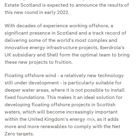
Estate Scotland is expected to announce the results of
this new round in early 2022.
With decades of experience working offshore, a
significant presence in Scotland and a track record of
delivering some of the world's most complex and
innovative energy infrastructure projects, Iberdrola's
UK subsidiary and Shell form the optimal team to bring
these new projects to fruition.
Floating offshore wind - a relatively new technology
still under development - is particularly suitable for
deeper water areas, where it is not possible to install
fixed foundations. This makes it an ideal solution for
developing floating offshore projects in Scottish
waters, which will become increasingly important
within the United Kingdom's energy
mix
, as it adds
more and more renewables to comply with the Net
Zero targets.