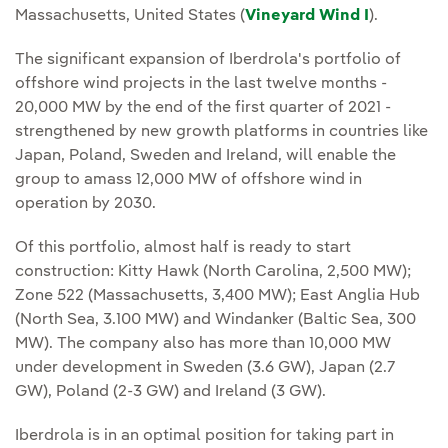
Massachusetts, United States (
Vineyard Wind I
).
The significant expansion of Iberdrola's portfolio of
offshore wind projects in the last twelve months -
20,000 MW by the end of the first quarter of 2021 -
strengthened by new growth platforms in countries like
Japan, Poland, Sweden and Ireland, will enable the
group to amass 12,000 MW of offshore wind in
operation by 2030.
Of this portfolio, almost half is ready to start
construction: Kitty Hawk (North Carolina, 2,500 MW);
Zone 522 (Massachusetts, 3,400 MW); East Anglia Hub
(North Sea, 3.100 MW) and Windanker (Baltic Sea, 300
MW). The company also has more than 10,000 MW
under development in Sweden (3.6 GW), Japan (2.7
GW), Poland (2-3 GW) and Ireland (3 GW).
Iberdrola is in an optimal position for taking part in