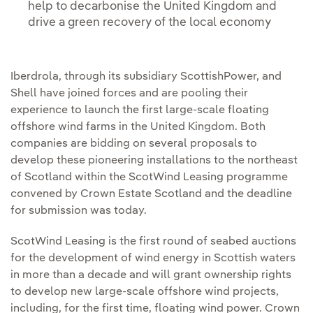
help to decarbonise the United Kingdom and
drive a green recovery of the local economy
Iberdrola, through its subsidiary ScottishPower, and
Shell have joined forces and are pooling their
experience to launch the first large-scale floating
offshore wind farms in the United Kingdom. Both
companies are bidding on several proposals to
develop these pioneering installations to the northeast
of Scotland within the ScotWind Leasing programme
convened by Crown Estate Scotland and the deadline
for submission was today.
ScotWind Leasing is the first round of seabed auctions
for the development of wind energy in Scottish waters
in more than a decade and will grant ownership rights
to develop new large-scale offshore wind projects,
including, for the first time, floating wind power. Crown