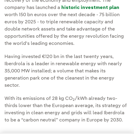
recovery of the economy and employment. The
company has launched a
historic investment plan
worth 150 bn euros over the next decade - 75 billion
euros by 2025 - to triple renewable capacity and
double network assets and take advantage of the
opportunities offered by the energy revolution facing
the world's leading economies.
Having invested €120 bn in the last twenty years,
Iberdrola is a leader in renewable energy with nearly
35,000 MW installed; a volume that makes its
generation park one of the cleanest in the energy
sector.
With its emissions of 28 kg CO
/kWh already two-
2
thirds lower than the European average, its strategy of
investing in clean energy and grids will lead Iberdrola
to be a “carbon neutral” company in Europe by 2030.