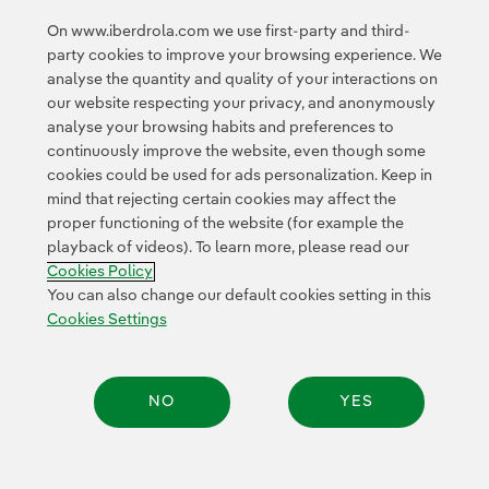
On www.iberdrola.com we use first-party and third-
party cookies to improve your browsing experience. We
analyse the quantity and quality of your interactions on
Access to legal information
our website respecting your privacy, and anonymously
analyse your browsing habits and preferences to
continuously improve the website, even though some
cookies could be used for ads personalization. Keep in
mind that rejecting certain cookies may affect the
proper functioning of the website (for example the
Contact
Customers
Privacy Policy
Legal Information
playback of videos). To learn more, please read our
Transparency in the use of AI
Cookie policy
Cookies Settings
Cookies Policy
Accesibility
Whistle-blower channel
You can also change our default cookies setting in this
Cookies Settings
© 2026 Iberdrola, S.A. All rights reserved.
NO
YES
Share: