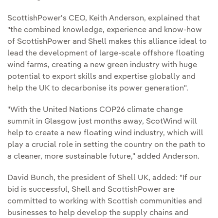
ScottishPower's CEO, Keith Anderson, explained that
"the combined knowledge, experience and know-how
of ScottishPower and Shell makes this alliance ideal to
lead the development of large-scale offshore floating
wind farms, creating a new green industry with huge
potential to export skills and expertise globally and
help the UK to decarbonise its power generation".
"With the United Nations COP26 climate change
summit in Glasgow just months away, ScotWind will
help to create a new floating wind industry, which will
play a crucial role in setting the country on the path to
a cleaner, more sustainable future," added Anderson.
David Bunch, the president of Shell UK, added: "If our
bid is successful, Shell and ScottishPower are
committed to working with Scottish communities and
businesses to help develop the supply chains and