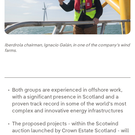
Iberdrola chairman, Ignacio Galán, in one of the company's wind
farms.
Both groups are experienced in offshore work,
with a significant presence in Scotland and a
proven track record in some of the world's most
complex and innovative energy infrastructures
The proposed projects - within the Scotwind
auction launched by Crown Estate Scotland - will