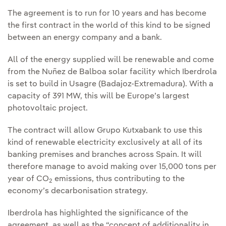
The agreement is to run for 10 years and has become
the first contract in the world of this kind to be signed
between an energy company and a bank.
All of the energy supplied will be renewable and come
from the Nuñez de Balboa solar facility which Iberdrola
is set to build in Usagre (Badajoz-Extremadura). With a
capacity of 391 MW, this will be Europe’s largest
photovoltaic project.
The contract will allow Grupo Kutxabank to use this
kind of renewable electricity exclusively at all of its
banking premises and branches across Spain. It will
therefore manage to avoid making over 15,000 tons per
year of CO
emissions, thus contributing to the
2
economy’s decarbonisation strategy.
Iberdrola has highlighted the significance of the
agreement, as well as the “concept of additionality in