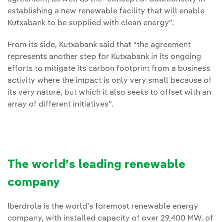
establishing a new renewable facility that will enable
Kutxabank to be supplied with clean energy”.
From its side, Kutxabank said that “the agreement
represents another step for Kutxabank in its ongoing
efforts to mitigate its carbon footprint from a business
activity where the impact is only very small because of
its very nature, but which it also seeks to offset with an
array of different initiatives”.
The world’s leading renewable
company
Iberdrola is the world’s foremost renewable energy
company, with installed capacity of over 29,400 MW, of