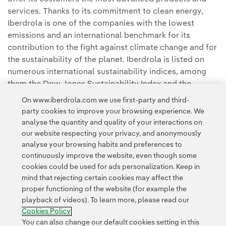
services. Thanks to its commitment to clean energy,
Iberdrola is one of the companies with the lowest
emissions and an international benchmark for its
contribution to the fight against climate change and for
the sustainability of the planet. Iberdrola is listed on
numerous international sustainability indices, among
them the Dow Jones Sustainability Index and the
FTSE4Good, and it is considered one of the most
On www.iberdrola.com we use first-party and third-
sustainable electricity utilities in the world.
party cookies to improve your browsing experience. We
analyse the quantity and quality of your interactions on
our website respecting your privacy, and anonymously
analyse your browsing habits and preferences to
continuously improve the website, even though some
cookies could be used for ads personalization. Keep in
mind that rejecting certain cookies may affect the
Contact
Customers
Privacy Policy
Legal Information
Cookie policy
proper functioning of the website (for example the
playback of videos). To learn more, please read our
Cookies Settings
Accesibility
Whistle-blower channel
Cookies Policy
You can also change our default cookies setting in this