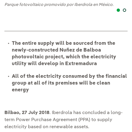
Parque fotovoltaico promovido por Iberdrola en México.
Pa
The entire supply will be sourced from the
newly-constructed Nuñez de Balboa
photovoltaic project, which the electricity
utility will develop in Extremadura
All of the electricity consumed by the financial
group at all of its premises will be clean
energy
Bilbao, 27 July 2018
. Iberdrola has concluded a long-
term Power Purchase Agreement (PPA) to supply
electricity based on renewable assets.