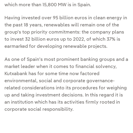
which more than 15,800 MW is in Spain.
Having invested over 95 billion euros in clean energy in
the past 18 years, renewables will remain one of the
group’s top priority commitments: the company plans
to invest 32 billion euros up to 2022, of which 37% is
earmarked for developing renewable projects.
As one of Spain’s most prominent banking groups and a
market leader when it comes to financial solvency,
Kutxabank has for some time now factored
environmental, social and corporate governance-
related considerations into its procedures for weighing
up and taking investment decisions. In this regard it is
an institution which has its activities firmly rooted in
corporate social responsibility.