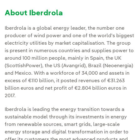
About Iberdrola
Iberdrola is a global energy leader, the number one
producer of wind power and one of the world’s biggest
electricity utilities by market capitalisation. The group
is present in numerous countries and supplies power to
around 100 million people, mainly in Spain, the UK
(ScottishPower), the US (Avangrid), Brazil (Neoenergia)
and Mexico. With a workforce of 34,000 and assets in
excess of €110 billion, it posted revenues of €31.263
billion euros and net profit of €2.804 billion euros in
2017.
Iberdrola is leading the energy transition towards a
sustainable model through its investments in energy
from renewable sources, smart grids, large-scale
energy storage and digital transformation in order to
offer its customers the most advanced products and