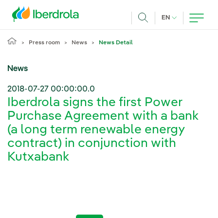
Skip to main content
CURRENT LANG
EN
Search
Press room
News
News Detail
News
2018-07-27 00:00:00.0
Iberdrola signs the first Power
Purchase Agreement with a bank
(a long term renewable energy
contract) in conjunction with
Kutxabank