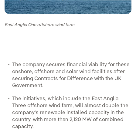
East Anglia One offshore wind farm
The company secures financial viability for these
onshore, offshore and solar wind facilities after
securing Contracts for Difference with the UK
Government.
The initiatives, which include the East Anglia
Three offshore wind farm, will almost double the
company's renewable installed capacity in the
country, with more than 2,120 MW of combined
capacity.