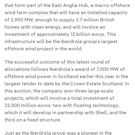
that form part of the East Anglia Hub, a macro-offshore
wind farm complex that will have an installed capacity
of 2,900 MW, enough to supply 2.7 million British
homes with clean energy, and will involve an
investment of approximately 12 billion euros. This
infrastructure will be the Iberdrola group's largest
offshore wind project in the world.
The successful outcome of this latest round of
allocations follows Iberdrola's award of 7,000 MW of
offshore wind power in Scotland earlier this year in the
largest tender to date by the Crown Estate Scotland. In
this auction, the company won three large-scale
projects, which will involve a total investment of
22,500 million euros: two with floating technology,
which it will develop in partnership with Shell, and the
third on a fixed structure.
Just as the Iberdrola group was a pioneer in the