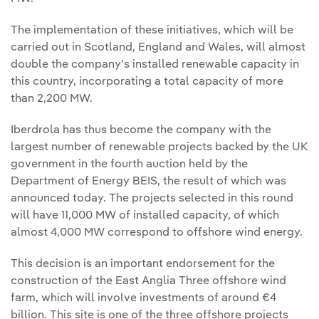
The implementation of these initiatives, which will be
carried out in Scotland, England and Wales, will almost
double the company's installed renewable capacity in
this country, incorporating a total capacity of more
than 2,200 MW.
Iberdrola has thus become the company with the
largest number of renewable projects backed by the UK
government in the fourth auction held by the
Department of Energy BEIS, the result of which was
announced today. The projects selected in this round
will have 11,000 MW of installed capacity, of which
almost 4,000 MW correspond to offshore wind energy.
This decision is an important endorsement for the
construction of the East Anglia Three offshore wind
farm, which will involve investments of around €4
billion. This site is one of the three offshore projects