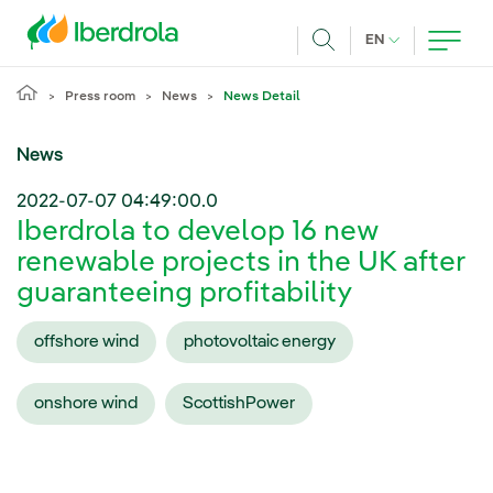
Skip to main content
CURRENT LANG
EN
Search
Press room
News
News Detail
News
2022-07-07 04:49:00.0
Iberdrola to develop 16 new
renewable projects in the UK after
guaranteeing profitability
offshore wind
photovoltaic energy
onshore wind
ScottishPower