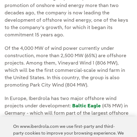
promotion of onshore wind energy more than two
decades ago, the company is now leading the
development of offshore wind energy, one of the keys
to the company's growth, for which it began its
commitment 15 years ago.
Of the 4,000 MW of wind power currently under
construction, more than 2,500 MW (65%) are offshore
projects. Among them, Vineyard Wind 1 (806 MW),
which will be the first commercial-scale wind farm in
the United States. In this country, the group is also
promoting Park City Wind (804 MW).
In Europe, Iberdrola has two major offshore wind
projects under development:
Baltic Eagle
(476 MW) in
Germany - which will form part of the largest offshore
wind hub in the Baltic Sea, with 1,100 MW - and
Saint-
On www.iberdrola.com we use first-party and third-
Brieuc
(500 MW) in Brittany, France.
party cookies to improve your browsing experience. We