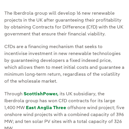
The Iberdrola group will develop 16 new renewable
projects in the UK after guaranteeing their profitability
by obtaining Contracts for Difference (CfD) with the UK
government that ensure their financial viability.
CfDs are a financing mechanism that seeks to
incentivise investment in new renewable technologies
by guaranteeing developers a fixed indexed price,
which allows them to meet initial costs and guarantee a
minimum long-term return, regardless of the volatility
of the wholesale market.
Through
ScottishPower,
its UK subsidiary, the
Iberdrola group has won CfD contracts for its large
1,400 MW
East Anglia Three
offshore wind project; five
onshore wind projects with a combined capacity of 396
MW; and ten solar PV sites with a total capacity of 326
MW.