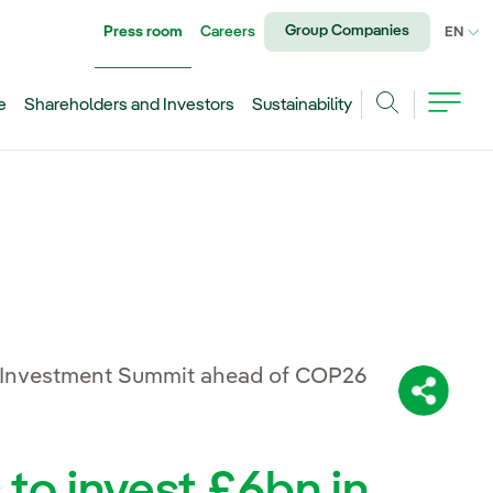
Group Companies
Press room
Careers
CU
EN
e
Shareholders and Investors
Sustainability
Search
 Investment Summit ahead of COP26
Share:
 to invest £6bn in