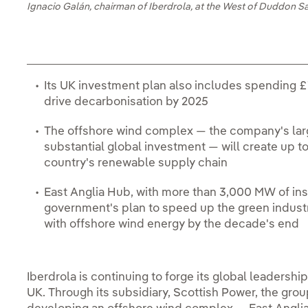
Ignacio Galán, chairman of Iberdrola, at the West of Duddon S
Its UK investment plan also includes spending £
drive decarbonisation by 2025
The offshore wind complex — the company's larg
substantial global investment — will create up to
country's renewable supply chain
East Anglia Hub, with more than 3,000 MW of inst
government's plan to speed up the green indust
with offshore wind energy by the decade's end
Iberdrola is continuing to forge its global leadership
UK. Through its subsidiary, Scottish Power, the gro