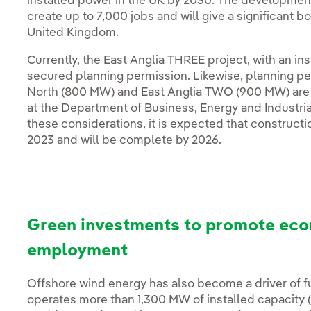
installed power in the UK by 2030. The development
create up to 7,000 jobs and will give a significant b
United Kingdom.
Currently, the East Anglia THREE project, with an in
secured planning permission. Likewise, planning pe
North (800 MW) and East Anglia TWO (900 MW) are b
at the Department of Business, Energy and Industria
these considerations, it is expected that constructio
2023 and will be complete by 2026.
Green investments to promote eco
employment
Offshore wind energy has also become a driver of f
operates more than 1,300 MW of installed capacity 