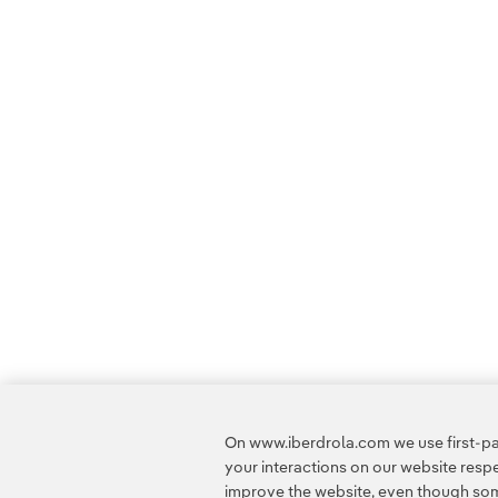
On www.iberdrola.com we use first-par
your interactions on our website res
improve the website, even though some