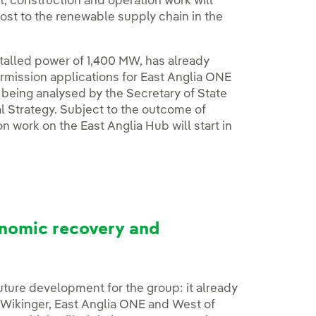
, construction and operation work will
oost to the renewable supply chain in the
stalled power of 1,400 MW, has already
rmission applications for East Anglia ONE
eing analysed by the Secretary of State
l Strategy. Subject to the outcome of
n work on the East Anglia Hub will start in
nomic recovery and
uture development for the group: it already
(Wikinger, East Anglia ONE and West of