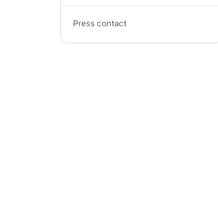
Press contact