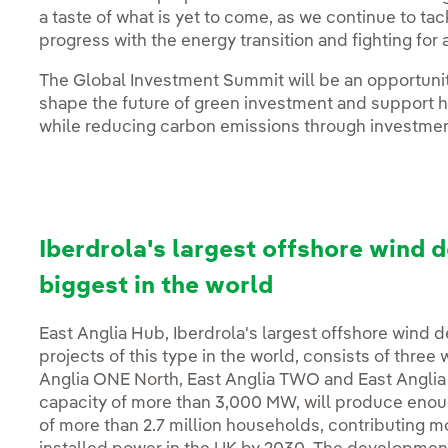
a taste of what is yet to come, as we continue to t
progress with the energy transition and fighting for 
The Global Investment Summit will be an opportun
shape the future of green investment and support 
while reducing carbon emissions through investment
Iberdrola's largest offshore wind 
biggest in the world
East Anglia Hub, Iberdrola's largest offshore wind
projects of this type in the world, consists of three 
Anglia ONE North, East Anglia TWO and East Anglia
capacity of more than 3,000 MW, will produce enou
of more than 2.7 million households, contributing m