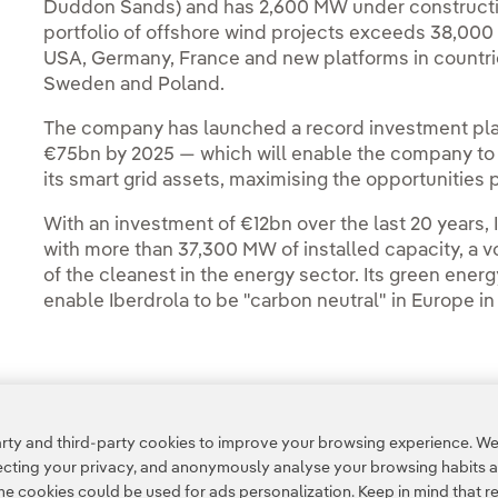
Duddon Sands) and has 2,600 MW under construction, 
portfolio of offshore wind projects exceeds 38,000 
USA, Germany, France and new platforms in countrie
Sweden and Poland.
The company has launched a record investment pla
€75bn by 2025 — which will enable the company to 
its smart grid assets, maximising the opportunities
With an investment of €12bn over the last 20 years,
with more than 37,300 MW of installed capacity, a v
of the cleanest in the energy sector. Its green ener
enable Iberdrola to be "carbon neutral" in Europe in
Access to legal information
ty and third-party cookies to improve your browsing experience. We 
pecting your privacy, and anonymously analyse your browsing habits 
 cookies could be used for ads personalization. Keep in mind that re