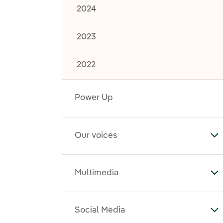
2024
2023
2022
Power Up
Our voices
To
Multimedia
To
Social Media
To