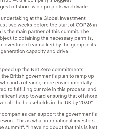
a Hub —, the company's biggest
rgest offshore wind projects worldwide.
s undertaking at the Global Investment
ust two weeks before the start of COP26 in
is the main partner of this summit. The
ject to obtaining the necessary permits,
n investment earmarked by the group in its
 generation capacity and drive
o speed up the Net Zero commitments
 the British government's plan to ramp up
rowth and a cleaner, more environmentally
d to fulfilling our role in this process, and
gnificant step toward ensuring that offshore
er all the households in the UK by 2030".
w companies can support the government's
ework. This is what international investors
summit". "I have no doubt that this is just