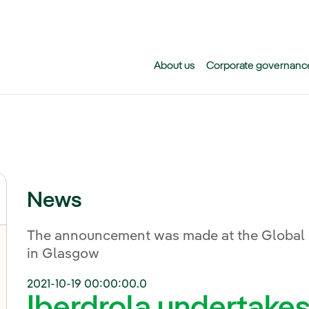
Skip to main content
About us
Corporate governanc
News
The announcement was made at the Global
in Glasgow
2021-10-19 00:00:00.0
Iberdrola undertakes