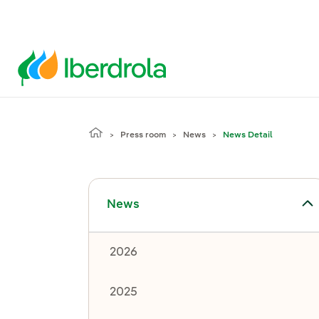
Press room
News
News Detail
Toggle submenu for News
News
2026
2025