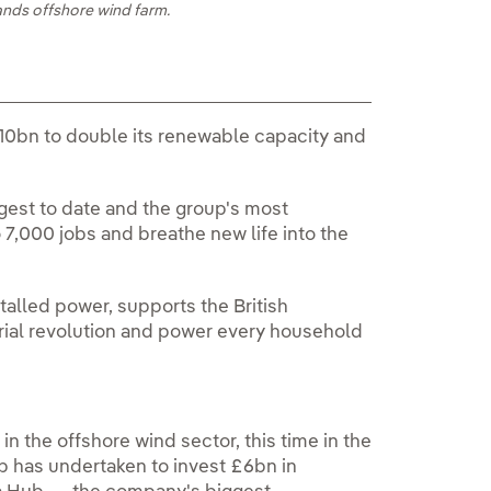
ands offshore wind farm.
10bn to double its renewable capacity and
est to date and the group's most
 7,000 jobs and breathe new life into the
alled power, supports the British
rial revolution and power every household
 in the offshore wind sector, this time in the
up has undertaken to invest £6bn in