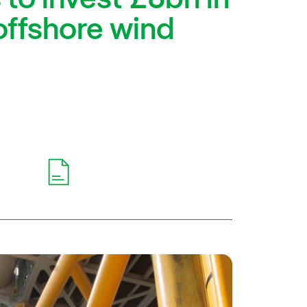
offshore wind