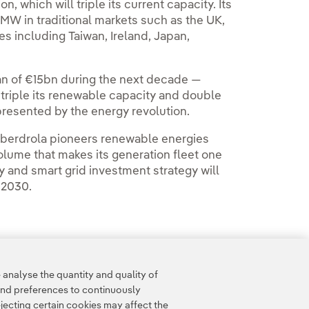
which will triple its current capacity. Its
MW in traditional markets such as the UK,
s including Taiwan, Ireland, Japan,
n of €15bn during the next decade —
triple its renewable capacity and double
 presented by the energy revolution.
 Iberdrola pioneers renewable energies
olume that makes its generation fleet one
gy and smart grid investment strategy will
 2030.
analyse the quantity and quality of
and preferences to continuously
jecting certain cookies may affect the