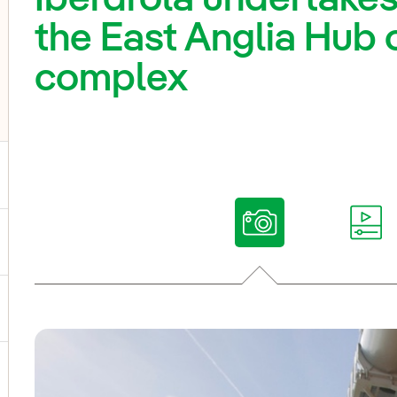
the East Anglia Hub 
complex
ggle submenu for Our voices
ggle submenu for Multimedia
ggle submenu for Social Media