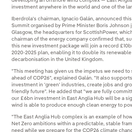
developing an offshore wind complex — East Angli
investment anywhere in the world and one of the la
Iberdrola's chairman, Ignacio Galán, announced thi
Summit organised by Prime Minister Boris Johnson j
Glasgow, the headquarters for ScottishPower, which 
chairman of the energy company confirmed that, sub
this new investment package will join a record £10b
2020-2025 plan, enabling it to double its renewable
decarbonisation in the United Kingdom.
"This meeting has given us the impetus we need t
ahead of COP26", explained Galán. "It also supports
investment in 'green' industries, create jobs and g
friendly future". He added that "we are fully committe
our £6bn investment in East Anglia Hub will be a si
wind is able to produce enough clean energy to pow
"The East Anglia Hub complex is an example of ho
Net Zero ambitions within a predictable, stable fram
need while we prepare for the COP26 climate change 