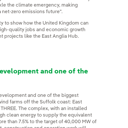
ackle the climate emergency, making
a net-zero emissions future".
ity to show how the United Kingdom can
high-quality jobs and economic growth
 projects like the East Anglia Hub.
development and one of the
 development and one of the biggest
wind farms off the Suffolk coast: East
 THREE. The complex, with an installed
gh clean energy to supply the equivalent
ore than 7.5% to the target of 40,000 MW of