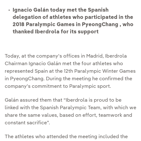
Ignacio Galán today met the Spanish
delegation of athletes who participated in the
2018 Paralympic Games in PyeongChang , who
thanked Iberdrola for its support
Today, at the company's offices in Madrid, Iberdrola
Chairman Ignacio Galán met the four athletes who
represented Spain at the 12th Paralympic Winter Games
in PyeongChang. During the meeting he confirmed the
company's commitment to Paralympic sport.
Galán assured them that “Iberdrola is proud to be
linked with the Spanish Paralympic Team, with which we
share the same values, based on effort, teamwork and
constant sacrifice”.
The athletes who attended the meeting included the