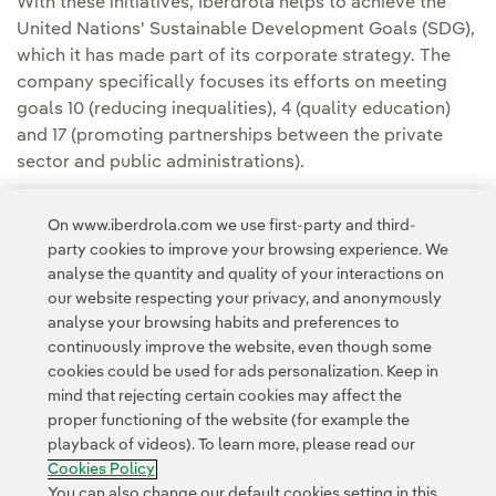
With these initiatives, Iberdrola helps to achieve the
United Nations' Sustainable Development Goals (SDG),
which it has made part of its corporate strategy. The
company specifically focuses its efforts on meeting
goals 10 (reducing inequalities), 4 (quality education)
and 17 (promoting partnerships between the private
sector and public administrations).
On www.iberdrola.com we use first-party and third-
party cookies to improve your browsing experience. We
analyse the quantity and quality of your interactions on
our website respecting your privacy, and anonymously
analyse your browsing habits and preferences to
continuously improve the website, even though some
cookies could be used for ads personalization. Keep in
Contact
Customers
Privacy Policy
Legal Information
mind that rejecting certain cookies may affect the
Transparency in the use of AI
Cookie policy
Cookies Settings
proper functioning of the website (for example the
playback of videos). To learn more, please read our
Accesibility
Whistle-blower channel
Cookies Policy
You can also change our default cookies setting in this