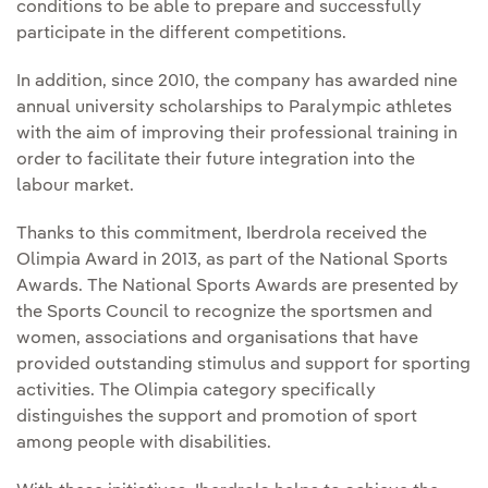
conditions to be able to prepare and successfully
participate in the different competitions.
In addition, since 2010, the company has awarded nine
annual university scholarships to Paralympic athletes
with the aim of improving their professional training in
order to facilitate their future integration into the
labour market.
Thanks to this commitment, Iberdrola received the
Olimpia Award in 2013, as part of the National Sports
Awards. The National Sports Awards are presented by
the Sports Council to recognize the sportsmen and
women, associations and organisations that have
provided outstanding stimulus and support for sporting
activities. The Olimpia category specifically
distinguishes the support and promotion of sport
among people with disabilities.