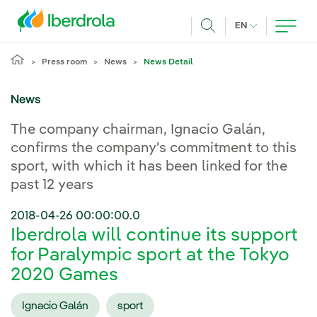
Skip to main content
CURRENT LANG
EN
Search
Press room
News
News Detail
News
The company chairman, Ignacio Galán,
confirms the company's commitment to this
sport, with which it has been linked for the
past 12 years
2018-04-26 00:00:00.0
Iberdrola will continue its support
for Paralympic sport at the Tokyo
2020 Games
Ignacio Galán
sport