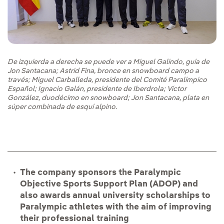
De izquierda a derecha se puede ver a Miguel Galindo, guía de
Jon Santacana; Astrid Fina, bronce en snowboard campo a
través; Miguel Carballeda, presidente del Comité Paralímpico
Español; Ignacio Galán, presidente de Iberdrola; Víctor
González, duodécimo en snowboard; Jon Santacana, plata en
súper combinada de esquí alpino.
The company sponsors the Paralympic
Objective Sports Support Plan (ADOP) and
also awards annual university scholarships to
Paralympic athletes with the aim of improving
their professional training