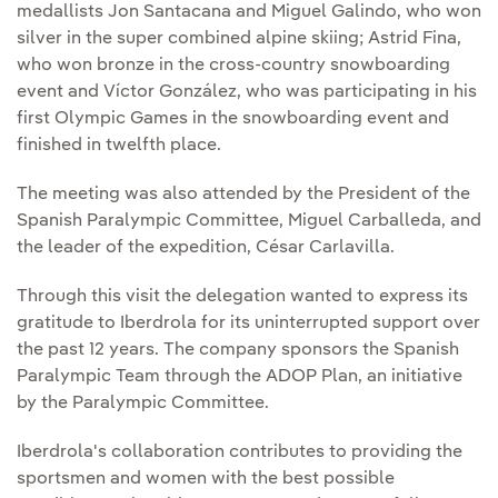
medallists Jon Santacana and Miguel Galindo, who won
silver in the super combined alpine skiing; Astrid Fina,
who won bronze in the cross-country snowboarding
event and Víctor González, who was participating in his
first Olympic Games in the snowboarding event and
finished in twelfth place.
The meeting was also attended by the President of the
Spanish Paralympic Committee, Miguel Carballeda, and
the leader of the expedition, César Carlavilla.
Through this visit the delegation wanted to express its
gratitude to Iberdrola for its uninterrupted support over
the past 12 years. The company sponsors the Spanish
Paralympic Team through the ADOP Plan, an initiative
by the Paralympic Committee.
Iberdrola's collaboration contributes to providing the
sportsmen and women with the best possible