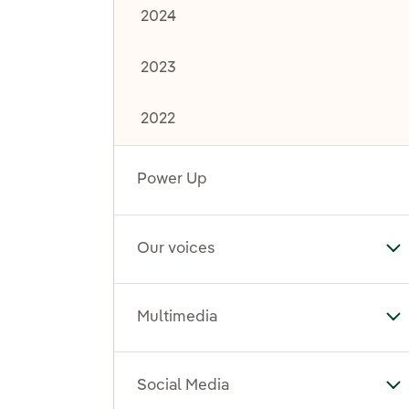
2024
2023
2022
Power Up
Our voices
To
Multimedia
To
Social Media
To