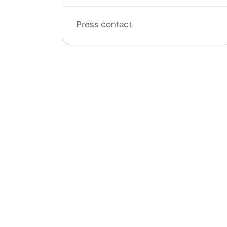
Press contact