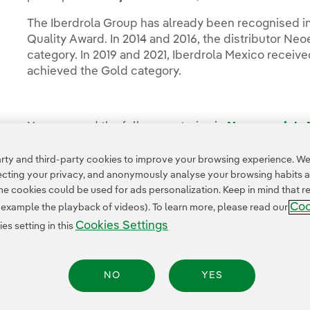
The Iberdrola Group has already been recognised in
Quality Award. In 2014 and 2016, the distributor Ne
category. In 2019 and 2021, Iberdrola Mexico received
achieved the Gold category.
You can read the full news stories in
Neoenergia's
Media Room
(in Spanish).
ty and third-party cookies to improve your browsing experience. We 
pecting your privacy, and anonymously analyse your browsing habits 
 cookies could be used for ads personalization. Keep in mind that re
Coo
r example the playback of videos). To learn more, please read our
Cookies Settings
s setting in this
NO
YES
Legal Information
Transparency in the use of AI
Cookie policy
Cookies Settings