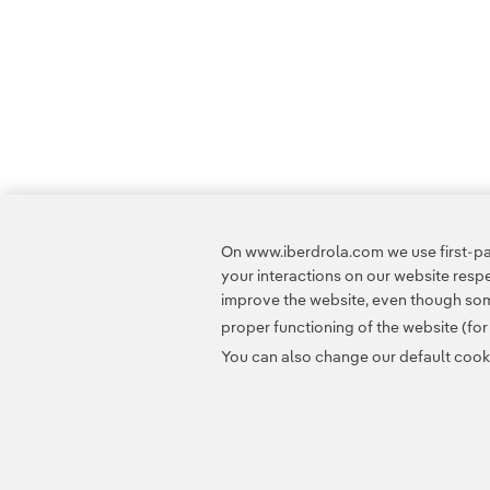
On www.iberdrola.com we use first-par
your interactions on our website res
improve the website, even though some
proper functioning of the website (fo
You can also change our default cookie
Contact
Customers
Privacy Policy