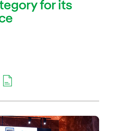
egory for its
nce