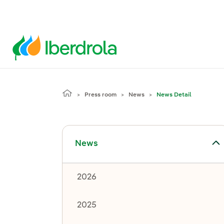
Press room
News
News Detail
Toggle submenu for News
News
2026
2025