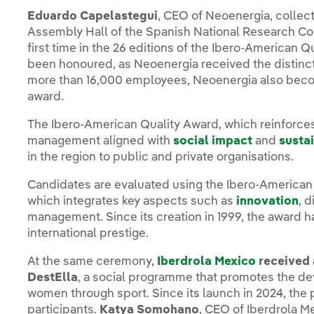
Eduardo Capelastegui
, CEO of Neoenergia, collec
Assembly Hall of the Spanish National Research Coun
first time in the 26 editions of the Ibero-American 
been honoured, as Neoenergia received the distinctio
more than 16,000 employees, Neoenergia also becom
award.
The Ibero-American Quality Award, which reinforce
management aligned with
social impact
and
sustai
in the region to public and private organisations.
Candidates are evaluated using the Ibero-America
which integrates key aspects such as
innovation
, d
management. Since its creation in 1999, the award ha
international prestige.
At the same ceremony,
Iberdrola Mexico
received 
DestElla
, a social programme that promotes the 
women through sport. Since its launch in 2024, th
participants.
Katya Somohano
, CEO of Iberdrola M