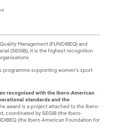
rd
r Quality Management (FUNDIBEQ) and
at (SEGIB), it is the highest recognition
organisations
its programme supporting women's sport
en recognised with the Ibero-American
operational standards and the
e award is a project attached to the Ibero-
, coordinated by SEGIB (the Ibero-
DIBEQ (the Ibero-American Foundation for