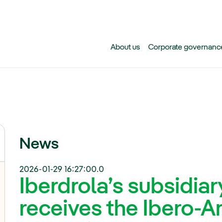
Skip to main content
About us
Corporate governanc
News
2026-01-29 16:27:00.0
Iberdrola’s subsidiary
receives the Ibero-A