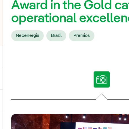
Award in the Gold cat
operational excelle
Neoenergia
Brazil
Premios
ggle submenu for Our voices
ggle submenu for Multimedia
ggle submenu for Social Media