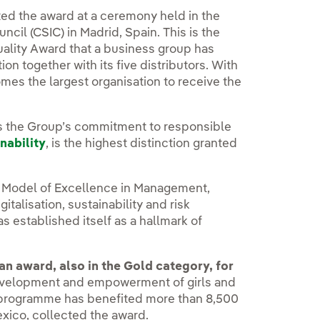
ted the award at a ceremony held in the
cil (CSIC) in Madrid, Spain. This is the
Quality Award that a business group has
n together with its five distributors. With
es the largest organisation to receive the
s the Group’s commitment to responsible
nability
, is the highest distinction granted
n Model of Excellence in Management,
igitalisation, sustainability and risk
s established itself as a hallmark of
an award, also in the Gold category, for
development and empowerment of girls and
e programme has benefited more than 8,500
exico, collected the award.