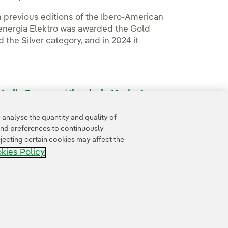
 previous editions of the Ibero-American
oenergia Elektro was awarded the Gold
 the Silver category, and in 2024 it
 Media Room
and
Iberdrola Mexico's
analyse the quantity and quality of
and preferences to continuously
jecting certain cookies may affect the
kies Policy
Accesibility
Whistle-blower channel