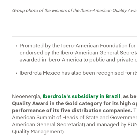
Group photo of the winners of the Ibero-American Quality Awa
Promoted by the Ibero-American Foundation fo
endorsed by the Ibero-American General Secretari
awarded in Ibero-America to public and private 
Iberdrola Mexico has also been recognised for 
Neoenergia,
Iberdrola's subsidiary in Brazil
,
as be
Quality Award in the Gold category for its high 
performance of its five distribution companies.
Th
American Summit of Heads of State and Government
American General Secretariat) and managed by FUN
Quality Management).