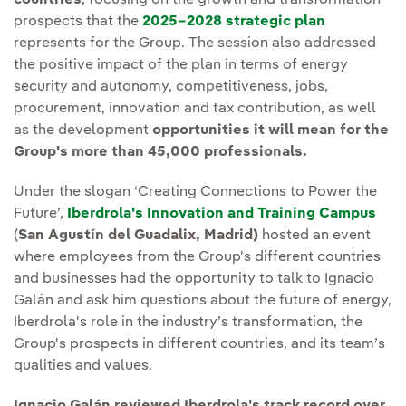
countries
, focusing on the growth and transformation
prospects that the
2025–2028 strategic plan
represents for the Group. The session also addressed
the positive impact of the plan in terms of energy
security and autonomy, competitiveness, jobs,
procurement, innovation and tax contribution, as well
as the development
opportunities it will mean for the
Group's more than 45,000 professionals.
Under the slogan ‘Creating Connections to Power the
Future’,
Iberdrola's Innovation and Training Campus
(
San Agustín del Guadalix, Madrid)
hosted an event
where employees from the Group's different countries
and businesses had the opportunity to talk to Ignacio
Galán and ask him questions about the future of energy,
Iberdrola's role in the industry’s transformation, the
Group's prospects in different countries, and its team’s
qualities and values.