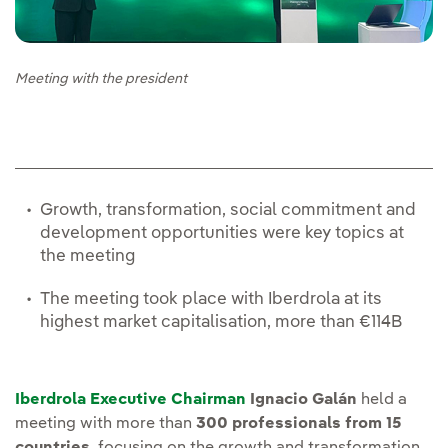
Meeting with the president
Growth, transformation, social commitment and
development opportunities were key topics at
the meeting
The meeting took place with Iberdrola at its
highest market capitalisation, more than €114B
Iberdrola Executive Chairman
Ignacio Galán
held a
meeting with more than
300 professionals from 15