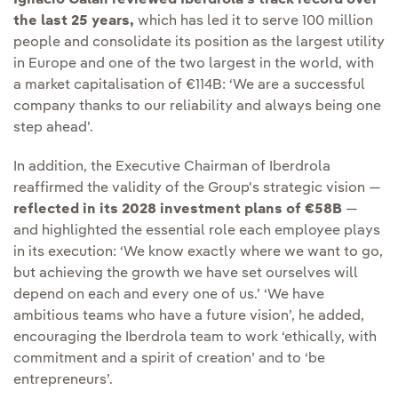
Ignacio Galán reviewed Iberdrola's track record over
the last 25 years,
which has led it to serve 100 million
people and consolidate its position as the largest utility
in Europe and one of the two largest in the world, with
a market capitalisation of €114B: ‘We are a successful
company thanks to our reliability and always being one
step ahead’.
In addition, the Executive Chairman of Iberdrola
reaffirmed the validity of the Group's strategic vision —
reflected in its 2028 investment plans of €58B
—
and highlighted the essential role each employee plays
in its execution: ‘We know exactly where we want to go,
but achieving the growth we have set ourselves will
depend on each and every one of us.’ ‘We have
ambitious teams who have a future vision’, he added,
encouraging the Iberdrola team to work ‘ethically, with
commitment and a spirit of creation’ and to ‘be
entrepreneurs’.