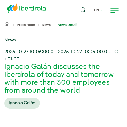
Skip to main content
CURRENT LANG
EN
Search
Press room
News
News Detail
News
2025-10-27 10:06:00.0
-
2025-10-27 10:06:00.0
UTC
+01:00
Ignacio Galán discusses the
Iberdrola of today and tomorrow
with more than 300 employees
from around the world
Ignacio Galán