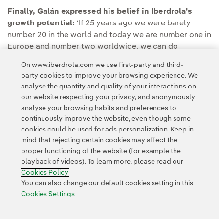
Finally, Galán expressed his belief in Iberdrola's
growth potential:
‘If 25 years ago we were barely
number 20 in the world and today we are number one in
Europe and number two worldwide, we can do
whatever we set our minds to.’
On www.iberdrola.com we use first-party and third-
party cookies to improve your browsing experience. We
analyse the quantity and quality of your interactions on
our website respecting your privacy, and anonymously
analyse your browsing habits and preferences to
continuously improve the website, even though some
cookies could be used for ads personalization. Keep in
Contact
Customers
Privacy Policy
Legal Information
mind that rejecting certain cookies may affect the
Transparency in the use of AI
Cookie policy
Cookies Settings
proper functioning of the website (for example the
playback of videos). To learn more, please read our
Accesibility
Whistle-blower channel
Cookies Policy
You can also change our default cookies setting in this
Cookies Settings
© 2026 Iberdrola, S.A. All rights reserved.