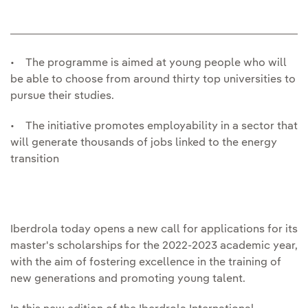
• The programme is aimed at young people who will
be able to choose from around thirty top universities to
pursue their studies.
• The initiative promotes employability in a sector that
will generate thousands of jobs linked to the energy
transition
Iberdrola today opens a new call for applications for its
master's scholarships for the 2022-2023 academic year,
with the aim of fostering excellence in the training of
new generations and promoting young talent.