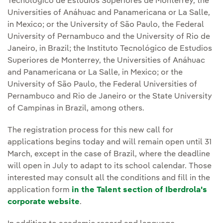
Tecnológico de Estudios Superiores de Monterrey, the
Universities of Anáhuac and Panamericana or La Salle,
in Mexico; or the University of São Paulo, the Federal
University of Pernambuco and the University of Rio de
Janeiro, in Brazil; the Instituto Tecnológico de Estudios
Superiores de Monterrey, the Universities of Anáhuac
and Panamericana or La Salle, in Mexico; or the
University of São Paulo, the Federal Universities of
Pernambuco and Rio de Janeiro or the State University
of Campinas in Brazil, among others.
The registration process for this new call for
applications begins today and will remain open until 31
March, except in the case of Brazil, where the deadline
will open in July to adapt to its school calendar. Those
interested may consult all the conditions and fill in the
application form
in the Talent section of Iberdrola's
corporate website
.