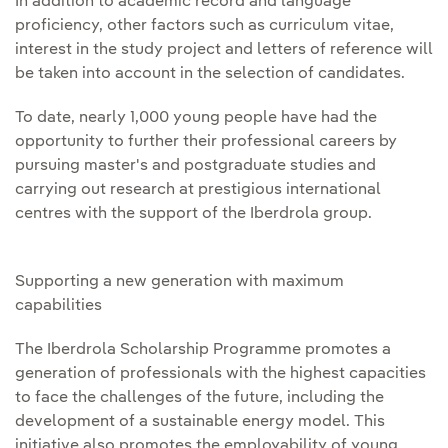
In addition to academic record and language
proficiency, other factors such as curriculum vitae,
interest in the study project and letters of reference will
be taken into account in the selection of candidates.
To date, nearly 1,000 young people have had the
opportunity to further their professional careers by
pursuing master's and postgraduate studies and
carrying out research at prestigious international
centres with the support of the Iberdrola group.
Supporting a new generation with maximum
capabilities
The Iberdrola Scholarship Programme promotes a
generation of professionals with the highest capacities
to face the challenges of the future, including the
development of a sustainable energy model. This
initiative also promotes the employability of young