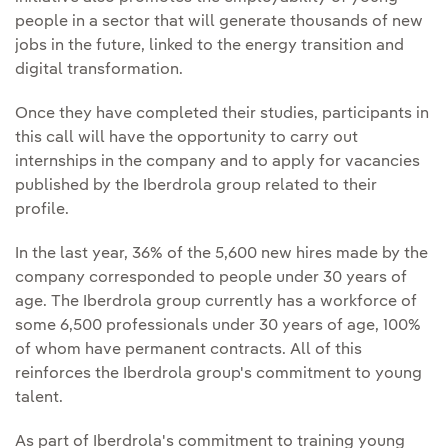
people in a sector that will generate thousands of new
jobs in the future, linked to the energy transition and
digital transformation.
Once they have completed their studies, participants in
this call will have the opportunity to carry out
internships in the company and to apply for vacancies
published by the Iberdrola group related to their
profile.
In the last year, 36% of the 5,600 new hires made by the
company corresponded to people under 30 years of
age. The Iberdrola group currently has a workforce of
some 6,500 professionals under 30 years of age, 100%
of whom have permanent contracts. All of this
reinforces the Iberdrola group's commitment to young
talent.
As part of Iberdrola's commitment to training young