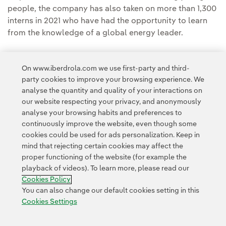
people, the company has also taken on more than 1,300
interns in 2021 who have had the opportunity to learn
from the knowledge of a global energy leader.
On www.iberdrola.com we use first-party and third-
party cookies to improve your browsing experience. We
analyse the quantity and quality of your interactions on
our website respecting your privacy, and anonymously
Access to legal information
analyse your browsing habits and preferences to
continuously improve the website, even though some
cookies could be used for ads personalization. Keep in
mind that rejecting certain cookies may affect the
proper functioning of the website (for example the
playback of videos). To learn more, please read our
Contact
Customers
Privacy Policy
Legal Information
Cookie policy
Cookies Policy
Cookies Settings
Accesibility
Whistle-blower channel
You can also change our default cookies setting in this
Cookies Settings
© 2026 Iberdrola, S.A. All rights reserved.