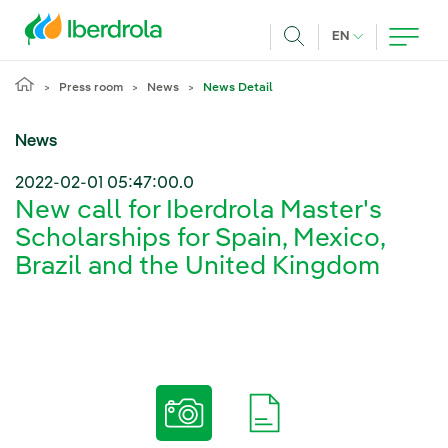
Skip to main content
CURRENT LANG
EN
Search
Press room
News
News Detail
News
2022-02-01 05:47:00.0
New call for Iberdrola Master's
Scholarships for Spain, Mexico,
Brazil and the United Kingdom