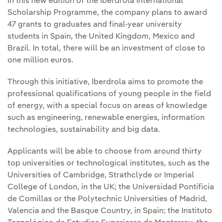
In this new edition of the Iberdrola International
Scholarship Programme, the company plans to award
47 grants to graduates and final-year university
students in Spain, the United Kingdom, Mexico and
Brazil. In total, there will be an investment of close to
one million euros.
Through this initiative, Iberdrola aims to promote the
professional qualifications of young people in the field
of energy, with a special focus on areas of knowledge
such as engineering, renewable energies, information
technologies, sustainability and big data.
Applicants will be able to choose from around thirty
top universities or technological institutes, such as the
Universities of Cambridge, Strathclyde or Imperial
College of London, in the UK; the Universidad Pontificia
de Comillas or the Polytechnic Universities of Madrid,
Valencia and the Basque Country, in Spain; the Instituto