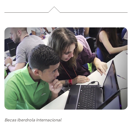
Becas Iberdrola Internacional