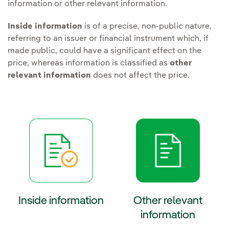
information or other relevant information.
Inside information
is of a precise, non-public nature,
referring to an issuer or financial instrument which, if
made public, could have a significant effect on the
price, whereas information is classified as
other
relevant information
does not affect the price.
Inside information
Other relevant
information