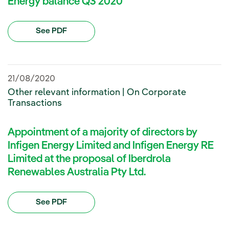
Energy balance Q3 2020
See PDF
21/08/2020
Other relevant information | On Corporate
Transactions
Appointment of a majority of directors by
Infigen Energy Limited and Infigen Energy RE
Limited at the proposal of Iberdrola
Renewables Australia Pty Ltd.
See PDF