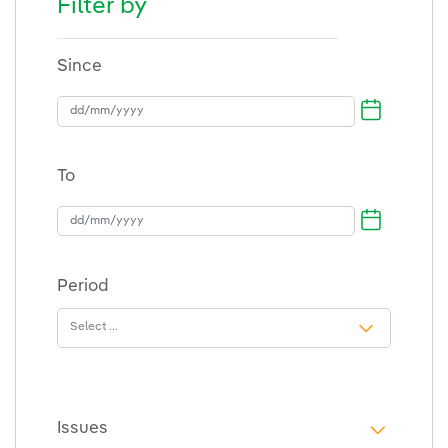
Filter by
Since
dd/mm/yyyy
To
To
Period
Issues
i18n.web