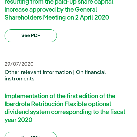
resulting from the paid-up share capital
increase approved by the General
Shareholders Meeting on 2 April 2020
See PDF
29/07/2020
Other relevant information | On financial
instruments
Implementation of the first edition of the
Iberdrola Retribución Flexible optional
dividend system corresponding to the fiscal
year 2020