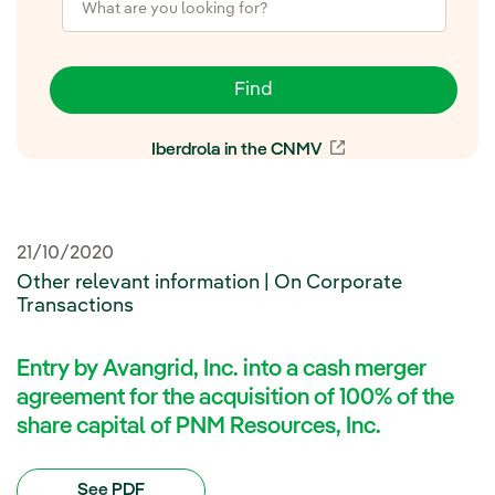
Find
Iberdrola in the CNMV
External link, open
21/10/2020
Other relevant information | On Corporate
Transactions
Entry by Avangrid, Inc. into a cash merger
agreement for the acquisition of 100% of the
share capital of PNM Resources, Inc.
See PDF