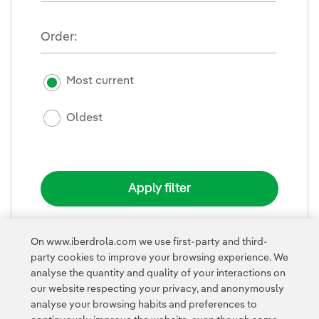
Order:
Most current
Oldest
On www.iberdrola.com we use first-party and third-
party cookies to improve your browsing experience. We
FOLD
analyse the quantity and quality of your interactions on
our website respecting your privacy, and anonymously
analyse your browsing habits and preferences to