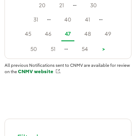
...
20
21
30
...
...
31
40
41
45
46
47
48
49
...
50
51
54
>
All previous Notifications sent to CNMV are available for review
CNMV website
External link, opens in new win
on the
.