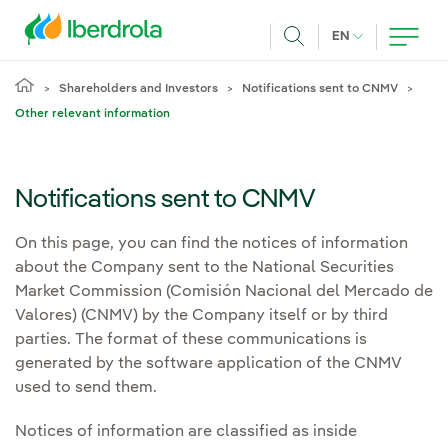
Skip to main content
CURRENT LANG
EN
Search
Shareholders and Investors
Notifications sent to CNMV
Other relevant information
Notifications sent to CNMV
On this page, you can find the notices of information
about the Company sent to the National Securities
Market Commission (Comisión Nacional del Mercado de
Valores) (CNMV) by the Company itself or by third
parties. The format of these communications is
generated by the software application of the CNMV
used to send them.
Notices of information are classified as inside