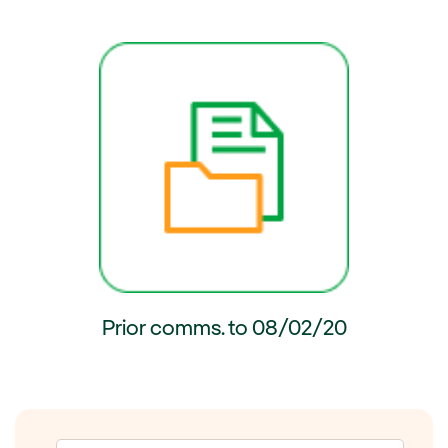
ernal link, opens in new window.
External link, opens in new wi
Prior comms. to 08/02/20
External link, opens in new window.