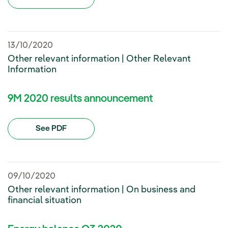
13/10/2020
Other relevant information | Other Relevant
Information
9M 2020 results announcement
See PDF
09/10/2020
Other relevant information | On business and
financial situation