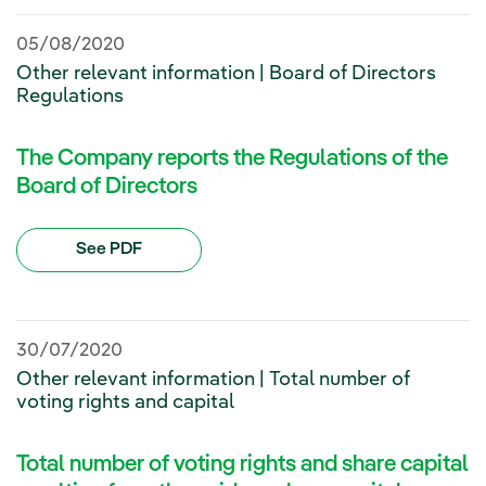
05/08/2020
Other relevant information | Board of Directors
Regulations
The Company reports the Regulations of the
Board of Directors
See PDF
30/07/2020
Other relevant information | Total number of
voting rights and capital
Total number of voting rights and share capital