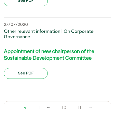
See PDF
27/07/2020
Other relevant information | On Corporate
Governance
Appointment of new chairperson of the
Sustainable Development Committee
See PDF
...
...
<
1
10
11