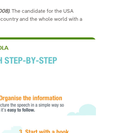
008)
.
The candidate for the USA
country and the whole world with a