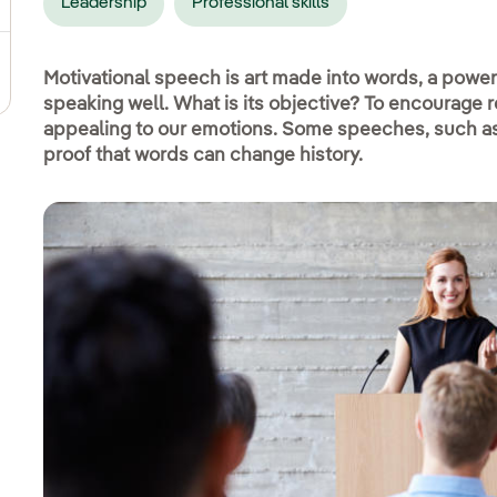
Leadership
Professional skills
pens in new window.
Motivational speech is art made into words, a powe
speaking well. What is its objective? To encourage r
appealing to our emotions. Some speeches, such as 
proof that words can change history.