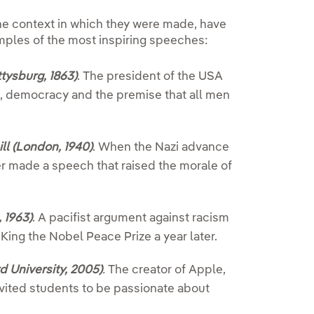
the context in which they were made, have
mples of the most inspiring speeches:
tysburg, 1863)
.
The president of the USA
m, democracy and the premise that all men
l (London, 1940)
.
When the Nazi advance
r made a speech that raised the morale of
 1963)
.
A pacifist argument against racism
King the Nobel Peace Prize a year later.
d University, 2005)
.
The creator of Apple,
vited students to be passionate about