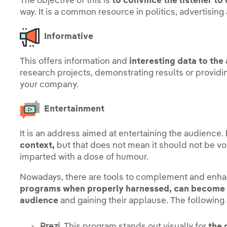
The objective of this is
to convince the listener to
way. It is a common resource in politics, advertising
Informative
This offers information and
interesting data to the
research projects, demonstrating results or providin
your company.
Entertainment
It is an address aimed at entertaining the audience.
context,
but that does not mean it should not be vo
imparted with a dose of humour.
Nowadays, there are tools to complement and enhan
programs when properly harnessed, can become e
audience
and gaining their applause. The followin
Prezi.
This program stands out visually for
the 