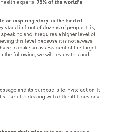
 health experts,
75% of the world's
 an inspiring story, is the kind of
 stand in front of dozens of people. It is,
speaking and it requires a higher level of
eving this level because it is not always
 have to make an assessment of the target
 the following, we will review this and
sage and its purpose is to invite action. It
t's useful in dealing with difficult times or a