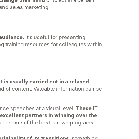
 change their mind
or to act in a certain
 and sales marketing.
 audience.
It's useful for presenting
g training resources for colleagues within
It is usually carried out in a relaxed
id of content. Valuable information can be
ce speeches at a visual level.
These IT
xcellent partners in winning over the
g are some of the best-known programs:
originality of its transitions,
something