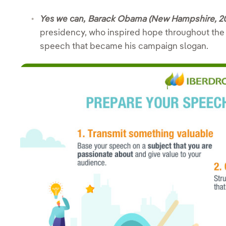
Yes we can,
Barack Obama (New Hampshire, 2
presidency, who inspired hope throughout the 
speech that became his campaign slogan.