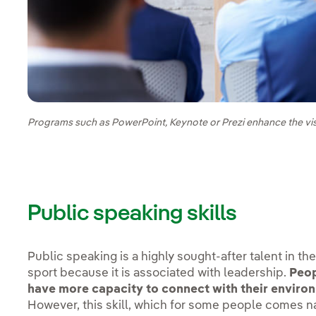
Programs such as PowerPoint, Keynote or Prezi enhance the vi
Public speaking skills
Public speaking is a highly sought-after talent in th
sport because it is associated with leadership.
Peop
have more capacity to connect with their environ
However, this skill, which for some people comes nat