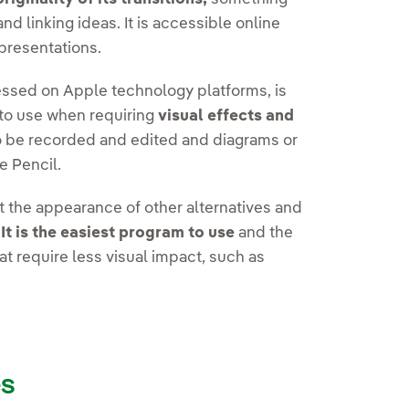
d linking ideas. It is accessible online
 presentations.
essed on Apple technology platforms, is
to use when requiring
visual effects and
 to be recorded and edited and diagrams or
e Pencil.
t the appearance of other alternatives and
.
It is the easiest program to use
and the
t require less visual impact, such as
es