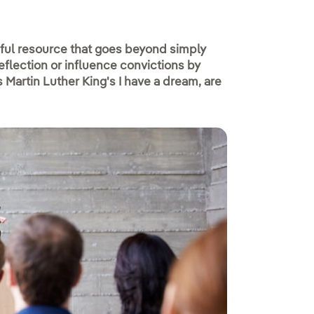
rful resource that goes beyond simply
eflection or influence convictions by
Martin Luther King's I have a dream, are