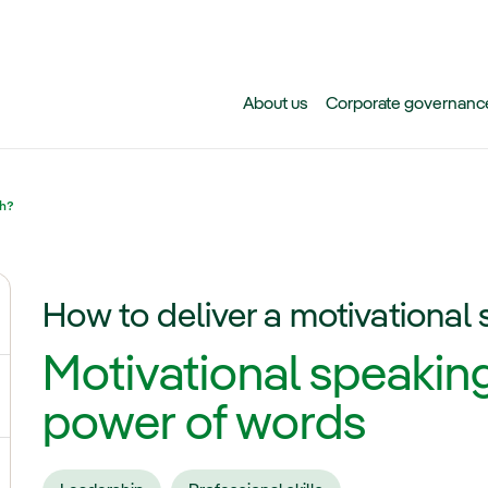
Skip to main content
About us
Corporate governanc
ch?
How to deliver a motivational
ggle submenu for Why Iberdrola?
Motivational speaking
gle submenu for Careers at Iberdrola
power of words
ggle submenu for Students