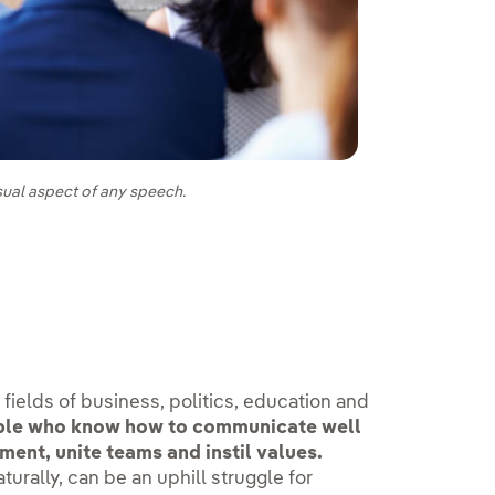
sual aspect of any speech.
e fields of business, politics, education and
le who know how to communicate well
ment, unite teams and instil values.
urally, can be an uphill struggle for