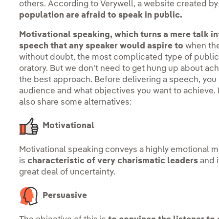
others. According to Verywell, a website created by
population are afraid to speak in public.
Motivational speaking, which turns a mere talk into
speech that any speaker would aspire to
when they
without doubt, the most complicated type of public 
oratory. But we don't need to get hung up about achi
the best approach. Before delivering a speech, you
audience and what objectives you want to achieve. In
also share some alternatives:
Motivational
Motivational speaking conveys a highly emotional mes
is
characteristic of very charismatic leaders
and i
great deal of uncertainty.
Persuasive