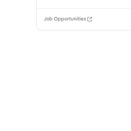
Job Opportunities
External link, o