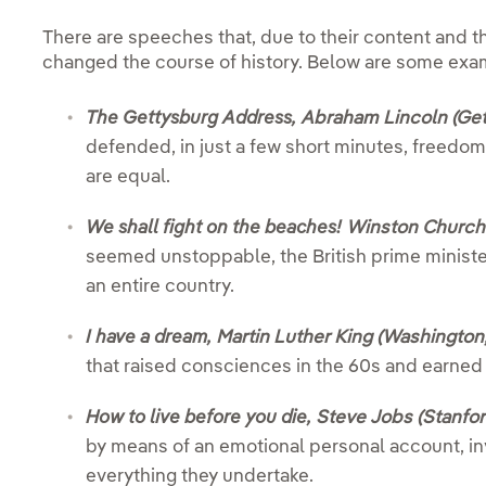
There are speeches that, due to their content and 
changed the course of history. Below are some exa
The Gettysburg Address,
Abraham Lincoln (Get
defended, in just a few short minutes, freedo
are equal.
We shall fight on the beaches!
Winston Churchil
seemed unstoppable, the British prime ministe
an entire country.
I have a dream,
Martin Luther King (Washington,
that raised consciences in the 60s and earned 
How to live before you die,
Steve Jobs (Stanfor
by means of an emotional personal account, in
everything they undertake.