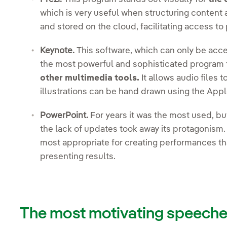
which is very useful when structuring content an
and stored on the cloud, facilitating access to
Keynote.
This software, which can only be acc
the most powerful and sophisticated program 
other multimedia tools.
It allows audio files
illustrations can be hand drawn using the Appl
PowerPoint.
For years it was the most used, bu
the lack of updates took away its protagonism
most appropriate for creating performances tha
presenting results.
The most motivating speech