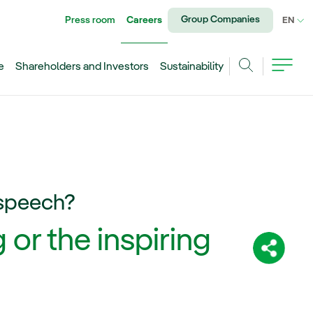
Group Companies
Press room
Careers
CU
EN
e
Shareholders and Investors
Sustainability
Search
 speech?
 or the inspiring
Share: