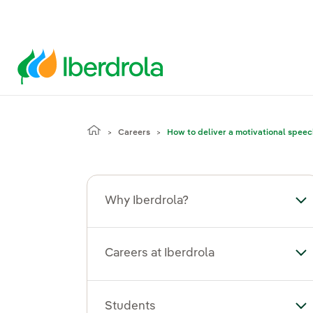
Careers
How to deliver a motivational spee
Why Iberdrola?
To
Careers at Iberdrola
Tog
Students
To