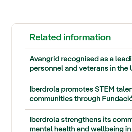
Related information
Avangrid recognised as a leadi
personnel and veterans in the 
Iberdrola promotes STEM talen
communities through Fundació
Iberdrola strengthens its com
mental health and wellbeing in