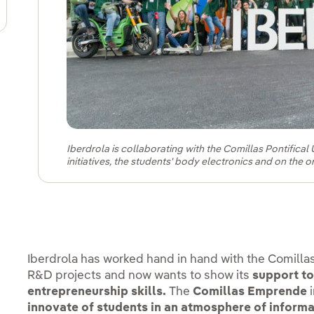
pens in new window.
Iberdrola is collaborating with the Comillas Pontifica
initiatives, the students' body electronics and on the o
Iberdrola has worked hand in hand with the Comillas 
R&D projects and now wants to show its
support to
entrepreneurship skills.
The
Comillas Emprende
i
innovate of students in an atmosphere of informa