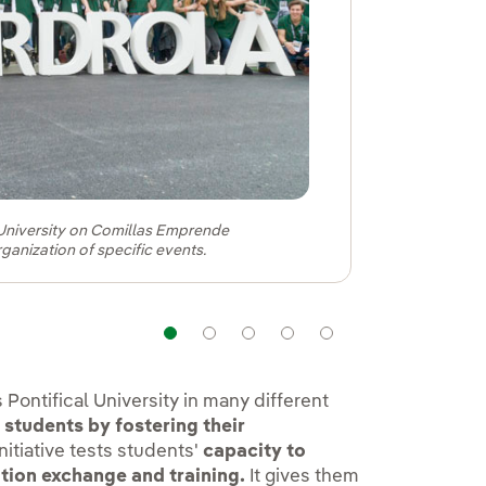
l University on Comillas Emprende
rganization of specific events.
Navigation
Navigation
Navigation
Navigation
Navigation
Pontifical University in many different
 students by fostering their
nitiative tests students'
capacity to
tion exchange and training.
It gives them