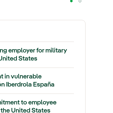
ng employer for military
United States
t in vulnerable
n Iberdrola España
mitment to employee
 the United States