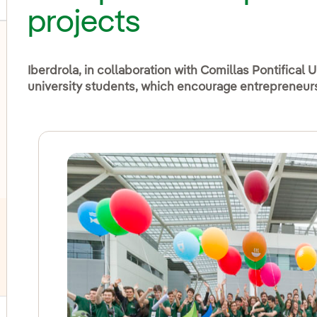
projects
Iberdrola, in collaboration with Comillas Pontifical Un
university students, which encourage entrepreneurs