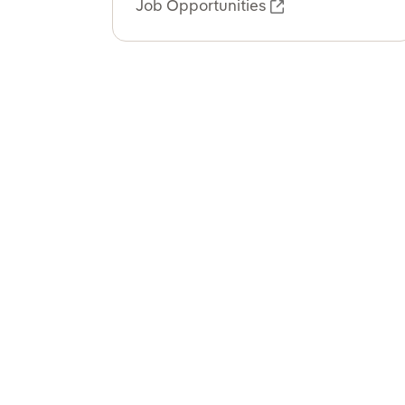
Job Opportunities
External link, o