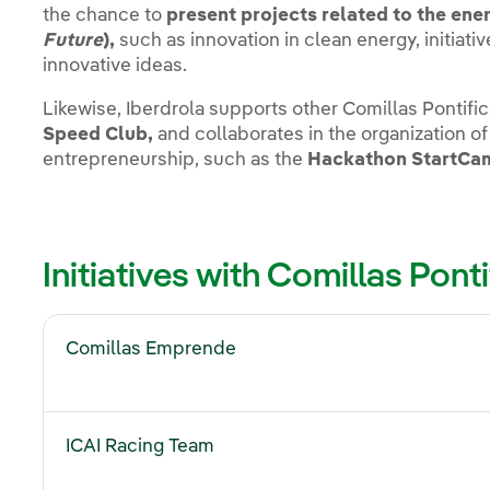
the chance to
present projects related to the ener
Future
),
such as innovation in clean energy, initiat
innovative ideas.
Likewise, Iberdrola supports other Comillas Pontifica
Speed Club,
and collaborates in the organization of
entrepreneurship, such as the
Hackathon StartCa
Initiatives with Comillas Ponti
Comillas Emprende
ICAI Racing Team