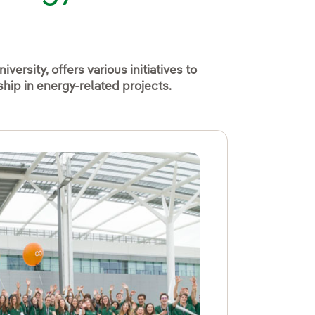
iversity, offers various initiatives to
hip in energy-related projects.