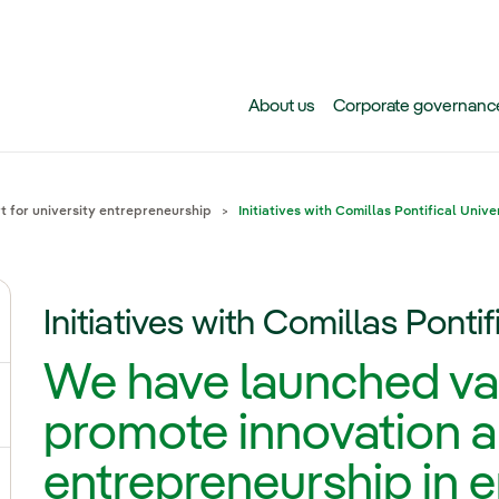
Skip to main content
About us
Corporate governanc
 for university entrepreneurship
Initiatives with Comillas Pontifical Unive
Initiatives with Comillas Pontif
ggle submenu for Why Iberdrola?
We have launched vari
gle submenu for Careers at Iberdrola
promote innovation 
entrepreneurship in 