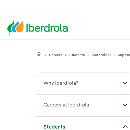
Careers
Students
Iberdrola U
Support
Why Iberdrola?
To
Careers at Iberdrola
Tog
Toggle submenu for Students
Students