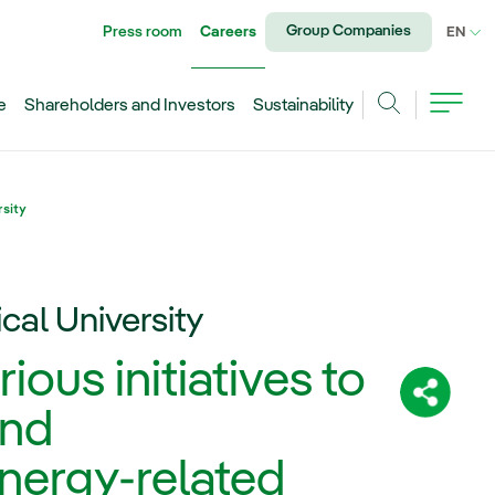
Group Companies
Press room
Careers
CU
EN
e
Shareholders and Investors
Sustainability
Search
rsity
ical University
ous initiatives to
Share:
and
energy-related