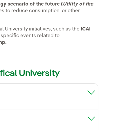
gy scenario of the future (
Utility of the
ives to reduce consumption, or other
l University initiatives, such as the
ICAI
 specific events related to
mp.
fical University