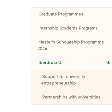
Graduate Programmes
Internship Students Programs
Master's Scholarship Programme
2026
Toggle submenu for Iberdrola U
Iberdrola U
Support for university
entrepreneurship
Partnerships with universities