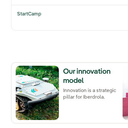
StartCamp
Our innovation
model
Innovation is a strategic
pillar for Iberdrola.