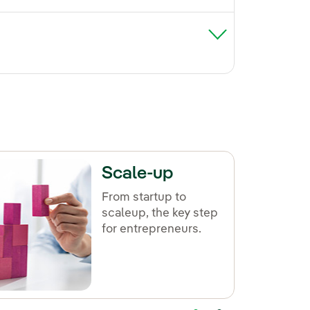
Scale-up
From startup to
scaleup, the key step
for entrepreneurs.