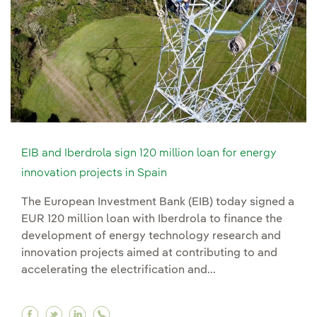
EIB and Iberdrola sign 120 million loan for energy
innovation projects in Spain
The European Investment Bank (EIB) today signed a
EUR 120 million loan with Iberdrola to finance the
development of energy technology research and
innovation projects aimed at contributing to and
accelerating the electrification and...
Facebook EIB and Iberdrola sign 120 million loa
Twitter EIB and Iberdrola sign 120 million l
Linkedin EIB and Iberdrola sign 120 mill