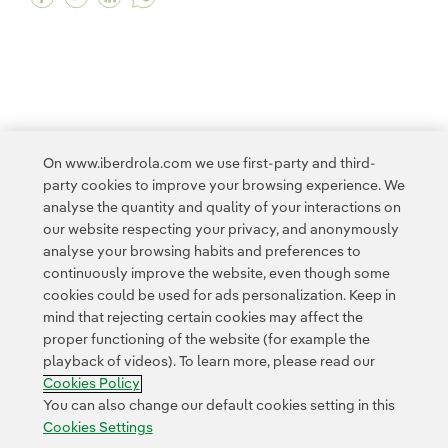
<
1
2
3
4
5
...
10
11
...
20
On www.iberdrola.com we use first-party and third-
party cookies to improve your browsing experience. We
21
22
>
analyse the quantity and quality of your interactions on
our website respecting your privacy, and anonymously
analyse your browsing habits and preferences to
continuously improve the website, even though some
cookies could be used for ads personalization. Keep in
mind that rejecting certain cookies may affect the
proper functioning of the website (for example the
Contact
Customers
Privacy Policy
Legal Information
playback of videos). To learn more, please read our
Transparency in the use of AI
Cookie policy
Cookies Settings
Cookies Policy
Accesibility
Whistle-blower channel
You can also change our default cookies setting in this
Cookies Settings