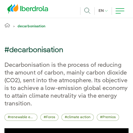
Skip to main content
CURRENT LANG
EN
Search
decarbonisation
#decarbonisation
Decarbonisation is the process of reducing
the amount of carbon, mainly carbon dioxide
(CO2), sent into the atmosphere. Its objective
is to achieve a low-emission global economy
to attain climate neutrality via the energy
transition.
renewable energy
Foros
climate action
Premios