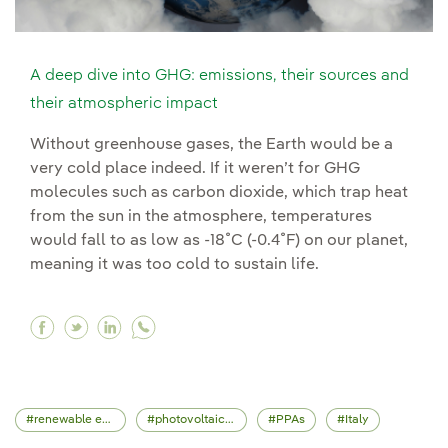
A deep dive into GHG: emissions, their sources and
their atmospheric impact
Without greenhouse gases, the Earth would be a
very cold place indeed. If it weren’t for GHG
molecules such as carbon dioxide, which trap heat
from the sun in the atmosphere, temperatures
would fall to as low as -18˚C (-0.4˚F) on our planet,
meaning it was too cold to sustain life.
Facebook A deep dive into GHG: emissions, the
Twitter A deep dive into GHG: emissions, t
Linkedin A deep dive into GHG: emissio
renewable energy
photovoltaic energy
PPAs
Italy