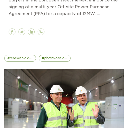
players in the European steel market, announce the
signing of a multi-year Off-site Power Purchase
Agreement (PPA) for a capacity of 12MW. ...
Facebook Iberdrola and Acciaierie Venete Spa 
Twitter Iberdrola and Acciaierie Venete Sp
Linkedin Iberdrola and Acciaierie Vene
renewable energy
photovoltaic energy