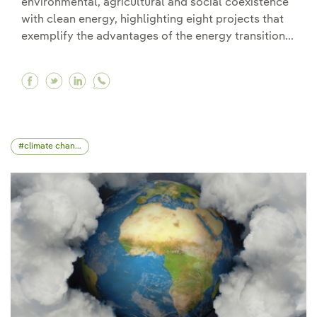
environmental, agricultural and social coexistence
with clean energy, highlighting eight projects that
exemplify the advantages of the energy transition...
Facebook Iberdrola recognises the best initiati
Twitter Iberdrola recognises the best initi
Linkedin Iberdrola recognises the best 
climate change