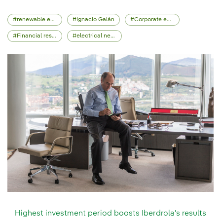
renewable energy
Ignacio Galán
Corporate events
Financial results
electrical network
Highest investment period boosts Iberdrola's results