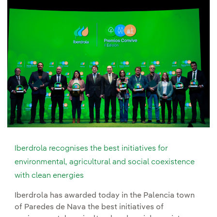
Iberdrola recognises the best initiatives for
environmental, agricultural and social coexistence
with clean energies
Iberdrola has awarded today in the Palencia town
of Paredes de Nava the best initiatives of