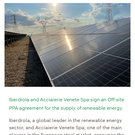
Iberdrola and Acciaierie Venete Spa sign an Off-site
PPA agreement for the supply of renewable energy
Iberdrola, a global leader in the renewable energy
sector, and Acciaierie Venete Spa, one of the main