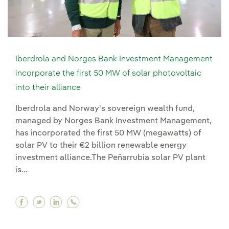
Iberdrola and Norges Bank Investment Management
incorporate the first 50 MW of solar photovoltaic
into their alliance
Iberdrola and Norway's sovereign wealth fund,
managed by Norges Bank Investment Management,
has incorporated the first 50 MW (megawatts) of
solar PV to their €2 billion renewable energy
investment alliance.The Peñarrubia solar PV plant
is...
Facebook Iberdrola and Norges Bank Investment
Twitter Iberdrola and Norges Bank Investme
Linkedin Iberdrola and Norges Bank Inv