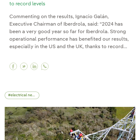
to record levels
Commenting on the results, Ignacio Galán,
Executive Chairman of Iberdrola, said: “2024 has
been a very good year so far for Iberdrola. Strong
operational performance has benefited our results,
especially in the US and the UK, thanks to record...
Facebook Highest investment period boosts Iber
Twitter Highest investment period boosts Ib
Linkedin Highest investment period boos
electrical network