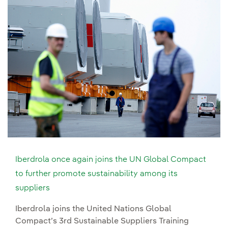
Iberdrola once again joins the UN Global Compact
to further promote sustainability among its
suppliers
Iberdrola joins the United Nations Global
Compact’s 3rd Sustainable Suppliers Training