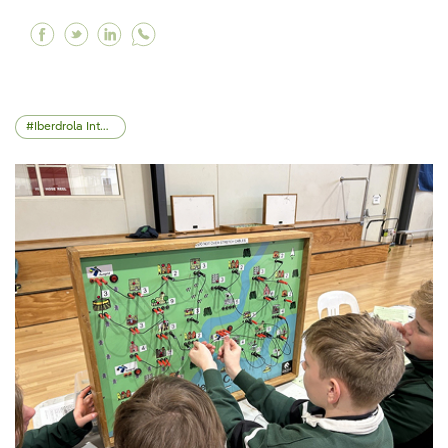
Facebook ScottishPower and the University of
Twitter ScottishPower and the University 
Linkedin ScottishPower and the Univer
Iberdrola International