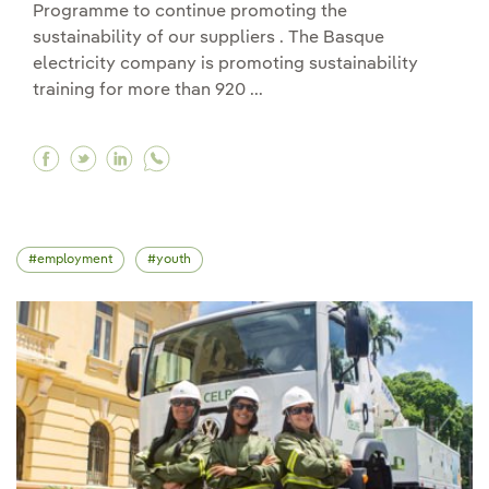
Programme to continue promoting the
sustainability of our suppliers . The Basque
electricity company is promoting sustainability
training for more than 920 ...
Facebook Iberdrola once again joins the UN Glo
Twitter Iberdrola once again joins the UN 
Linkedin Iberdrola once again joins th
employment
youth