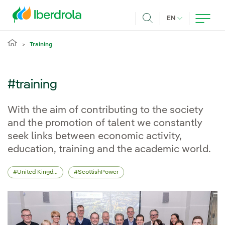
Skip to main content
CURRENT LANG
EN
Search
Training
#training
With the aim of contributing to the society
and the promotion of talent we constantly
seek links between economic activity,
education, training and the academic world.
United Kingdom
ScottishPower