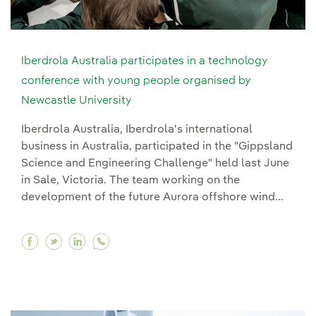
Iberdrola Australia participates in a technology
conference with young people organised by
Newcastle University
Iberdrola Australia, Iberdrola's international
business in Australia, participated in the "Gippsland
Science and Engineering Challenge" held last June
in Sale, Victoria. The team working on the
development of the future Aurora offshore wind...
Facebook Iberdrola Australia participates in 
Twitter Iberdrola Australia participates i
Linkedin Iberdrola Australia participa