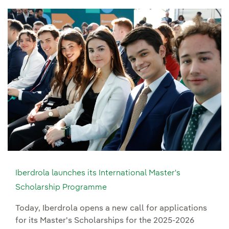
Iberdrola launches its International Master's
Scholarship Programme
Today, Iberdrola opens a new call for applications
for its Master's Scholarships for the 2025-2026