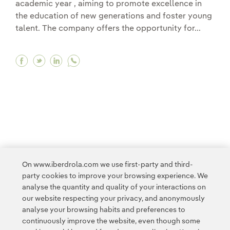
academic year , aiming to promote excellence in
the education of new generations and foster young
talent. The company offers the opportunity for...
Facebook Iberdrola launches its International
Twitter Iberdrola launches its Internation
Linkedin Iberdrola launches its Intern
1
2
3
...
9
>
On www.iberdrola.com we use first-party and third-
party cookies to improve your browsing experience. We
analyse the quantity and quality of your interactions on
our website respecting your privacy, and anonymously
analyse your browsing habits and preferences to
continuously improve the website, even though some