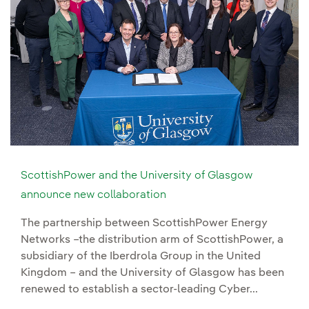
ScottishPower and the University of Glasgow
announce new collaboration
The partnership between ScottishPower Energy
Networks –the distribution arm of ScottishPower, a
subsidiary of the Iberdrola Group in the United
Kingdom – and the University of Glasgow has been
renewed to establish a sector-leading Cyber...