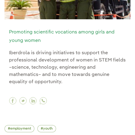
Promoting scientific vocations among girls and
young women
Iberdrola is driving initiatives to support the
professional development of women in STEM fields
–science, technology, engineering and
mathematics– and to move towards genuine
equality of opportunity.
Facebook Promoting scientific vocations amo
Twitter Promoting scientific vocations am
Linkedin Promoting scientific vocatio
employment
youth