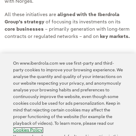
with Norges.
All these initiatives are
aligned with the Iberdrola
Group’s strategy
of focusing its investments on its
core businesses
– primarily generation with long-term
contracts or regulated networks – and on
key markets.
On www.iberdrola.com we use first-party and third-
party cookies to improve your browsing experience. We
Access to legal information
analyse the quantity and quality of your interactions on
our website respecting your privacy, and anonymously
analyse your browsing habits and preferences to
continuously improve the website, even though some
cookies could be used for ads personalization. Keep in
mind that rejecting certain cookies may affect the
Contact
Customers
Privacy Policy
Legal Information
Cookie policy
proper functioning of the website (for example the
playback of videos). To learn more, please read our
Cookies Settings
Accesibility
Whistle-blower channel
Cookies Policy