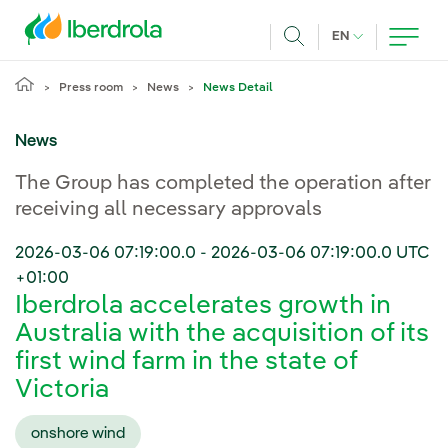
Skip to main content
CURRENT LANG
EN
Search
Press room
News
News Detail
News
The Group has completed the operation after
receiving all necessary approvals
2026-03-06 07:19:00.0
-
2026-03-06 07:19:00.0
UTC
+01:00
Iberdrola accelerates growth in
Australia with the acquisition of its
first wind farm in the state of
Victoria
onshore wind