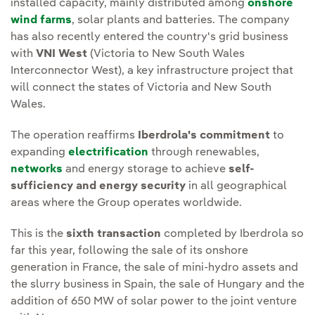
installed capacity, mainly distributed among
onshore
wind farms
, solar plants and batteries. The company
has also recently entered the country's grid business
with
VNI West
(Victoria to New South Wales
Interconnector West), a key infrastructure project that
will connect the states of Victoria and New South
Wales.
The operation reaffirms
Iberdrola's commitment
to
expanding
electrification
through renewables,
networks
and energy storage to achieve
self-
sufficiency and energy security
in all geographical
areas where the Group operates worldwide.
This is the
sixth transaction
completed by Iberdrola so
far this year, following the sale of its onshore
generation in France, the sale of mini-hydro assets and
the slurry business in Spain, the sale of Hungary and the
addition of 650 MW of solar power to the joint venture