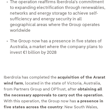
The operation reaffirms Iberdrola's commitment
to expanding electrification through renewables,
networks and energy storage to achieve self-
sufficiency and energy security in all
geographical areas where the Group operates
worldwide
The Group now has a presence in five states of
Australia, a market where the company plans to
invest €1 billion by 2028
Iberdrola has completed the
acquisition of the Ararat
wind farm
, located in the state of Victoria, Australia,
from Partners Group and OPTrust, after
obtaining all
the necessary approvals to carry out the operation
.
With this operation, the Group now has
a presence in
five states across the country
: New South Wales,