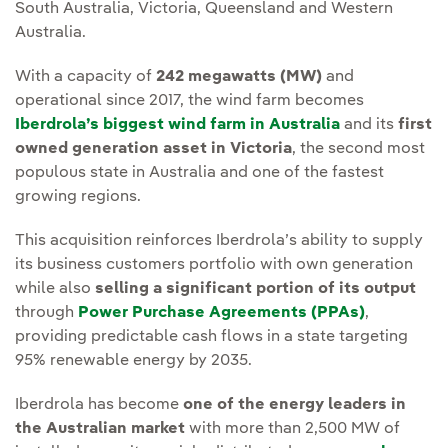
South Australia, Victoria, Queensland and Western
Australia.
With a capacity of
242 megawatts (MW)
and
operational since 2017, the wind farm becomes
Iberdrola’s biggest wind farm in Australia
and its
first
owned generation asset in Victoria
, the second most
populous state in Australia and one of the fastest
growing regions.
This acquisition reinforces Iberdrola’s ability to supply
its business customers portfolio with own generation
while also
selling a significant portion of its output
through
Power Purchase Agreements (PPAs)
,
providing predictable cash flows in a state targeting
95% renewable energy by 2035.
Iberdrola has become
one of the energy leaders in
the Australian market
with more than 2,500 MW of