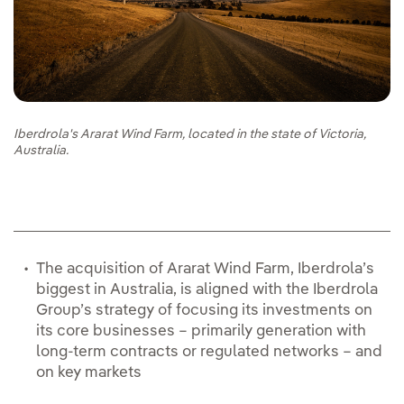
Iberdrola's Ararat Wind Farm, located in the state of Victoria,
Australia.
The acquisition of Ararat Wind Farm, Iberdrola’s
biggest in Australia, is aligned with the Iberdrola
Group’s strategy of focusing its investments on
its core businesses – primarily generation with
long-term contracts or regulated networks – and
on key markets