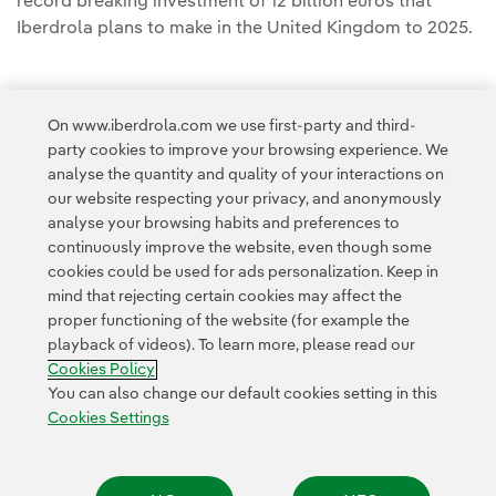
record breaking investment of 12 billion euros that
Iberdrola plans to make in the United Kingdom to 2025.
On www.iberdrola.com we use first-party and third-
party cookies to improve your browsing experience. We
Access to legal information
analyse the quantity and quality of your interactions on
our website respecting your privacy, and anonymously
analyse your browsing habits and preferences to
continuously improve the website, even though some
cookies could be used for ads personalization. Keep in
mind that rejecting certain cookies may affect the
Contact
Customers
Privacy Policy
Legal Information
Cookie policy
proper functioning of the website (for example the
playback of videos). To learn more, please read our
Cookies Settings
Accesibility
Whistle-blower channel
Cookies Policy
You can also change our default cookies setting in this
Cookies Settings
© 2026 Iberdrola, S.A. All rights reserved.