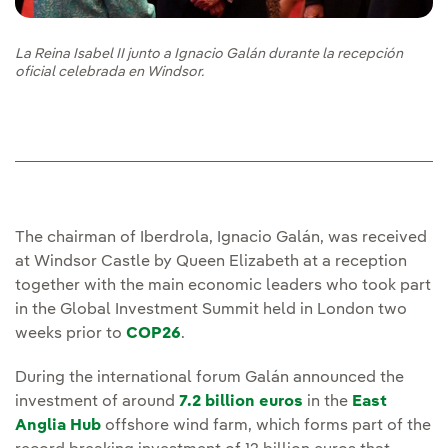
La Reina Isabel II junto a Ignacio Galán durante la recepción
oficial celebrada en Windsor.
The chairman of Iberdrola, Ignacio Galán, was received
at Windsor Castle by Queen Elizabeth at a reception
together with the main economic leaders who took part
in the Global Investment Summit held in London two
weeks prior to
COP26
.
During the international forum Galán announced the
investment of around
7.2 billion euros
in the
East
Anglia Hub
offshore wind farm, which forms part of the