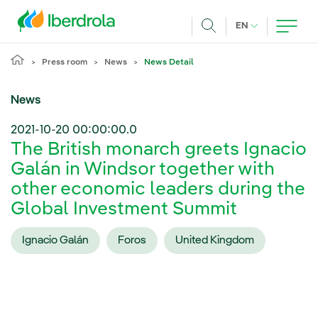
Skip to main content
CURRENT LANG
EN
Search
Press room
News
News Detail
News
2021-10-20 00:00:00.0
The British monarch greets Ignacio
Galán in Windsor together with
other economic leaders during the
Global Investment Summit
Ignacio Galán
Foros
United Kingdom