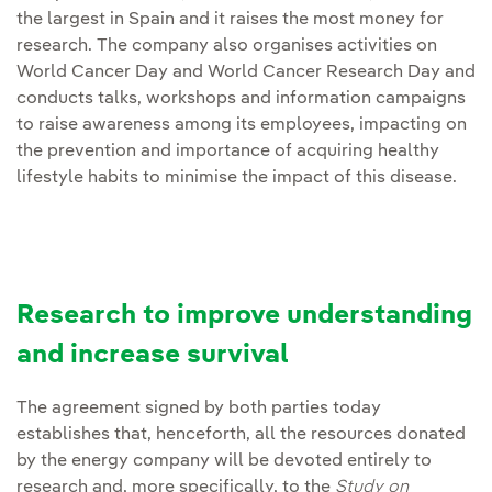
the largest in Spain and it raises the most money for
research. The company also organises activities on
World Cancer Day and World Cancer Research Day and
conducts talks, workshops and information campaigns
to raise awareness among its employees, impacting on
the prevention and importance of acquiring healthy
lifestyle habits to minimise the impact of this disease.
Research to improve understanding
and increase survival
The agreement signed by both parties today
establishes that, henceforth, all the resources donated
by the energy company will be devoted entirely to
research and, more specifically, to the
Study on