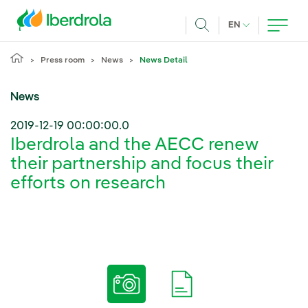
Skip to main content
CURRENT LANG
EN
Search
Press room
News
News Detail
News
2019-12-19 00:00:00.0
Iberdrola and the AECC renew
their partnership and focus their
efforts on research