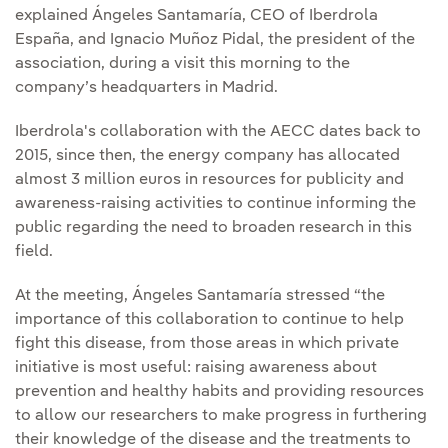
explained Ángeles Santamaría, CEO of Iberdrola
España, and Ignacio Muñoz Pidal, the president of the
association, during a visit this morning to the
company’s headquarters in Madrid.
Iberdrola's collaboration with the AECC dates back to
2015, since then, the energy company has allocated
almost 3 million euros in resources for publicity and
awareness-raising activities to continue informing the
public regarding the need to broaden research in this
field.
At the meeting, Ángeles Santamaría stressed “the
importance of this collaboration to continue to help
fight this disease, from those areas in which private
initiative is most useful: raising awareness about
prevention and healthy habits and providing resources
to allow our researchers to make progress in furthering
their knowledge of the disease and the treatments to