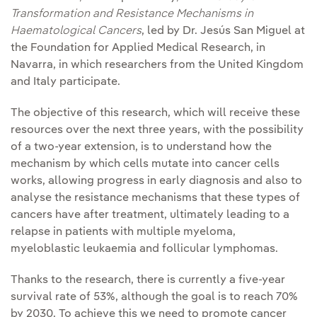
Transformation and Resistance Mechanisms in
Haematological Cancers
, led by Dr. Jesús San Miguel at
the Foundation for Applied Medical Research, in
Navarra, in which researchers from the United Kingdom
and Italy participate.
The objective of this research, which will receive these
resources over the next three years, with the possibility
of a two-year extension, is to understand how the
mechanism by which cells mutate into cancer cells
works, allowing progress in early diagnosis and also to
analyse the resistance mechanisms that these types of
cancers have after treatment, ultimately leading to a
relapse in patients with multiple myeloma,
myeloblastic leukaemia and follicular lymphomas.
Thanks to the research, there is currently a five-year
survival rate of 53%, although the goal is to reach 70%
by 2030. To achieve this we need to promote cancer