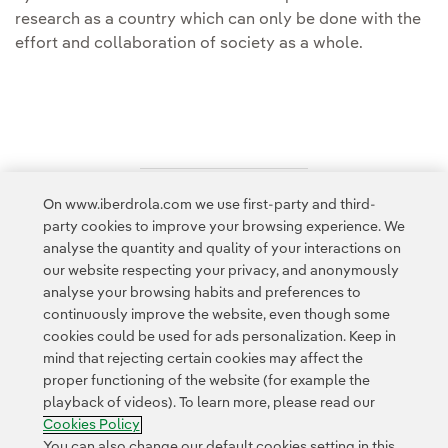
research as a country which can only be done with the
effort and collaboration of society as a whole.
On www.iberdrola.com we use first-party and third-
Access to legal information
party cookies to improve your browsing experience. We
analyse the quantity and quality of your interactions on
our website respecting your privacy, and anonymously
analyse your browsing habits and preferences to
continuously improve the website, even though some
cookies could be used for ads personalization. Keep in
Contact
Customers
Privacy Policy
Legal Information
mind that rejecting certain cookies may affect the
Transparency in the use of AI
Cookie policy
Cookies Settings
proper functioning of the website (for example the
playback of videos). To learn more, please read our
Accesibility
Whistle-blower channel
Cookies Policy
You can also change our default cookies setting in this