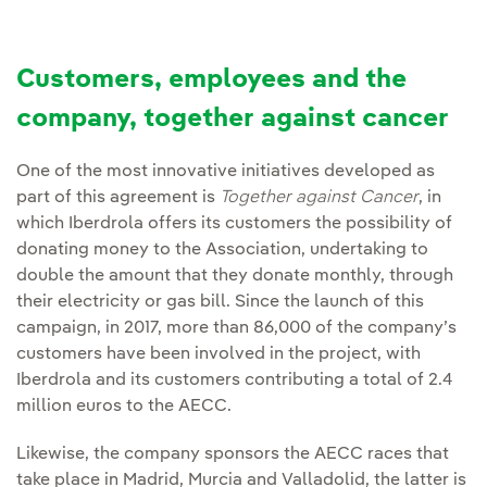
Customers, employees and the
company, together against cancer
One of the most innovative initiatives developed as
part of this agreement is
Together against Cancer
, in
which Iberdrola offers its customers the possibility of
donating money to the Association, undertaking to
double the amount that they donate monthly, through
their electricity or gas bill. Since the launch of this
campaign, in 2017, more than 86,000 of the company’s
customers have been involved in the project, with
Iberdrola and its customers contributing a total of 2.4
million euros to the AECC.
Likewise, the company sponsors the AECC races that
take place in Madrid, Murcia and Valladolid, the latter is