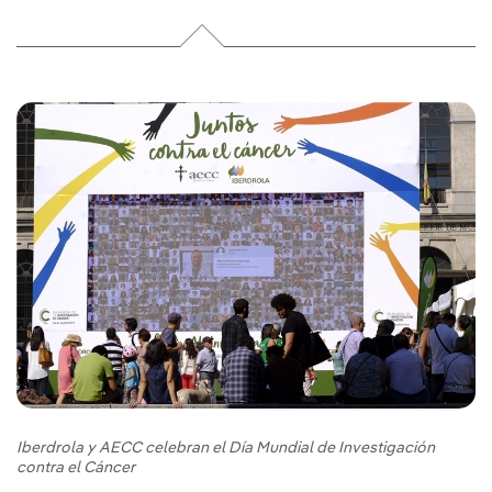
Iberdrola y AECC celebran el Día Mundial de Investigación
contra el Cáncer