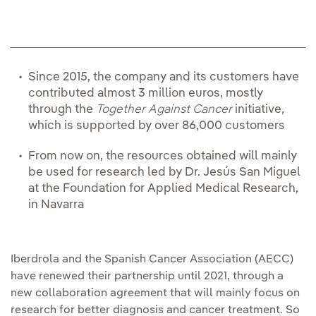
Since 2015, the company and its customers have
contributed almost 3 million euros, mostly
through the
Together Against Cancer
initiative,
which is supported by over 86,000 customers
From now on, the resources obtained will mainly
be used for research led by Dr. Jesús San Miguel
at the Foundation for Applied Medical Research,
in Navarra
Iberdrola and the Spanish Cancer Association (AECC)
have renewed their partnership until 2021, through a
new collaboration agreement that will mainly focus on
research for better diagnosis and cancer treatment. So