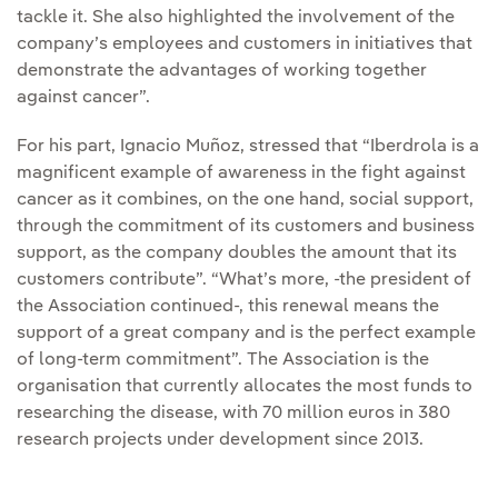
tackle it. She also highlighted the involvement of the
company’s employees and customers in initiatives that
demonstrate the advantages of working together
against cancer”.
For his part, Ignacio Muñoz, stressed that “Iberdrola is a
magnificent example of awareness in the fight against
cancer as it combines, on the one hand, social support,
through the commitment of its customers and business
support, as the company doubles the amount that its
customers contribute”. “What’s more, -the president of
the Association continued-, this renewal means the
support of a great company and is the perfect example
of long-term commitment”. The Association is the
organisation that currently allocates the most funds to
researching the disease, with 70 million euros in 380
research projects under development since 2013.