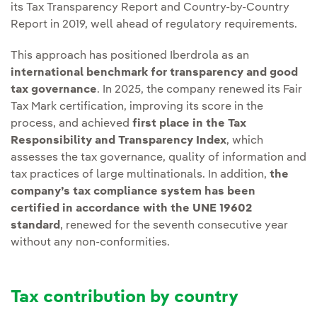
its Tax Transparency Report and Country-by-Country
Report in 2019, well ahead of regulatory requirements.
This approach has positioned Iberdrola as an
international benchmark for transparency and good
tax governance
. In 2025, the company renewed its Fair
Tax Mark certification, improving its score in the
process, and achieved
first place in the Tax
Responsibility and Transparency Index
, which
assesses the tax governance, quality of information and
tax practices of large multinationals. In addition,
the
company’s tax compliance system has been
certified in accordance with the UNE 19602
standard
, renewed for the seventh consecutive year
without any non-conformities.
Tax contribution by country