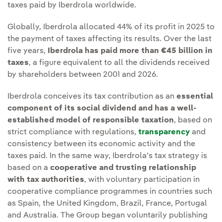
taxes paid by Iberdrola worldwide.
Globally, Iberdrola allocated 44% of its profit in 2025 to
the payment of taxes affecting its results. Over the last
five years,
Iberdrola has paid more than €45 billion in
taxes
, a figure equivalent to all the dividends received
by shareholders between 2001 and 2026.
Iberdrola conceives its tax contribution as an
essential
component of its social dividend and has a well-
established model of responsible taxation
, based on
strict compliance with regulations,
transparency
and
consistency between its economic activity and the
taxes paid. In the same way, Iberdrola’s tax strategy is
based on a
cooperative and trusting relationship
with tax authorities
, with voluntary participation in
cooperative compliance programmes in countries such
as Spain, the United Kingdom, Brazil, France, Portugal
and Australia. The Group began voluntarily publishing