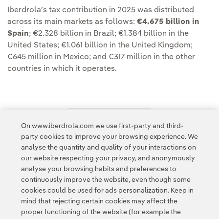
Iberdrola’s tax contribution in 2025 was distributed
across its main markets as follows:
€4.675 billion in
Spain
; €2.328 billion in Brazil; €1.384 billion in the
United States; €1.061 billion in the United Kingdom;
€645 million in Mexico; and €317 million in the other
countries in which it operates.
On www.iberdrola.com we use first-party and third-
Access to legal information
party cookies to improve your browsing experience. We
analyse the quantity and quality of your interactions on
our website respecting your privacy, and anonymously
analyse your browsing habits and preferences to
continuously improve the website, even though some
cookies could be used for ads personalization. Keep in
Contact
Customers
Privacy Policy
Legal Information
mind that rejecting certain cookies may affect the
Transparency in the use of AI
Cookie policy
Cookies Settings
proper functioning of the website (for example the