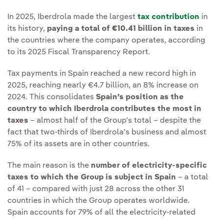
In 2025, Iberdrola made the largest
tax contribution
in
its history,
paying a total of €10.41 billion in taxes
in
the countries where the company operates, according
to its 2025 Fiscal Transparency Report.
Tax payments in Spain reached a new record high in
2025, reaching nearly €4.7 billion, an 8% increase on
2024. This consolidates
Spain’s position as the
country to which Iberdrola contributes the most in
taxes
– almost half of the Group’s total – despite the
fact that two-thirds of Iberdrola’s business and almost
75% of its assets are in other countries.
The main reason is the
number of electricity-specific
taxes to which the Group is subject in Spain
– a total
of 41 – compared with just 28 across the other 31
countries in which the Group operates worldwide.
Spain accounts for 79% of all the electricity-related