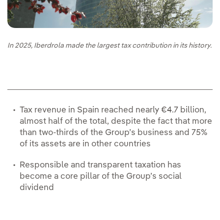
In 2025, Iberdrola made the largest tax contribution in its history.
Tax revenue in Spain reached nearly €4.7 billion,
almost half of the total, despite the fact that more
than two-thirds of the Group’s business and 75%
of its assets are in other countries
Responsible and transparent taxation has
become a core pillar of the Group’s social
dividend