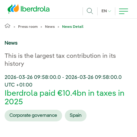
Skip to main content
CURRENT LANG
EN
Search
Press room
News
News Detail
News
This is the largest tax contribution in its
history
2026-03-26 09:58:00.0
-
2026-03-26 09:58:00.0
UTC +01:00
Iberdrola paid €10.4bn in taxes in
2025
Corporate governance
Spain