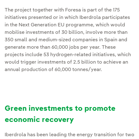
The project together with Foresa is part of the 175
initiatives presented or in which Iberdrola participates
in the Next Generation EU programme, which would
mobilise investments of 30 billion, involve more than
350 small and medium-sized companies in Spain and
generate more than 60,000 jobs per year. These
projects include 53 hydrogen-related initiatives, which
would trigger investments of 2.5 billion to achieve an
annual production of 60,000 tonnes/year.
Green investments to promote
economic recovery
Iberdrola has been leading the energy transition for two