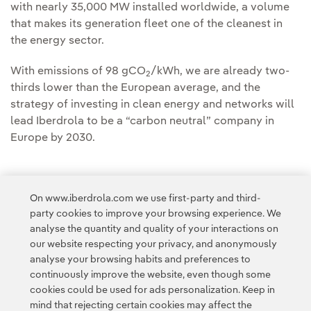
with nearly 35,000 MW installed worldwide, a volume
that makes its generation fleet one of the cleanest in
the energy sector.
With emissions of 98 gCO
/kWh, we are already two-
2
thirds lower than the European average, and the
strategy of investing in clean energy and networks will
lead Iberdrola to be a “carbon neutral” company in
Europe by 2030.
On www.iberdrola.com we use first-party and third-
party cookies to improve your browsing experience. We
Access to legal information
analyse the quantity and quality of your interactions on
our website respecting your privacy, and anonymously
analyse your browsing habits and preferences to
continuously improve the website, even though some
cookies could be used for ads personalization. Keep in
mind that rejecting certain cookies may affect the