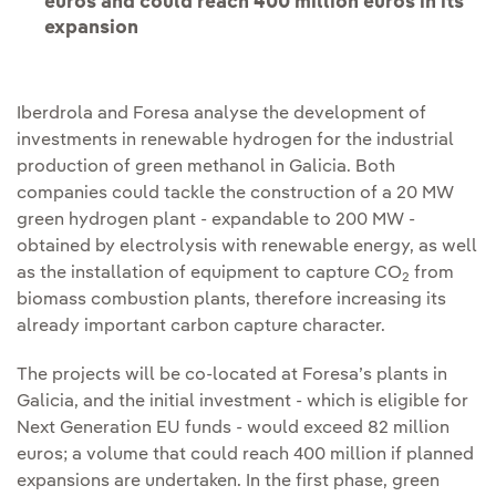
euros and could reach 400 million euros in its
expansion
Iberdrola and Foresa analyse the development of
investments in renewable hydrogen for the industrial
production of green methanol in Galicia. Both
companies could tackle the construction of a 20 MW
green hydrogen plant - expandable to 200 MW -
obtained by electrolysis with renewable energy, as well
as the installation of equipment to capture CO
from
2
biomass combustion plants, therefore increasing its
already important carbon capture character.
The projects will be co-located at Foresa’s plants in
Galicia, and the initial investment - which is eligible for
Next Generation EU funds - would exceed 82 million
euros; a volume that could reach 400 million if planned
expansions are undertaken. In the first phase, green