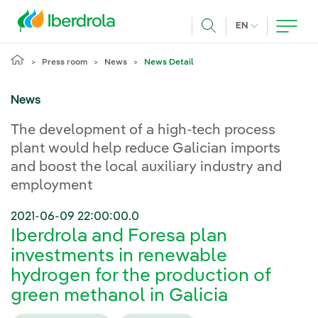
Skip to main content
CURRENT LANG
EN
Search
Press room
News
News Detail
News
The development of a high-tech process
plant would help reduce Galician imports
and boost the local auxiliary industry and
employment
2021-06-09 22:00:00.0
Iberdrola and Foresa plan
investments in renewable
hydrogen for the production of
green methanol in Galicia