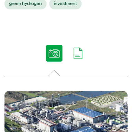
green hydrogen
investment