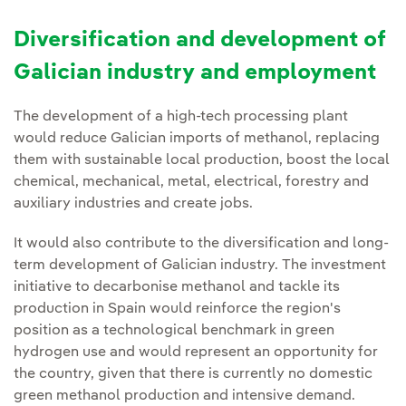
Diversification and development of
Galician industry and employment
The development of a high-tech processing plant
would reduce Galician imports of methanol, replacing
them with sustainable local production, boost the local
chemical, mechanical, metal, electrical, forestry and
auxiliary industries and create jobs.
It would also contribute to the diversification and long-
term development of Galician industry. The investment
initiative to decarbonise methanol and tackle its
production in Spain would reinforce the region's
position as a technological benchmark in green
hydrogen use and would represent an opportunity for
the country, given that there is currently no domestic
green methanol production and intensive demand.