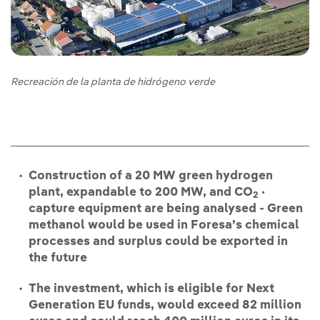
Recreación de la planta de hidrógeno verde
Construction of a 20 MW green hydrogen
plant, expandable to 200 MW, and CO
·
2
capture equipment are being analysed - Green
methanol would be used in Foresa’s chemical
processes and surplus could be exported in
the future
The investment, which is eligible for Next
Generation EU funds, would exceed 82 million