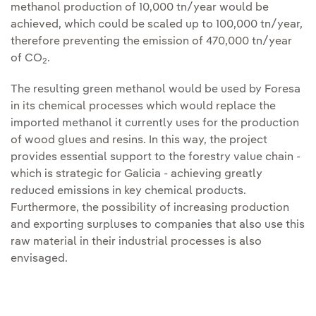
methanol production of 10,000 tn/year would be
achieved, which could be scaled up to 100,000 tn/year,
therefore preventing the emission of 470,000 tn/year
of CO
.
2
The resulting green methanol would be used by Foresa
in its chemical processes which would replace the
imported methanol it currently uses for the production
of wood glues and resins. In this way, the project
provides essential support to the forestry value chain -
which is strategic for Galicia - achieving greatly
reduced emissions in key chemical products.
Furthermore, the possibility of increasing production
and exporting surpluses to companies that also use this
raw material in their industrial processes is also
envisaged.