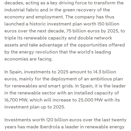
decades, acting as a key driving force to transform the
industrial fabric and in the green recovery of the
economy and employment. The company has thus
launched a historic investment plan worth 150 billion
euros over the next decade, 75 billion euros by 2025, to
triple its renewable capacity and double network
assets and take advantage of the opportunities offered
by the energy revolution that the world's leading
economies are facing.
In Spain, investments to 2025 amount to 14.3 billion
euros, mainly for the deployment of an ambitious plan
for renewables and smart grids. In Spain, it is the leader
in the renewable sector with an installed capacity of
16,700 MW, which will increase to 25,000 MW with its
investment plan up to 2025.
Investments worth 120 billion euros over the last twenty
years has made Iberdrola a leader in renewable energy