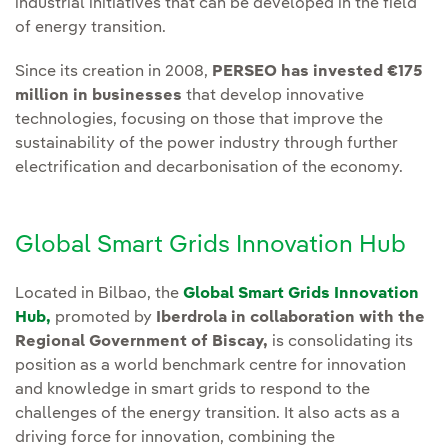
industrial initiatives that can be developed in the field
of energy transition.
Since its creation in 2008,
PERSEO has invested €175
million in businesses
that develop innovative
technologies, focusing on those that improve the
sustainability of the power industry through further
electrification and decarbonisation of the economy.
Global Smart Grids Innovation Hub
Located in Bilbao, the
Global Smart Grids Innovation
Hub,
promoted by
Iberdrola in collaboration with the
Regional Government of Biscay,
is consolidating its
position as a world benchmark centre for innovation
and knowledge in smart grids to respond to the
challenges of the energy transition. It also acts as a
driving force for innovation, combining the