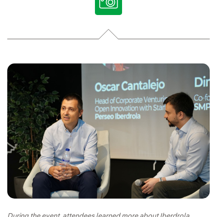
During the event, attendees learned more about Iberdrola