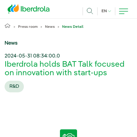
Skip to main content
CURRENT LANG
EN
Search
Press room
News
News Detail
News
2024-05-31 08:34:00.0
Iberdrola holds BAT Talk focused
on innovation with start-ups
R&D