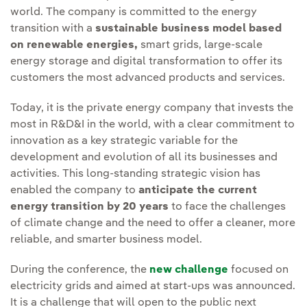
world. The company is committed to the energy
transition with a
sustainable business model based
on renewable energies,
smart grids, large-scale
energy storage and digital transformation to offer its
customers the most advanced products and services.
Today, it is the private energy company that invests the
most in R&D&I in the world, with a clear commitment to
innovation as a key strategic variable for the
development and evolution of all its businesses and
activities. This long-standing strategic vision has
enabled the company to
anticipate the current
energy transition by 20 years
to face the challenges
of climate change and the need to offer a cleaner, more
reliable, and smarter business model.
During the conference, the
new challenge
focused on
electricity grids and aimed at start-ups was announced.
It is a challenge that will open to the public next