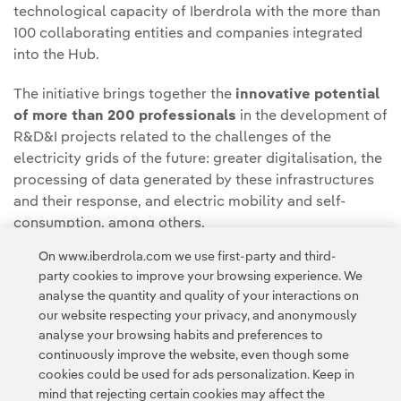
technological capacity of Iberdrola with the more than
100 collaborating entities and companies integrated
into the Hub.
The initiative brings together the
innovative potential
of more than 200 professionals
in the development of
R&D&I projects related to the challenges of the
electricity grids of the future: greater digitalisation, the
processing of data generated by these infrastructures
and their response, and electric mobility and self-
consumption, among others.
On www.iberdrola.com we use first-party and third-
party cookies to improve your browsing experience. We
analyse the quantity and quality of your interactions on
our website respecting your privacy, and anonymously
analyse your browsing habits and preferences to
continuously improve the website, even though some
cookies could be used for ads personalization. Keep in
Contact
Customers
Privacy Policy
Legal Information
mind that rejecting certain cookies may affect the