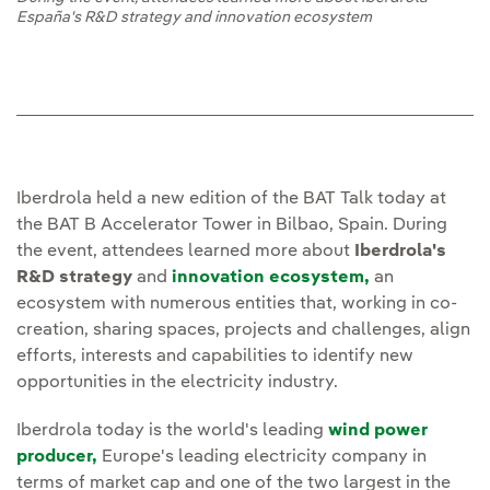
España's R&D strategy and innovation ecosystem
Iberdrola held a new edition of the BAT Talk today at
the BAT B Accelerator Tower in Bilbao, Spain. During
the event, attendees learned more about
Iberdrola's
R&D strategy
and
innovation ecosystem,
an
ecosystem with numerous entities that, working in co-
creation, sharing spaces, projects and challenges, align
efforts, interests and capabilities to identify new
opportunities in the electricity industry.
Iberdrola today is the world's leading
wind power
producer,
Europe's leading electricity company in
terms of market cap and one of the two largest in the