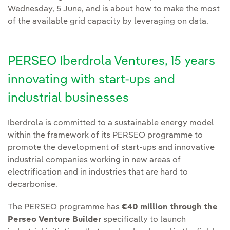
Wednesday, 5 June, and is about how to make the most
of the available grid capacity by leveraging on data.
PERSEO Iberdrola Ventures, 15 years
innovating with start-ups and
industrial businesses
Iberdrola is committed to a sustainable energy model
within the framework of its PERSEO programme to
promote the development of start-ups and innovative
industrial companies working in new areas of
electrification and in industries that are hard to
decarbonise.
The PERSEO programme has
€40 million through the
Perseo Venture Builder
specifically to launch