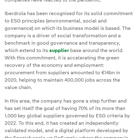
companies have reacted to the pandemic.
Iberdrola has been recognised for its solid commitment
to ESG principles (environmental, social and
governance) on which its business model is based. The
company is a driver of social transformation and a
benchmark in good governance and transparency,
which extend to its
supplier
base around the world.
With this commitment, it is accelerating the green
recovery of the economy and employment:
procurement from suppliers amounted to €14bn in
2020, helping to maintain 400,000 jobs across the
value chain.
In this area, the company has gone a step further and
has set itself the goal of having 70% of its more than
1,000 key global suppliers governed by ESG criteria by
2022. To this end, it has created an independently
validated model, and a digital platform developed by