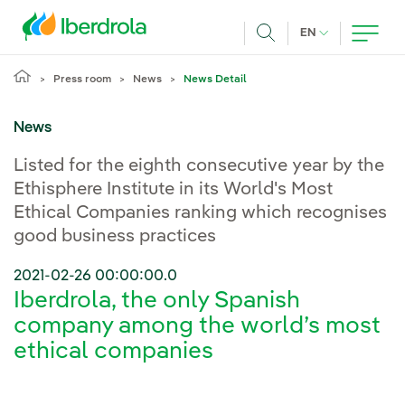
Skip to main content
CURRENT LANG
EN
Search
Press room
News
News Detail
News
Listed for the eighth consecutive year by the
Ethisphere Institute in its World's Most
Ethical Companies ranking which recognises
good business practices
2021-02-26 00:00:00.0
Iberdrola, the only Spanish
company among the world’s most
ethical companies