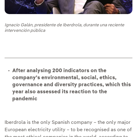
Ignacio Galán, presidente de Iberdrola, durante una reciente
intervención pública
After analysing 200 indicators on the
company’s environmental, social, ethics,
governance and diversity practices, which this
year also assessed its reaction to the
pandemic
Iberdrola is the only Spanish company – the only major
European electricity utility – to be recognised as one of