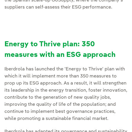
the Spanish scale-up GoSupply, where the company's
suppliers can self-assess their ESG performance.
Energy to Thrive plan: 350
measures with an ESG approach
Iberdrola has launched the 'Energy to Thrive' plan with
which it will implement more than 350 measures to
prop up its ESG approach. As a result, it will strengthen
its leadership in the energy transition, foster innovation,
contribute to the generation of new quality jobs,
improving the quality of life of the population; and
continue to implement best governance practices,
while promoting a sustainable financial market.
Iberdrola has adapted its governance and sustainability