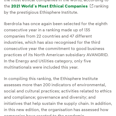
the most ethical companies in the world, according to
the
2021 World´s Most Ethical Companies
External l
ranking
by the prestigious Ethisphere Institute.
Iberdrola has once again been selected for the eighth
consecutive year in a ranking made up of 135
companies from 22 countries and 47 different
industries, which has also recognised for the third
consecutive year the commitment to good business
practices of its North American subsidiary AVANGRID.
In the Energy and Utilities category, only five
multinationals were included this year.
In compiling this ranking, the Ethisphere Institute
assesses more than 200 indicators of environmental,
social and cultural practices; activities related to ethics
and compliance; governance and diversity; and
initiatives that help sustain the supply chain. In addition,
in this new edition, the organisation has assessed how