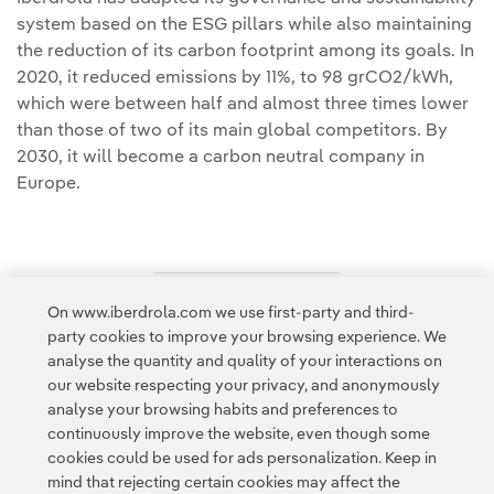
system based on the ESG pillars while also maintaining
the reduction of its carbon footprint among its goals. In
2020, it reduced emissions by 11%, to 98 grCO2/kWh,
which were between half and almost three times lower
than those of two of its main global competitors. By
2030, it will become a carbon neutral company in
Europe.
On www.iberdrola.com we use first-party and third-
Access to legal information
party cookies to improve your browsing experience. We
analyse the quantity and quality of your interactions on
our website respecting your privacy, and anonymously
analyse your browsing habits and preferences to
continuously improve the website, even though some
cookies could be used for ads personalization. Keep in
Contact
Customers
Privacy Policy
Legal Information
mind that rejecting certain cookies may affect the