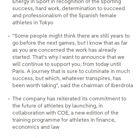
Energy in Sport in recognition of the sporting
success, hard work, determination to succeed
and professionalism of the Spanish female
athletes in Tokyo
"Some people might think there are still years to
go before the next games, but I know that as far
as you are concerned the work has already
started. That's why I want to announce that we
will continue to support you, from today until
Paris. A journey that is sure to culminate in much
success, but which, whatever transpires, has
been worth taking", said the chairman of Iberdrola
The company has reiterated its commitment to
the future of athletes by launching, in
collaboration with COE, a new edition of the
training programme for athletes in finance,
economics and law