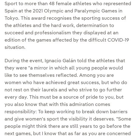
Sport to more than 48 female athletes who represented
Spain at the 2021 Olympic and Paralympic Games in
Tokyo. This award recognises the sporting success of
the athletes and the hard work, determination to
succeed and professionalism they displayed at an
edition of the games affected by the difficult COVID-19
situation.
During the event, Ignacio Galán told the athletes that
they were "a mirror in which all young people would
like to see themselves reflected. Among you are
women who have achieved great success, but who do
not rest on their laurels and who strive to go further
every day. This must be a source of pride to you, but
you also know that with this admiration comes
responsibility: To keep working to break down barriers
and give women's sport the visibility it deserves. "Some
people might think there are still years to go before the
next games, but I know that as far as you are concerned