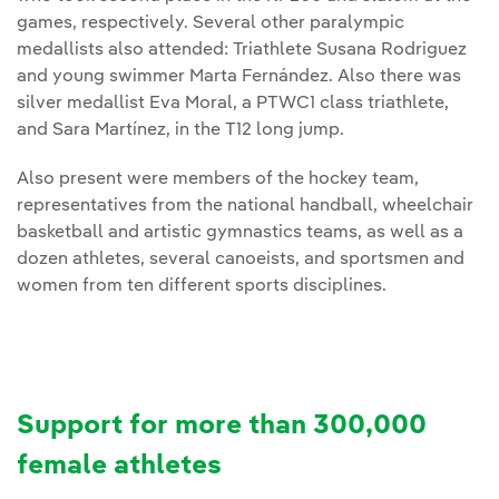
games, respectively. Several other paralympic
medallists also attended: Triathlete Susana Rodriguez
and young swimmer Marta Fernández. Also there was
silver medallist Eva Moral, a PTWC1 class triathlete,
and Sara Martínez, in the T12 long jump.
Also present were members of the hockey team,
representatives from the national handball, wheelchair
basketball and artistic gymnastics teams, as well as a
dozen athletes, several canoeists, and sportsmen and
women from ten different sports disciplines.
Support for more than 300,000
female athletes