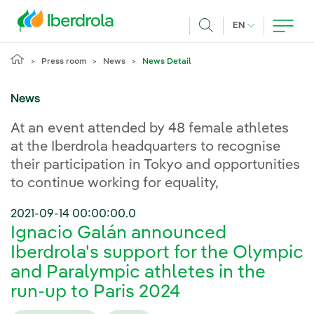
Skip to main content
CURRENT LANG
EN
Search
Press room
News
News Detail
News
At an event attended by 48 female athletes
at the Iberdrola headquarters to recognise
their participation in Tokyo and opportunities
to continue working for equality,
2021-09-14 00:00:00.0
Ignacio Galán announced
Iberdrola's support for the Olympic
and Paralympic athletes in the
run-up to Paris 2024