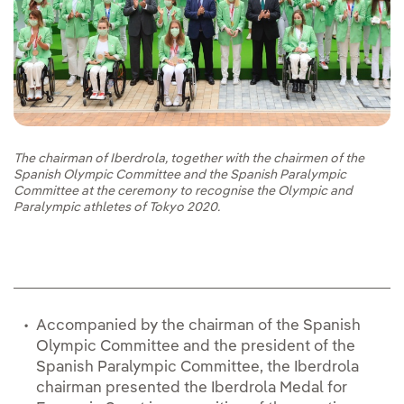
The chairman of Iberdrola, together with the chairmen of the
Spanish Olympic Committee and the Spanish Paralympic
Committee at the ceremony to recognise the Olympic and
Paralympic athletes of Tokyo 2020.
Accompanied by the chairman of the Spanish
Olympic Committee and the president of the
Spanish Paralympic Committee, the Iberdrola
chairman presented the Iberdrola Medal for