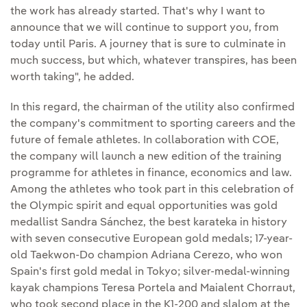
the work has already started. That's why I want to
announce that we will continue to support you, from
today until Paris. A journey that is sure to culminate in
much success, but which, whatever transpires, has been
worth taking", he added.
In this regard, the chairman of the utility also confirmed
the company's commitment to sporting careers and the
future of female athletes. In collaboration with COE,
the company will launch a new edition of the training
programme for athletes in finance, economics and law.
Among the athletes who took part in this celebration of
the Olympic spirit and equal opportunities was gold
medallist Sandra Sánchez, the best karateka in history
with seven consecutive European gold medals; 17-year-
old Taekwon-Do champion Adriana Cerezo, who won
Spain's first gold medal in Tokyo; silver-medal-winning
kayak champions Teresa Portela and Maialent Chorraut,
who took second place in the K1-200 and slalom at the