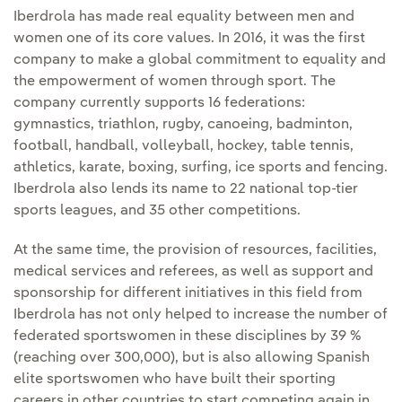
Iberdrola has made real equality between men and
women one of its core values. In 2016, it was the first
company to make a global commitment to equality and
the empowerment of women through sport. The
company currently supports 16 federations:
gymnastics, triathlon, rugby, canoeing, badminton,
football, handball, volleyball, hockey, table tennis,
athletics, karate, boxing, surfing, ice sports and fencing.
Iberdrola also lends its name to 22 national top-tier
sports leagues, and 35 other competitions.
At the same time, the provision of resources, facilities,
medical services and referees, as well as support and
sponsorship for different initiatives in this field from
Iberdrola has not only helped to increase the number of
federated sportswomen in these disciplines by 39 %
(reaching over 300,000), but is also allowing Spanish
elite sportswomen who have built their sporting
careers in other countries to start competing again in