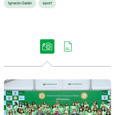
Ignacio Galán
sport