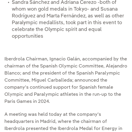
Sandra Sánchez and Adriana Cerezo -both of
whom won gold medals in Tokyo- and Susana
Rodríguez and Marta Fernández, as well as other
Paralympic medallists, took part in this event to
celebrate the Olympic spirit and equal
opportunities
Iberdrola Chairman, Ignacio Galán, accompanied by the
chairman of the Spanish Olympic Committee, Alejandro
Blanco; and the president of the Spanish Paralympic
Committee, Miguel Carballeda; announced the
company's continued support for Spanish female
Olympic and Paralympic athletes in the run-up to the
Paris Games in 2024.
A meeting was held today at the company's
headquarters in Madrid, where the chairman of
Iberdrola presented the Iberdrola Medal for Energy in