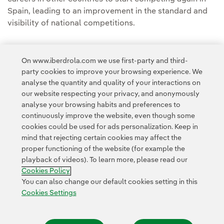
Spain, leading to an improvement in the standard and
visibility of national competitions.
On www.iberdrola.com we use first-party and third-
party cookies to improve your browsing experience. We
analyse the quantity and quality of your interactions on
Access to legal information
our website respecting your privacy, and anonymously
analyse your browsing habits and preferences to
continuously improve the website, even though some
cookies could be used for ads personalization. Keep in
mind that rejecting certain cookies may affect the
proper functioning of the website (for example the
Contact
Customers
Privacy Policy
Legal Information
playback of videos). To learn more, please read our
Transparency in the use of AI
Cookie policy
Cookies Settings
Cookies Policy
Accesibility
Whistle-blower channel
You can also change our default cookies setting in this
Cookies Settings
© 2026 Iberdrola, S.A. All rights reserved.