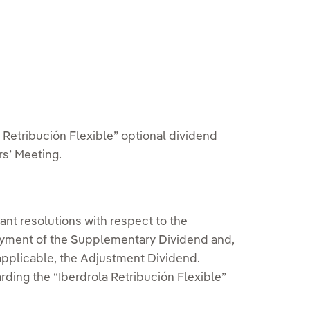
bution
a Retribución Flexible” optional dividend
s’ Meeting.
ant resolutions with respect to the
 payment of the Supplementary Dividend and,
 applicable, the Adjustment Dividend.
ing the “Iberdrola Retribución Flexible”