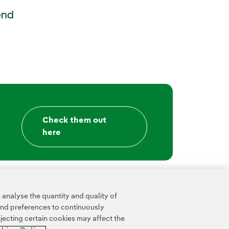
External link, opens in new window.
end
Check them out
here
analyse the quantity and quality of
and preferences to continuously
jecting certain cookies may affect the