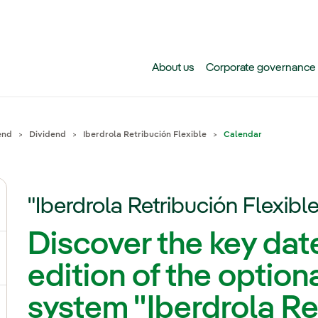
Skip to main content
About us
Corporate governance
end
Dividend
Iberdrola Retribución Flexible
Calendar
"Iberdrola Retribución Flexibl
gle submenu for Why invest in Iberdrola today?
Discover the key dates
gle submenu for Events, results and publications
edition of the option
system "Iberdrola Re