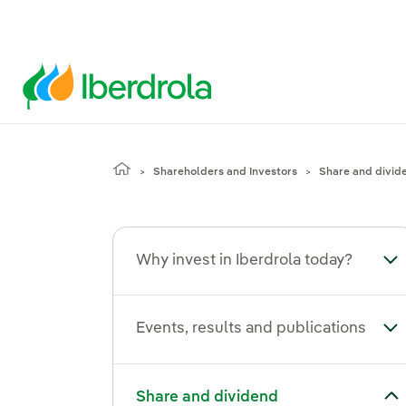
Shareholders and Investors
Share and divid
Why invest in Iberdrola today?
Tog
Events, results and publications
Tog
Toggle submenu for Share and dividend
Share and dividend