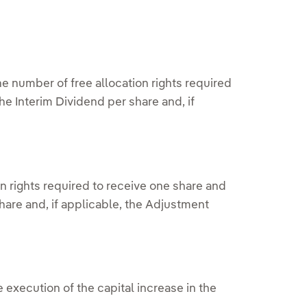
e number of free allocation rights required
he Interim Dividend per share and, if
n rights required to receive one share and
hare and, if applicable, the Adjustment
execution of the capital increase in the