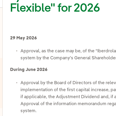
Flexible" for 2026
oggle submenu for Share capital and shareholding distri
29 May 2026
Approval, as the case may be, of the “Iberdrol
system by the Company’s General Shareholder
During June 2026
Approval by the Board of Directors of the relev
implementation of the first capital increase,
if applicable, the Adjustment Dividend and, if
Approval of the information memorandum regard
system.