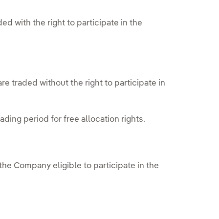
ed with the right to participate in the
re traded without the right to participate in
.
ding period for free allocation rights.
he Company eligible to participate in the