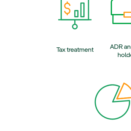
ADR an
External l
Tax treatment
hold