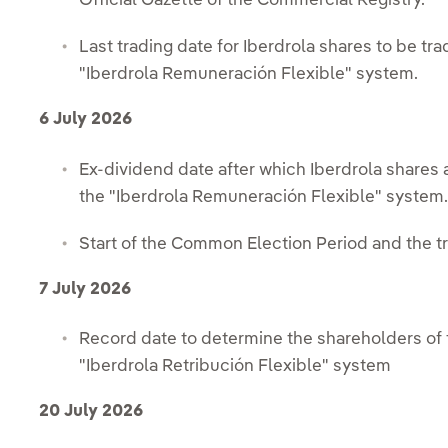
Official Gazette of the Commercial Registry.
Last trading date for Iberdrola shares to be trad
"Iberdrola Remuneración Flexible" system.
6 July 2026
Ex-dividend date after which Iberdrola shares a
the "Iberdrola Remuneración Flexible" system
Start of the Common Election Period and the tra
7 July 2026
Record date to determine the shareholders of t
"Iberdrola Retribución Flexible" system
20 July 2026