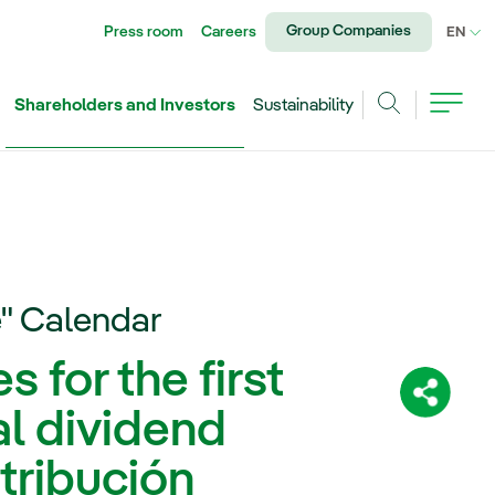
Group Companies
Press room
Careers
CU
EN
Shareholders and Investors
Sustainability
Search
e" Calendar
 for the first
Share:
al dividend
tribución