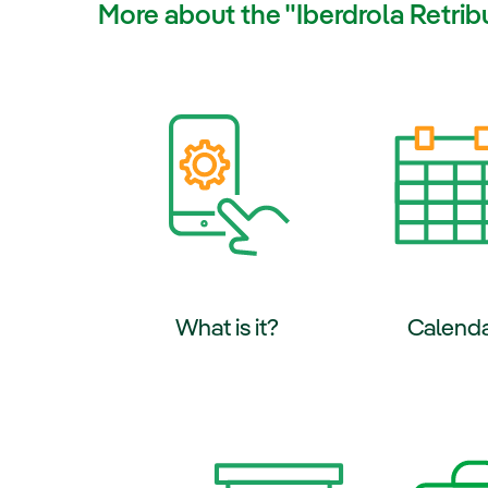
More about the "Iberdrola Retri
External link, 
What is it?
Calend