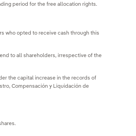
ng period for the free allocation rights.
rs who opted to receive cash through this
nd to all shareholders, irrespective of the
er the capital increase in the records of
stro, Compensación y Liquidación de
shares.