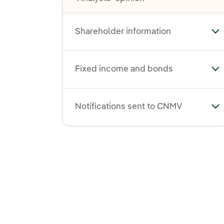
Shareholder information
To
Fixed income and bonds
To
Notifications sent to CNMV
To