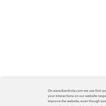
On www.iberdrola.com we use first-par
your interactions on our website res
improve the website, even though some