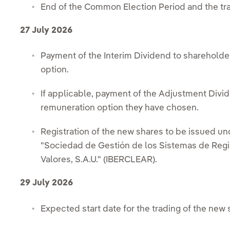
End of the Common Election Period and the tradi
27 July 2026
Payment of the Interim Dividend to shareholde
option.
If applicable, payment of the Adjustment Divide
remuneration option they have chosen.
Registration of the new shares to be issued und
"Sociedad de Gestión de los Sistemas de Regi
Valores, S.A.U." (IBERCLEAR).
29 July 2026
Expected start date for the trading of the new 