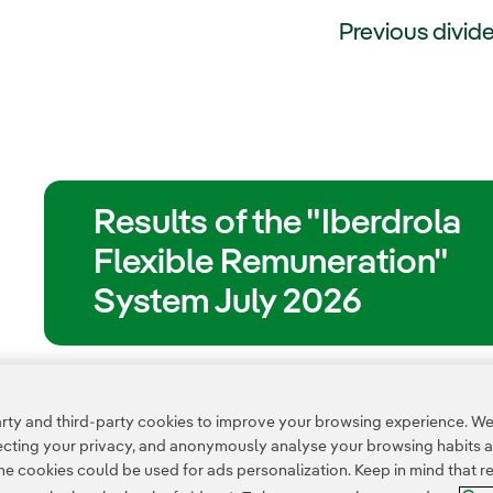
Previous divid
Results of the "Iberdrola
Flexible Remuneration"
System July 2026
ty and third-party cookies to improve your browsing experience. We 
pecting your privacy, and anonymously analyse your browsing habits 
 cookies could be used for ads personalization. Keep in mind that re