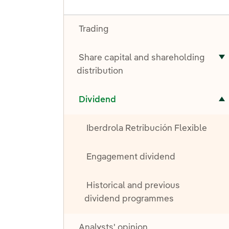
Trading
Share capital and shareholding
T
distribution
Toggle submenu for Dividend
Dividend
Iberdrola Retribución Flexible
Engagement dividend
Historical and previous
dividend programmes
Analysts' opinion