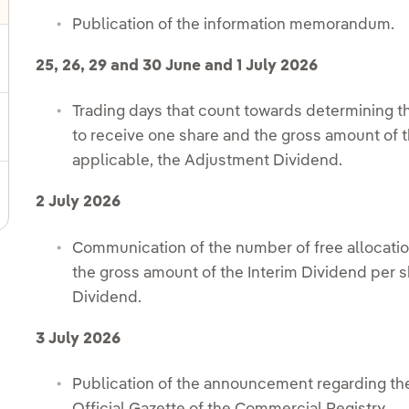
Publication of the information memorandum.
ggle submenu for Shareholder information
25, 26, 29 and 30 June and 1 July 2026
Trading days that count towards determining th
ggle submenu for Fixed income and bonds
to receive one share and the gross amount of t
applicable, the Adjustment Dividend.
ggle submenu for Notifications sent to CNMV
2 July 2026
Communication of the number of free allocatio
the gross amount of the Interim Dividend per s
Dividend.
3 July 2026
Publication of the announcement regarding the 