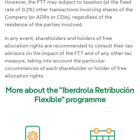
However, the FTT may subject to taxation (at the fixed
rate of 0.2%) other transactions involving shares of the
Company (or ADRs or CDIs), regardless of the
residence of the parties involved.
In any event, shareholders and holders of free
allocation rights are recommended to consult their tax
advisors on the impact of the FTT and of any other tax
measure, taking into account the particular
circumstances of each shareholder or holder of free
allocation rights.
More about the "Iberdrola Retribución
Flexible" programme