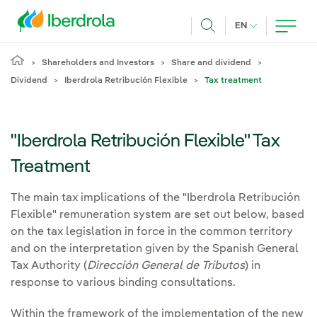
Skip to main content
CURRENT LANG
EN
Search
Shareholders and Investors
Share and dividend
Dividend
Iberdrola Retribución Flexible
Tax treatment
"Iberdrola Retribución Flexible" Tax
Treatment
The main tax implications of the "Iberdrola Retribución
Flexible" remuneration system are set out below, based
on the tax legislation in force in the common territory
and on the interpretation given by the Spanish General
Tax Authority (
Dirección General de Tributos
) in
response to various binding consultations.
Within the framework of the implementation of the new