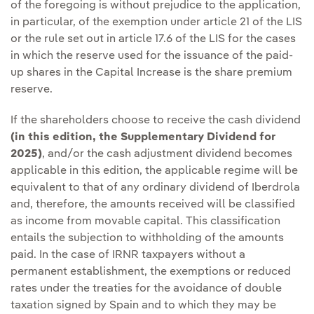
of the foregoing is without prejudice to the application,
in particular, of the exemption under article 21 of the LIS
or the rule set out in article 17.6 of the LIS for the cases
in which the reserve used for the issuance of the paid-
up shares in the Capital Increase is the share premium
reserve.
If the shareholders choose to receive the cash dividend
(in this edition, the Supplementary Dividend for
2025)
, and/or the cash adjustment dividend becomes
applicable in this edition, the applicable regime will be
equivalent to that of any ordinary dividend of Iberdrola
and, therefore, the amounts received will be classified
as income from movable capital. This classification
entails the subjection to withholding of the amounts
paid. In the case of IRNR taxpayers without a
permanent establishment, the exemptions or reduced
rates under the treaties for the avoidance of double
taxation signed by Spain and to which they may be