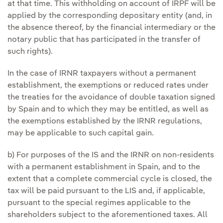
at that time. This withholding on account of IRPF will be
applied by the corresponding depositary entity (and, in
the absence thereof, by the financial intermediary or the
notary public that has participated in the transfer of
such rights).
In the case of IRNR taxpayers without a permanent
establishment, the exemptions or reduced rates under
the treaties for the avoidance of double taxation signed
by Spain and to which they may be entitled, as well as
the exemptions established by the IRNR regulations,
may be applicable to such capital gain.
b) For purposes of the IS and the IRNR on non-residents
with a permanent establishment in Spain, and to the
extent that a complete commercial cycle is closed, the
tax will be paid pursuant to the LIS and, if applicable,
pursuant to the special regimes applicable to the
shareholders subject to the aforementioned taxes. All