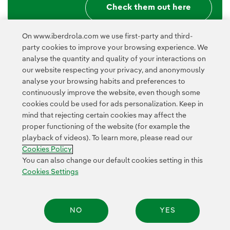
Check them out here
On www.iberdrola.com we use first-party and third-
party cookies to improve your browsing experience. We
analyse the quantity and quality of your interactions on
our website respecting your privacy, and anonymously
analyse your browsing habits and preferences to
continuously improve the website, even though some
cookies could be used for ads personalization. Keep in
Contact
Customers
Privacy Policy
Legal Information
mind that rejecting certain cookies may affect the
Transparency in the use of AI
Cookie policy
Cookies Settings
proper functioning of the website (for example the
playback of videos). To learn more, please read our
Accesibility
Whistle-blower channel
Cookies Policy
You can also change our default cookies setting in this
Cookies Settings
© 2026 Iberdrola, S.A. All rights reserved.
NO
YES