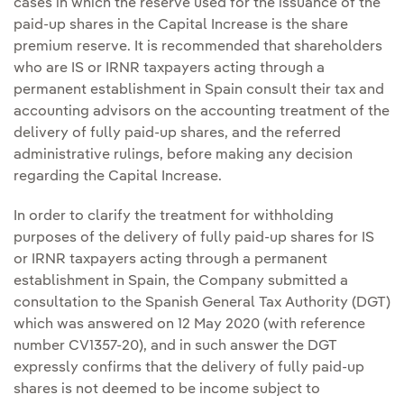
cases in which the reserve used for the issuance of the
paid-up shares in the Capital Increase is the share
premium reserve. It is recommended that shareholders
who are IS or IRNR taxpayers acting through a
permanent establishment in Spain consult their tax and
accounting advisors on the accounting treatment of the
delivery of fully paid-up shares, and the referred
administrative rulings, before making any decision
regarding the Capital Increase.
In order to clarify the treatment for withholding
purposes of the delivery of fully paid-up shares for IS
or IRNR taxpayers acting through a permanent
establishment in Spain, the Company submitted a
consultation to the Spanish General Tax Authority (DGT)
which was answered on 12 May 2020 (with reference
number CV1357-20), and in such answer the DGT
expressly confirms that the delivery of fully paid-up
shares is not deemed to be income subject to