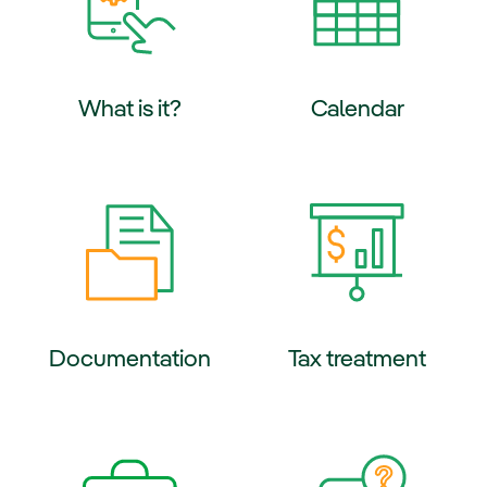
What is it?
Calendar
ernal link, opens in new window.
External link, opens in new wi
Documentation
Tax treatment
ernal link, opens in new window.
External link, opens in new wi