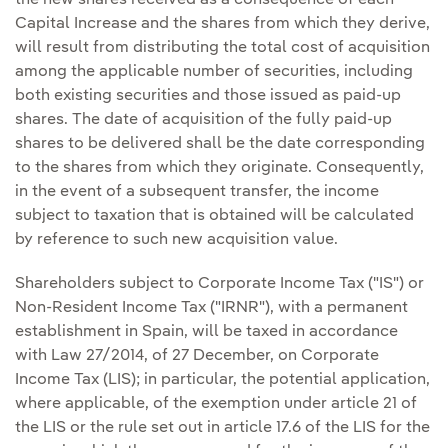
the new shares received as a consequence of each
Capital Increase and the shares from which they derive,
will result from distributing the total cost of acquisition
among the applicable number of securities, including
both existing securities and those issued as paid-up
shares. The date of acquisition of the fully paid-up
shares to be delivered shall be the date corresponding
to the shares from which they originate. Consequently,
in the event of a subsequent transfer, the income
subject to taxation that is obtained will be calculated
by reference to such new acquisition value.
Shareholders subject to Corporate Income Tax ("IS") or
Non-Resident Income Tax ("IRNR"), with a permanent
establishment in Spain, will be taxed in accordance
with Law 27/2014, of 27 December, on Corporate
Income Tax (LIS); in particular, the potential application,
where applicable, of the exemption under article 21 of
the LIS or the rule set out in article 17.6 of the LIS for the