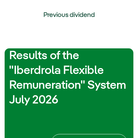
Previous dividend
External link, opens in new window.
Results of the
"Iberdrola Flexible
Remuneration" System
July 2026