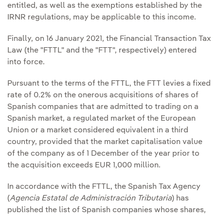
entitled, as well as the exemptions established by the
IRNR regulations, may be applicable to this income.
Finally, on 16 January 2021, the Financial Transaction Tax
Law (the "FTTL" and the "FTT", respectively) entered
into force.
Pursuant to the terms of the FTTL, the FTT levies a fixed
rate of 0.2% on the onerous acquisitions of shares of
Spanish companies that are admitted to trading on a
Spanish market, a regulated market of the European
Union or a market considered equivalent in a third
country, provided that the market capitalisation value
of the company as of 1 December of the year prior to
the acquisition exceeds EUR 1,000 million.
In accordance with the FTTL, the Spanish Tax Agency
(
Agencia Estatal de Administración Tributaria
) has
published the list of Spanish companies whose shares,