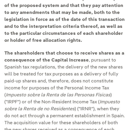
of the proposed system and that they pay attention
to any amendments that may be made, both to the
legislation in force as of the date of this transaction
and to the interpretation criteria thereof, as well as
to the particular circumstances of each shareholder
or holder of free allocation rights.
The shareholders that choose to receive shares as a
consequence of the Capital Increase
, pursuant to
Spanish tax regulations, the delivery of the new shares
will be treated for tax purposes as a delivery of fully
paid-up shares and, therefore, does not constitute
income for purposes of the Personal Income Tax
(
Impuesto sobre la Renta de las Personas Físicas
)
("IRPF") or of the Non-Resident Income Tax (
Impuesto
sobre la Renta de no Residentes
) ("IRNR"), when they
do not act through a permanent establishment in Spain.
The acquisition value for these shareholders of both