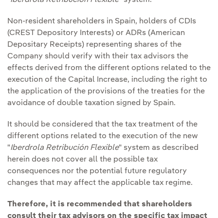
"
Iberdrola Retribución Flexible
" system.
Non-resident shareholders in Spain, holders of CDIs
(CREST Depository Interests) or ADRs (American
Depositary Receipts) representing shares of the
Company should verify with their tax advisors the
effects derived from the different options related to the
execution of the Capital Increase, including the right to
the application of the provisions of the treaties for the
avoidance of double taxation signed by Spain.
It should be considered that the tax treatment of the
different options related to the execution of the new
"
Iberdrola Retribución Flexible
" system as described
herein does not cover all the possible tax
consequences nor the potential future regulatory
changes that may affect the applicable tax regime.
Therefore, it is recommended that shareholders
consult their tax advisors on the specific tax impact