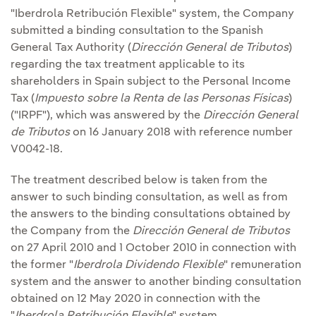
"Iberdrola Retribución Flexible" system, the Company
submitted a binding consultation to the Spanish
General Tax Authority (
Dirección General de Tributos
)
regarding the tax treatment applicable to its
shareholders in Spain subject to the Personal Income
Tax (
Impuesto sobre la Renta de las Personas Físicas
)
("IRPF"), which was answered by the
Dirección General
de Tributos
on 16 January 2018 with reference number
V0042-18.
The treatment described below is taken from the
answer to such binding consultation, as well as from
the answers to the binding consultations obtained by
the Company from the
Dirección General de Tributos
on 27 April 2010 and 1 October 2010 in connection with
the former "
Iberdrola Dividendo Flexible
" remuneration
system and the answer to another binding consultation
obtained on 12 May 2020 in connection with the