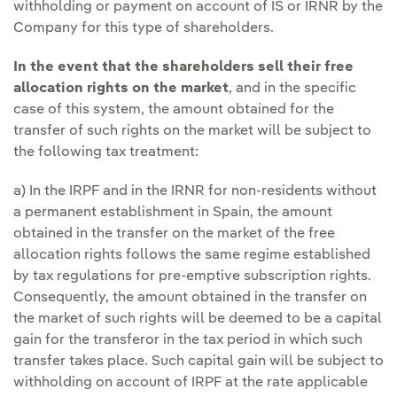
withholding or payment on account of IS or IRNR by the
Company for this type of shareholders.
In the event that the shareholders sell their free
allocation rights on the market
, and in the specific
case of this system, the amount obtained for the
transfer of such rights on the market will be subject to
the following tax treatment:
a) In the IRPF and in the IRNR for non-residents without
a permanent establishment in Spain, the amount
obtained in the transfer on the market of the free
allocation rights follows the same regime established
by tax regulations for pre-emptive subscription rights.
Consequently, the amount obtained in the transfer on
the market of such rights will be deemed to be a capital
gain for the transferor in the tax period in which such
transfer takes place. Such capital gain will be subject to
withholding on account of IRPF at the rate applicable