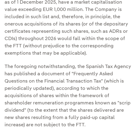
as of 1 December 2025, have a market capitalisation
value exceeding EUR 1,000 million. The Company is
included in such list and, therefore, in principle, the
onerous acquisitions of its shares (or of the depositary
certificates representing such shares, such as ADRs or
CDIs) throughout 2026 would fall within the scope of
the FTT (without prejudice to the corresponding
exemptions that may be applicable).
The foregoing notwithstanding, the Spanish Tax Agency
has published a document of "Frequently Asked
Questions on the Financial Transaction Tax" (which is
periodically updated), according to which the
acquisitions of shares within the framework of
shareholder remuneration programmes known as "scrip
dividend" (to the extent that the shares delivered are
new shares resulting from a fully paid-up capital
increase) are not subject to the FTT.