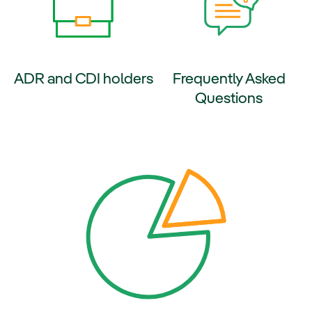
ADR and CDI holders
Frequently Asked
Questions
ernal link, opens in new window.
External link, opens in new wi