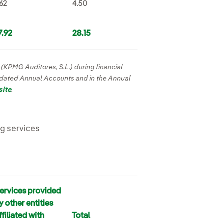
.62
4.50
7.92
28.15
r (KPMG Auditores, S.L.) during financial
idated Annual Accounts and in the Annual
site
.
ng services
ervices provided
y other entities
ffiliated with
Total