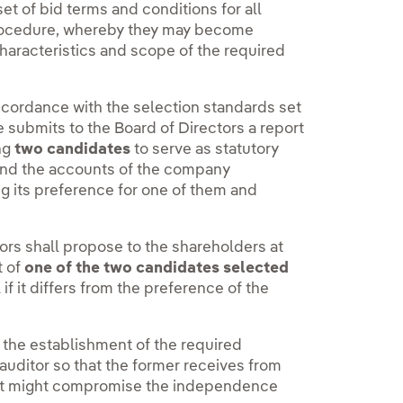
t of bid terms and conditions for all
 procedure, whereby they may become
characteristics and scope of the required
cordance with the selection standards set
e submits to the Board of Directors a report
ng
two candidates
to serve as statutory
 and the accounts of the company
ing its preference for one of them and
ctors shall propose to the shareholders at
t of
one of the two candidates selected
f it differs from the preference of the
the establishment of the required
auditor so that the former receives from
that might compromise the independence