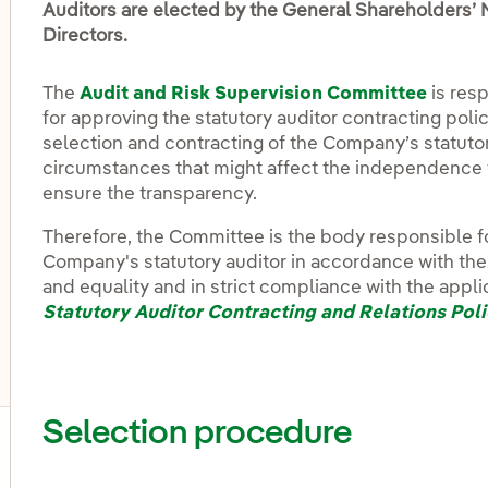
Auditors are elected by the General Shareholders’ 
Directors.
The
Audit and Risk Supervision Committee
is resp
for approving the statutory auditor contracting poli
selection and contracting of the Company’s statutory
circumstances that might affect the independence 
ensure the transparency.
Therefore, the Committee is the body responsible f
Company's statutory auditor in accordance with th
and equality and in strict compliance with the appli
Statutory Auditor Contracting and Relations Pol
Selection procedure
ggle submenu for Share and dividend