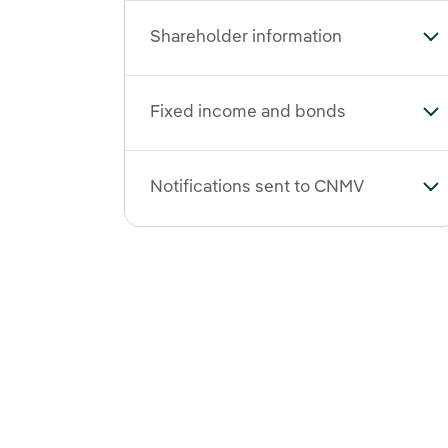
Shareholder information
To
Fixed income and bonds
To
Notifications sent to CNMV
To