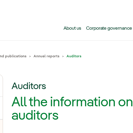
Skip to main content
About us
Corporate governance
and publications
Annual reports
Auditors
Auditors
gle submenu for Why invest in Iberdrola today?
All the information on
auditors