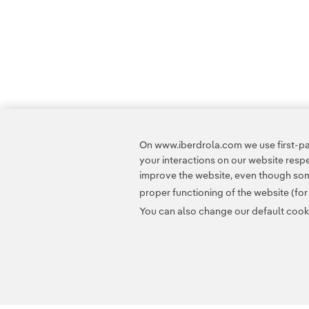
On www.iberdrola.com we use first-par
your interactions on our website res
improve the website, even though some
proper functioning of the website (fo
You can also change our default cookie
Contact
Customers