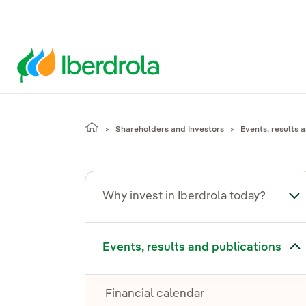
Shareholders and Investors
Events, results 
Why invest in Iberdrola today?
Tog
Toggle submenu for Events, results and publications
Events, results and publications
Financial calendar