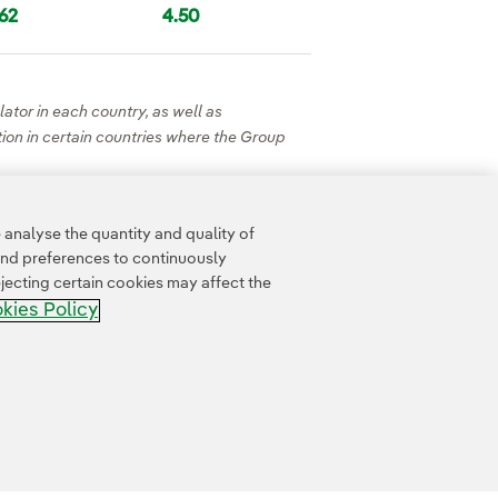
.62
4.50
ator in each country, as well as
ation in certain countries where the Group
analyse the quantity and quality of
and preferences to continuously
jecting certain cookies may affect the
kies Policy
Whistle-blower channel