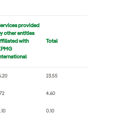
ervices provided
y other entities
ffiliated with
Total
KPMG
nternational
6.20
23.55
.72
4.60
.10
0.10