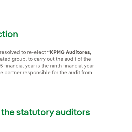
ction
resolved to re-elect
“KPMG Auditores,
ted group, to carry out the audit of the
financial year is the ninth financial year
e partner responsible for the audit from
 the statutory auditors