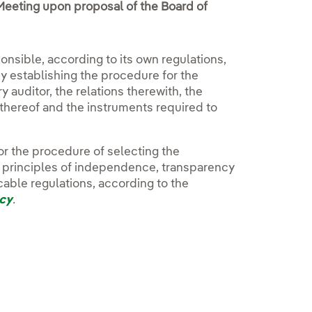
Meeting upon proposal of the Board of
onsible, according to its own regulations,
cy establishing the procedure for the
 auditor, the relations therewith, the
thereof and the instruments required to
or the procedure of selecting the
e principles of independence, transparency
cable regulations, according to the
icy
.