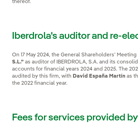
thereof.
Iberdrola's auditor and re-ele
On 17 May 2024, the General Shareholders' Meeting 
S.L.”
as auditor of IBERDROLA, S.A. and its consolida
accounts for financial years 2024 and 2025. The 2025 
audited by this firm, with
David España Martín
as th
the 2022 financial year.
Fees for services provided by