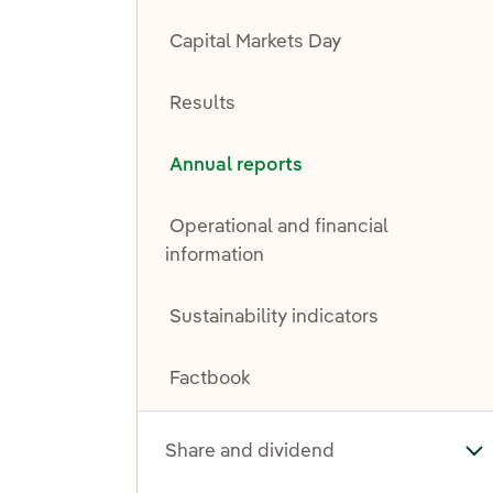
Capital Markets Day
Results
Annual reports
Operational and financial
information
Sustainability indicators
Factbook
Share and dividend
To