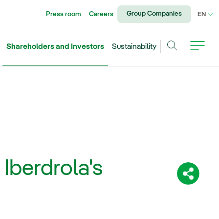
Group Companies
Press room
Careers
CU
EN
Shareholders and Investors
Sustainability
Search
 Iberdrola's
Share: