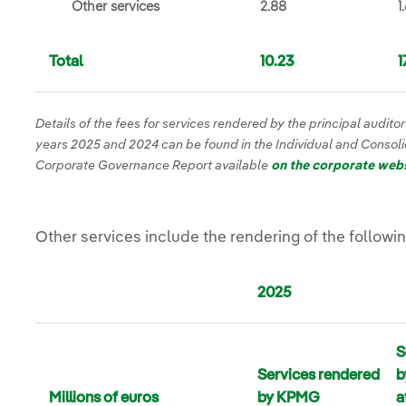
Other services
2.88
1
Total
10.23
1
Details of the fees for services rendered by the principal audito
years 2025 and 2024 can be found in the Individual and Consol
Corporate Governance Report available
on the corporate web
Other services include the rendering of the followi
2025
S
Services rendered
b
Millions of euros
by KPMG
a