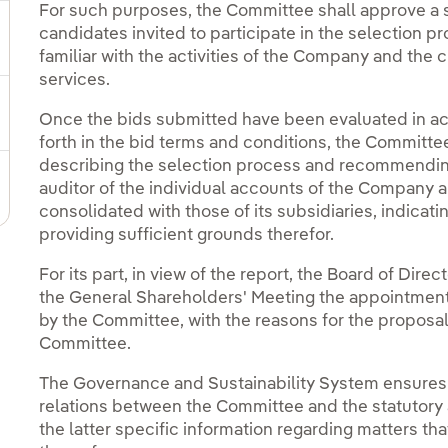
For such purposes, the Committee shall approve a se
candidates invited to participate in the selection
ggle submenu for Shareholder information
familiar with the activities of the Company and the 
services.
ggle submenu for Fixed income and bonds
Once the bids submitted have been evaluated in ac
forth in the bid terms and conditions, the Committe
describing the selection process and recommendi
auditor of the individual accounts of the Company
ggle submenu for Notifications sent to CNMV
consolidated with those of its subsidiaries, indicat
providing sufficient grounds therefor.
For its part, in view of the report, the Board of Dire
the General Shareholders' Meeting the appointmen
by the Committee, with the reasons for the proposal i
Committee.
The Governance and Sustainability System ensures 
relations between the Committee and the statutory 
the latter specific information regarding matters 