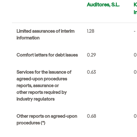
Auditores, S.L.
I
Limited assurances of interim
1.28
-
information
Comfort letters for debt issues
0.29
0
Services for the issuance of
0.63
0
agreed-upon procedures
reports, assurance or
other reports required by
industry regulators
Other reports on agreed-upon
0.68
0
procedures (*)