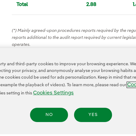
Total
2.88
1
(*) Mainly agreed-upon procedures reports required by the regul
reports additional to the audit report required by current legisl
operates.
ty and third-party cookies to improve your browsing experience. We 
pecting your privacy, and anonymously analyse your browsing habits 
 cookies could be used for ads personalization. Keep in mind that re
Coo
r example the playback of videos). To learn more, please read our
Cookies Settings
s setting in this
NO
YES
Privacy Policy
Legal Information
Cookie policy
Cookies Settings
Accesibility