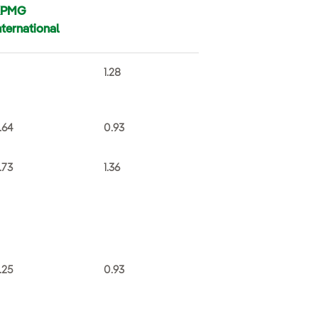
KPMG
nternational
1.28
.64
0.93
.73
1.36
.25
0.93