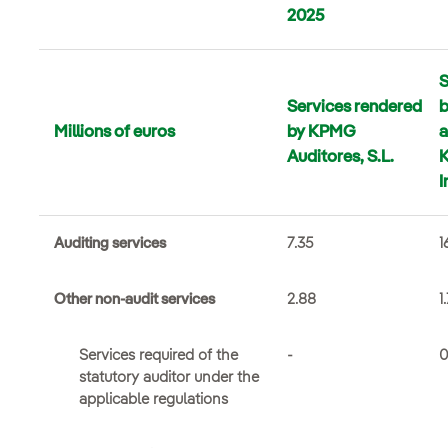
2025
S
Services rendered
b
Millions of euros
by KPMG
a
Auditores, S.L.
I
Auditing services
7.35
1
Other non-audit services
2.88
1
Services required of the
-
0
statutory auditor under the
applicable regulations