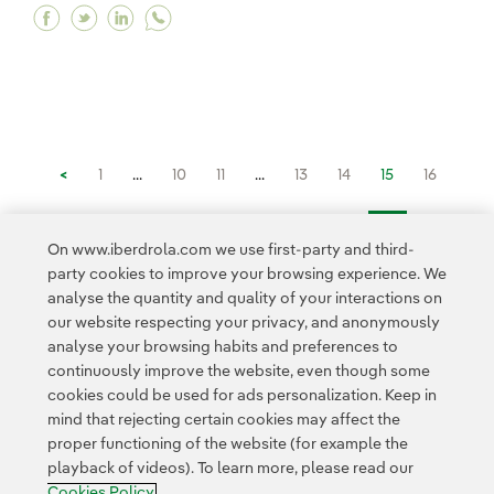
Facebook What is predictive maintenance and 
Twitter What is predictive maintenance an
Linkedin What is predictive maintenan
<
1
...
10
11
...
13
14
15
16
17
...
20
21
...
26
>
On www.iberdrola.com we use first-party and third-
party cookies to improve your browsing experience. We
analyse the quantity and quality of your interactions on
our website respecting your privacy, and anonymously
analyse your browsing habits and preferences to
continuously improve the website, even though some
cookies could be used for ads personalization. Keep in
Contact
Customers
Privacy Policy
Legal Information
mind that rejecting certain cookies may affect the
Transparency in the use of AI
Cookie policy
Cookies Settings
proper functioning of the website (for example the
playback of videos). To learn more, please read our
Accesibility
Whistle-blower channel
Cookies Policy