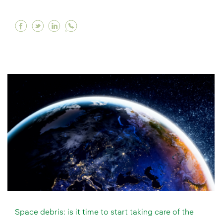
Facebook What is an electrolyser and why is it
Twitter What is an electrolyser and why is 
Linkedin What is an electrolyser and wh
Space debris: is it time to start taking care of the