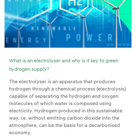
What is an electrolyser and why is it key to green
hydrogen supply?
The electrolyser is an apparatus that produces
hydrogen through a chemical process (electrolysis)
capable of separating the hydrogen and oxygen
molecules of which water is composed using
electricity. Hydrogen produced in this sustainable
way, i.e. without emitting carbon dioxide into the
atmosphere, can be the basis for a decarbonised
economy.