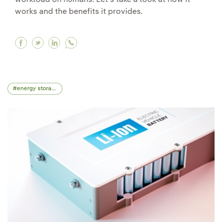
workload on humans. Let's take a look at how it
works and the benefits it provides.
Facebook Robotic process automation (RPA) in 
Twitter Robotic process automation (RPA) i
Linkedin Robotic process automation (R
energy storage