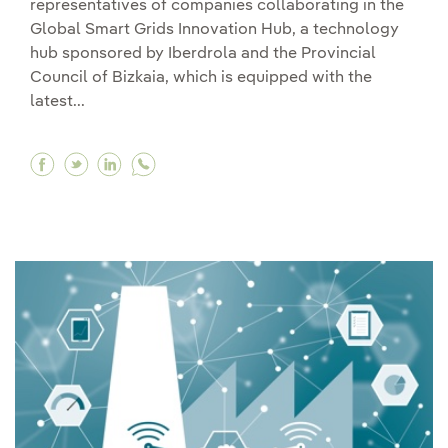
representatives of companies collaborating in the
Global Smart Grids Innovation Hub, a technology
hub sponsored by Iberdrola and the Provincial
Council of Bizkaia, which is equipped with the
latest...
Facebook King Felipe VI visits the Iberdrola tech
Twitter King Felipe VI visits the Iberdrola t
Linkedin King Felipe VI visits the Iberdr