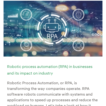
Robotic process automation (RPA) in businesses
and its impact on industry
Robotic Process Automation, or RPA, is
transforming the way companies operate. RPA
software robots communicate with systems and
applications to speed up processes and reduce the