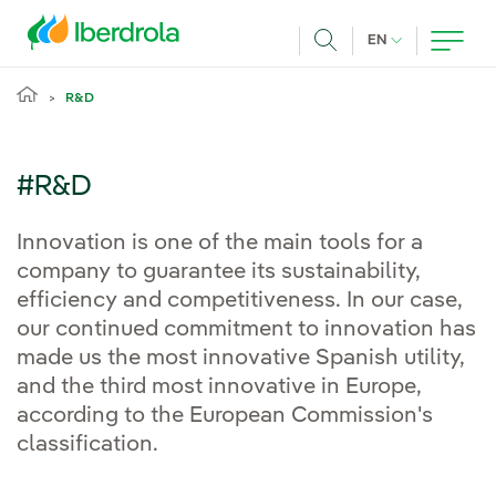
Skip to main content
CURRENT LANG
EN
Search
R&D
#R&D
Innovation is one of the main tools for a
company to guarantee its sustainability,
efficiency and competitiveness. In our case,
our continued commitment to innovation has
made us the most innovative Spanish utility,
and the third most innovative in Europe,
according to the European Commission's
classification.