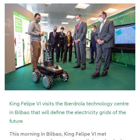
King Felipe VI visits the Iberdrola technology centre
in Bilbao that will define the electricity grids of the
future
This morning in Bilbao, King Felipe VI met