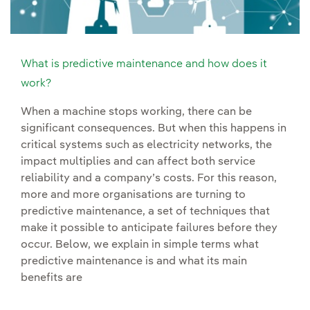
What is predictive maintenance and how does it
work?
When a machine stops working, there can be
significant consequences. But when this happens in
critical systems such as electricity networks, the
impact multiplies and can affect both service
reliability and a company’s costs. For this reason,
more and more organisations are turning to
predictive maintenance, a set of techniques that
make it possible to anticipate failures before they
occur. Below, we explain in simple terms what
predictive maintenance is and what its main
benefits are