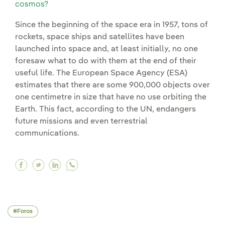
cosmos?
Since the beginning of the space era in 1957, tons of
rockets, space ships and satellites have been
launched into space and, at least initially, no one
foresaw what to do with them at the end of their
useful life. The European Space Agency (ESA)
estimates that there are some 900,000 objects over
one centimetre in size that have no use orbiting the
Earth. This fact, according to the UN, endangers
future missions and even terrestrial
communications.
Facebook Space debris: is it time to start taki
Twitter Space debris: is it time to start ta
Linkedin Space debris: is it time to sta
Foros