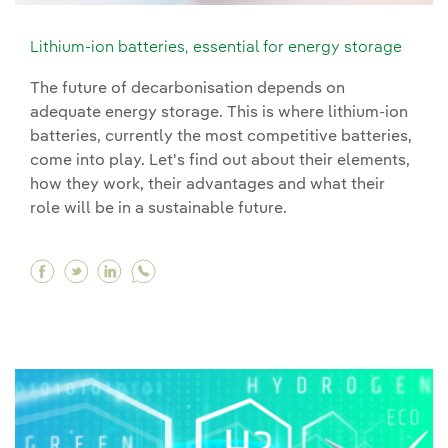
Lithium-ion batteries, essential for energy storage
The future of decarbonisation depends on
adequate energy storage. This is where lithium-ion
batteries, currently the most competitive batteries,
come into play. Let's find out about their elements,
how they work, their advantages and what their
role will be in a sustainable future.
Facebook Lithium-ion batteries, essential for 
Twitter Lithium-ion batteries, essential fo
Linkedin Lithium-ion batteries, essenti