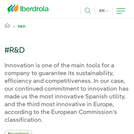
Skip to main content
CURRENT LANG
EN
Search
R&D
#R&D
Innovation is one of the main tools for a
company to guarantee its sustainability,
efficiency and competitiveness. In our case,
our continued commitment to innovation has
made us the most innovative Spanish utility,
and the third most innovative in Europe,
according to the European Commission's
classification.
investment