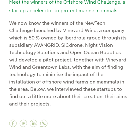
Meet the winners of the Offshore Wind Challenge, a
startup accelerator to protect marine mammals
We now know the winners of the NewTech
Challenge launched by Vineyard Wind, a company
which is 50 % owned by Iberdrola group through its
subsidiary AVANGRID. SICdrone, Night Vision
Technology Solutions and Open Ocean Robotics
will develop a pilot project, together with Vineyard
Wind and Greentown Labs, with the aim of finding
technology to minimise the impact of the
installation of offshore wind farms on mammals in
the area. Below, we interviewed these startups to
find out a little more about their creation, their aims
and their projects.
Facebook Meet the winners of the Offshore Win
Twitter Meet the winners of the Offshore W
Linkedin Meet the winners of the Offsh