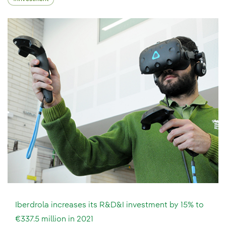
Iberdrola increases its R&D&I investment by 15% to
€337.5 million in 2021