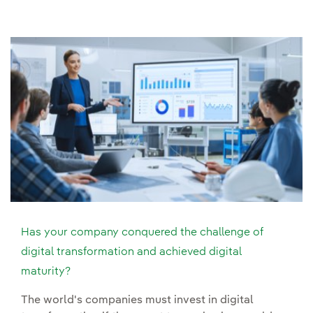
Has your company conquered the challenge of
digital transformation and achieved digital
maturity?
The world's companies must invest in digital