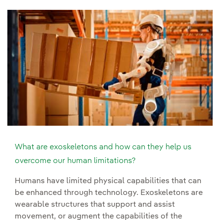
What are exoskeletons and how can they help us
overcome our human limitations?
Humans have limited physical capabilities that can
be enhanced through technology. Exoskeletons are
wearable structures that support and assist
movement, or augment the capabilities of the