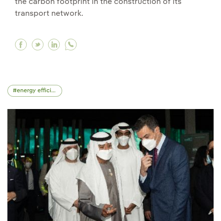
the carbon footprint in the construction of its
transport network.
Facebook Hyperion Robotics produces the first 
Twitter Hyperion Robotics produces the firs
Linkedin Hyperion Robotics produces the
energy efficiency