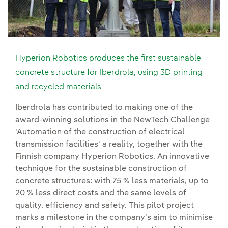
Hyperion Robotics produces the first sustainable
concrete structure for Iberdrola, using 3D printing
and recycled materials
Iberdrola has contributed to making one of the
award-winning solutions in the NewTech Challenge
'Automation of the construction of electrical
transmission facilities' a reality, together with the
Finnish company Hyperion Robotics. An innovative
technique for the sustainable construction of
concrete structures: with 75 % less materials, up to
20 % less direct costs and the same levels of
quality, efficiency and safety. This pilot project
marks a milestone in the company's aim to minimise