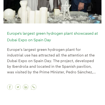
Europe's largest green hydrogen plant showcased at
Dubai Expo on Spain Day
Europe's largest green hydrogen plant for
industrial use has attracted all the attention at the
Dubai Expo on Spain Day. The project, developed
by Iberdrola and located in the Spanish pavilion,
was visited by the Prime Minister, Pedro Sánchez,...
Facebook Europe's largest green hydrogen pla
Twitter Europe's largest green hydrogen p
Linkedin Europe's largest green hydro