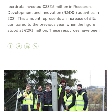
Iberdrola invested €337.5 million in Research,
Development and Innovation (R&D&I) activities in
2021. This amount represents an increase of 51%
compared to the previous year, when the figure
stood at €293 million. These resources have been...
Facebook Iberdrola increases its R&D&I investm
Twitter Iberdrola increases its R&D&I inves
Linkedin Iberdrola increases its R&D&I 