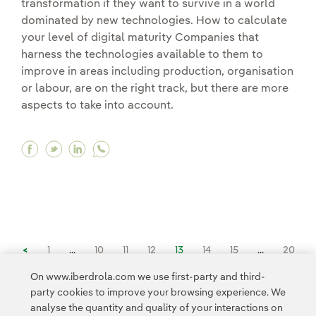
transformation if they want to survive in a world
dominated by new technologies. How to calculate
your level of digital maturity Companies that
harness the technologies available to them to
improve in areas including production, organisation
or labour, are on the right track, but there are more
aspects to take into account.
Facebook Has your company conquered the chall
Twitter Has your company conquered the cha
Linkedin Has your company conquered th
<
1
...
10
11
12
13
14
15
...
20
On www.iberdrola.com we use first-party and third-
party cookies to improve your browsing experience. We
21
...
26
>
analyse the quantity and quality of your interactions on