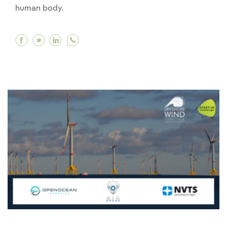
human body.
Facebook What are exoskeletons and how can t
Twitter What are exoskeletons and how can
Linkedin What are exoskeletons and ho