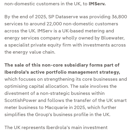
non-domestic customers in the UK, to
IMServ.
By the end of 2025, SP Dataserve was providing 36,800
services to around 22,000 non-domestic customers
across the UK. IMServ is a UK‑based metering and
energy services company wholly owned by Bluewater,
a specialist private equity firm with investments across
the energy value chain.
The sale of this non-core subsidiary forms part of
Iberdrola’s active portfolio management strategy,
which focuses on strengthening its core businesses and
optimising capital allocation. The sale involves the
divestment of a non-strategic business within
ScottishPower and follows the transfer of the UK smart
meter business to Macquarie in 2025, which further
simplifies the Group’s business profile in the UK.
The UK represents Iberdrola’s main investment