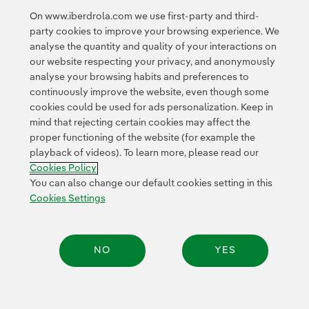
On www.iberdrola.com we use first-party and third-
The transaction closing is subject to customary
party cookies to improve your browsing experience. We
conditions in this type of transactions, such as
analyse the quantity and quality of your interactions on
regulatory review.
our website respecting your privacy, and anonymously
analyse your browsing habits and preferences to
continuously improve the website, even though some
cookies could be used for ads personalization. Keep in
mind that rejecting certain cookies may affect the
proper functioning of the website (for example the
playback of videos). To learn more, please read our
Contact
Customers
Privacy Policy
Legal Information
Cookie policy
Cookies Policy
Cookies Settings
Accesibility
Whistle-blower channel
You can also change our default cookies setting in this
Cookies Settings
© 2026 Iberdrola, S.A. All rights reserved.
NO
YES
Share: