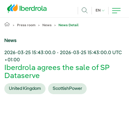
Skip to main content
CURRENT LANG
EN
Search
Press room
News
News Detail
News
2026-03-25 15:43:00.0
-
2026-03-25 15:43:00.0
UTC
+01:00
Iberdrola agrees the sale of SP
Dataserve
United Kingdom
ScottishPower