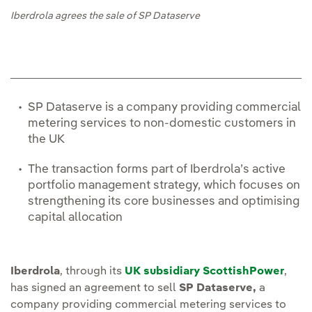
Iberdrola agrees the sale of SP Dataserve
SP Dataserve is a company providing commercial
metering services to non-domestic customers in
the UK
The transaction forms part of Iberdrola’s active
portfolio management strategy, which focuses on
strengthening its core businesses and optimising
capital allocation
Iberdrola
, through its
UK subsidiary ScottishPower
,
has signed an agreement to sell
SP Dataserve,
a
company providing commercial metering services to