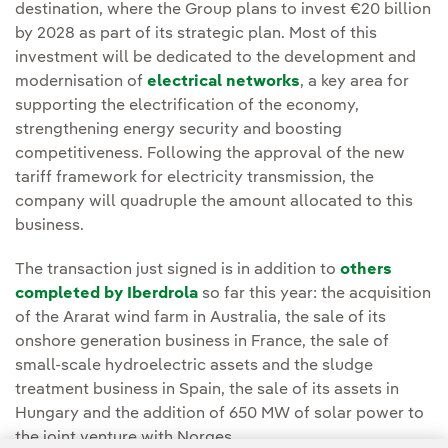
destination, where the Group plans to invest €20 billion
by 2028 as part of its strategic plan. Most of this
investment will be dedicated to the development and
modernisation of
electrical networks
, a key area for
supporting the electrification of the economy,
strengthening energy security and boosting
competitiveness. Following the approval of the new
tariff framework for electricity transmission, the
company will quadruple the amount allocated to this
business.
The transaction just signed is in addition to
others
completed by Iberdrola
so far this year: the acquisition
of the Ararat wind farm in Australia, the sale of its
onshore generation business in France, the sale of
small-scale hydroelectric assets and the sludge
treatment business in Spain, the sale of its assets in
Hungary and the addition of 650 MW of solar power to
the joint venture with Norges.