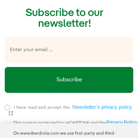
Subscribe to our
newsletter!
Subscribe
Newsletter’s privacy policy
I have read and accept the
External link, opens in new window.
Privacy Policy
This page is protected by reCAPTCHA and the
Google Terms of Service
and the
.
On www.iberdrola.com we use first-party and third-