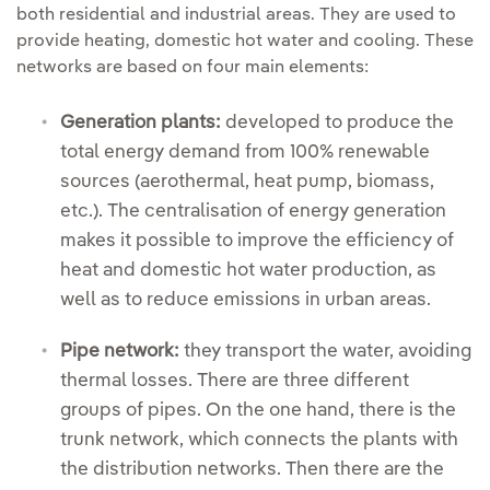
both residential and industrial areas. They are used to
provide heating, domestic hot water and cooling. These
networks are based on four main elements:
Generation plants:
developed to produce the
total energy demand from 100% renewable
sources (aerothermal, heat pump, biomass,
etc.). The centralisation of energy generation
makes it possible to improve the efficiency of
heat and domestic hot water production, as
well as to reduce emissions in urban areas.
Pipe network:
they transport the water, avoiding
thermal losses. There are three different
groups of pipes. On the one hand, there is the
trunk network, which connects the plants with
the distribution networks. Then there are the