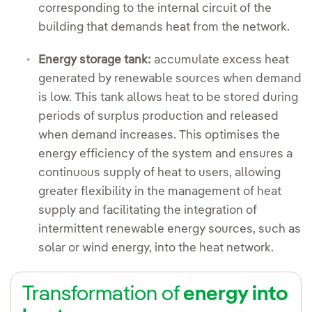
corresponding to the internal circuit of the
building that demands heat from the network.
Energy storage tank:
accumulate excess heat
generated by renewable sources when demand
is low. This tank allows heat to be stored during
periods of surplus production and released
when demand increases. This optimises the
energy efficiency of the system and ensures a
continuous supply of heat to users, allowing
greater flexibility in the management of heat
supply and facilitating the integration of
intermittent renewable energy sources, such as
solar or wind energy, into the heat network.
Transformation of
energy into