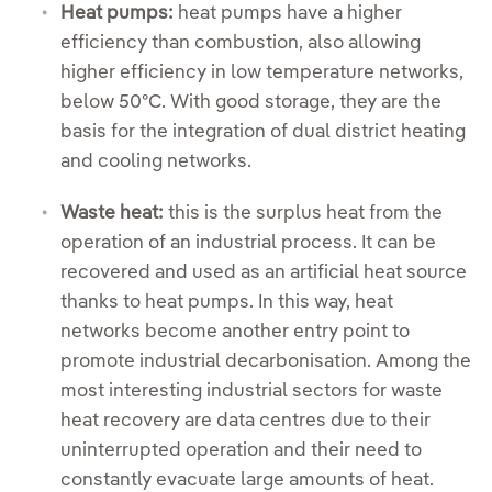
Heat pumps:
heat pumps have a higher
efficiency than combustion, also allowing
higher efficiency in low temperature networks,
below 50ºC. With good storage, they are the
basis for the integration of dual district heating
and cooling networks.
Waste heat:
this is the surplus heat from the
operation of an industrial process. It can be
recovered and used as an artificial heat source
thanks to heat pumps. In this way, heat
networks become another entry point to
promote industrial decarbonisation. Among the
most interesting industrial sectors for waste
heat recovery are data centres due to their
uninterrupted operation and their need to
constantly evacuate large amounts of heat.