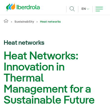
Skip to main content
CURRENT LANG
EN
Search
Sustainability
Heat networks
Heat networks
Heat Networks:
Innovation in
Thermal
Management for a
Sustainable Future