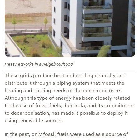
Heat networks in a neighbourhood
These grids produce heat and cooling centrally and
distribute it through a piping system that meets the
heating and cooling needs of the connected users.
Although this type of energy has been closely related
to the use of fossil fuels, Iberdrola, and its commitment
to decarbonisation, has made it possible to deploy it
using renewable sources.
In the past, only fossil fuels were used as a source of