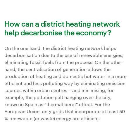
How can a district heating network
help decarbonise the economy?
On the one hand, the district heating network helps
decarbonisation due to the use of renewable energies,
eliminating fossil fuels from the process. On the other
hand, the centralisation of generation allows the
production of heating and domestic hot water in a more
efficient and less polluting way by eliminating emission
sources within urban centres – and minimising, for
example, the pollution pall hanging over the city,
known in Spain as "thermal beret" effect. For the
European Union, only grids that incorporate at least 50
% renewable (or waste) energy are efficient.