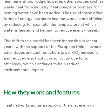
heat generation. Today, however, other sources such as
waste heat from industry, heat pumps or biomass for
heating water have been added. The use of these other
forms of energy has made heat networks more efficient
by reducing, for example, the temperature at which
water is heated and helping to reduce energy losses.
The shift to this model has been increasing in recent
years, with the support of the European Union. Its main
advantages are cost reduction, lower CO
emissions
2
and reduced electricity consumption due to its
efficiency, which continues to help reduce
environmental impact.
How they work and features
Heat networks act as a supply of thermal energy in