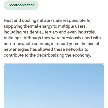
Decarbonisation
Heat and cooling networks are responsible for
supplying thermal energy to multiple users,
including residential, tertiary and even industrial
buildings. Although they were previously used with
non-renewable sources, in recent years the use of
new energies has allowed these networks to
contribute to the decarbonising the economy.