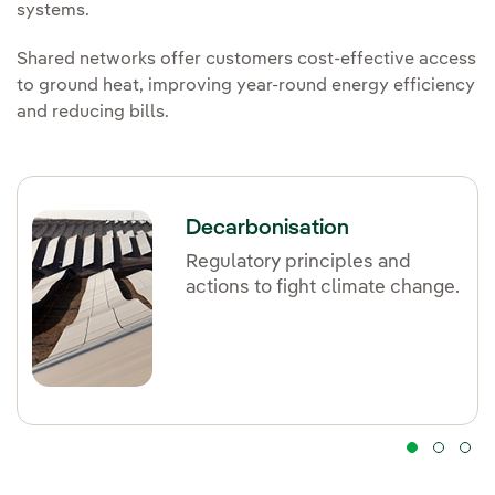
systems.
Shared networks offer customers cost-effective access
to ground heat, improving year-round energy efficiency
and reducing bills.
Decarbonisation
Regulatory principles and
actions to fight climate change.