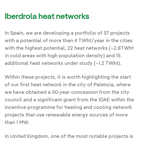
Iberdrola heat networks
In Spain, we are developing a portfolio of 37 projects
with a potential of more than 4 TWht/year in the cities
with the highest potential, 22 heat networks (~2.8TWht
in cold areas with high population density) and 15
additional heat networks under study (~1.2 TWht).
Within these projects, it is worth highlighting the start
of our first heat network in the city of Palencia, where
we have obtained a 50-year concession from the city
council and a significant grant from the IDAE within the
incentive programme for heating and cooling network
projects that use renewable energy sources of more
than 1 MW.
In United Kingdom, one of the most notable projects is