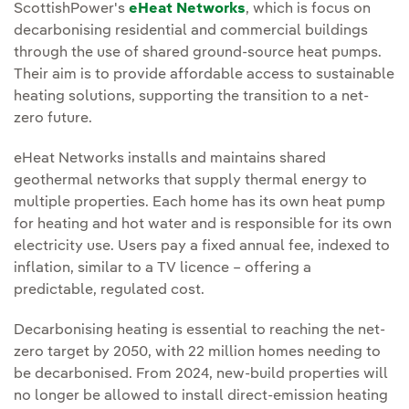
ScottishPower's
eHeat Networks
, which is focus on
decarbonising residential and commercial buildings
through the use of shared ground-source heat pumps.
Their aim is to provide affordable access to sustainable
heating solutions, supporting the transition to a net-
zero future.
eHeat Networks installs and maintains shared
geothermal networks that supply thermal energy to
multiple properties. Each home has its own heat pump
for heating and hot water and is responsible for its own
electricity use. Users pay a fixed annual fee, indexed to
inflation, similar to a TV licence – offering a
predictable, regulated cost.
Decarbonising heating is essential to reaching the net-
zero target by 2050, with 22 million homes needing to
be decarbonised. From 2024, new-build properties will
no longer be allowed to install direct-emission heating