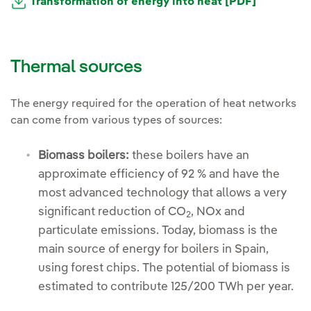
Transformation of energy into heat [PDF]
Thermal sources
The energy required for the operation of heat networks
can come from various types of sources:
Biomass boilers:
these boilers have an
approximate efficiency of 92 % and have the
most advanced technology that allows a very
significant reduction of CO
, NOx and
2
particulate emissions. Today, biomass is the
main source of energy for boilers in Spain,
using forest chips. The potential of biomass is
estimated to contribute 125/200 TWh per year.