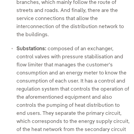
branches, which mainly follow the route of
streets and roads. And finally, there are the
service connections that allow the
interconnection of the distribution network to
the buildings.
Substations:
composed of an exchanger,
control valves with pressure stabilisation and
flow limiter that manages the customer's
consumption and an energy meter to know the
consumption of each user. It has a control and
regulation system that controls the operation of
the aforementioned equipment and also
controls the pumping of heat distribution to
end users. They separate the primary circuit,
which corresponds to the energy supply circuit,
of the heat network from the secondary circuit