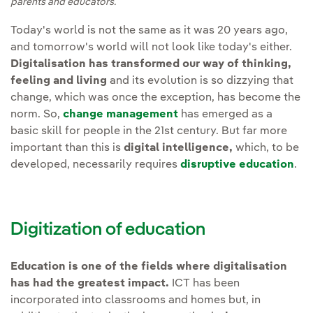
parents and educators.
Today's world is not the same as it was 20 years ago,
and tomorrow's world will not look like today's either.
Digitalisation has transformed our way of thinking,
feeling and living
and its evolution is so dizzying that
change, which was once the exception, has become the
norm. So,
change management
has emerged as a
basic skill for people in the 21st century. But far more
important than this is
digital intelligence,
which, to be
developed, necessarily requires
disruptive education
.
Digitization of education
Education is one of the fields where digitalisation
has had the greatest impact.
ICT has been
incorporated into classrooms and homes but, in