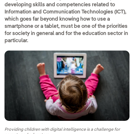
developing skills and competencies related to
Information and Communication Technologies (ICT),
which goes far beyond knowing how to use a
smartphone or a tablet, must be one of the priorities
for society in general and for the education sector in
particular.
Providing children with digital intelligence is a challenge for