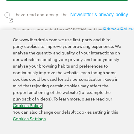
Newsletter’s privacy policy
I have read and accept the
External link, opens in new window.
Privacy Policy
This page is protected by reCAPTCHA and the
Google Terms of Service
and the
.
On www.iberdrola.com we use first-party and third-
party cookies to improve your browsing experience. We
analyse the quantity and quality of your interactions on
our website respecting your privacy, and anonymously
analyse your browsing habits and preferences to
continuously improve the website, even though some
cookies could be used for ads personalization. Keep in
Contact
Customers
Privacy Policy
Legal Information
mind that rejecting certain cookies may affect the
Transparency in the use of AI
Cookie policy
Cookies Settings
proper functioning of the website (for example the
playback of videos). To learn more, please read our
Accesibility
Whistle-blower channel
Cookies Policy
You can also change our default cookies setting in this
Cookies Settings
© 2026 Iberdrola, S.A. All rights reserved.