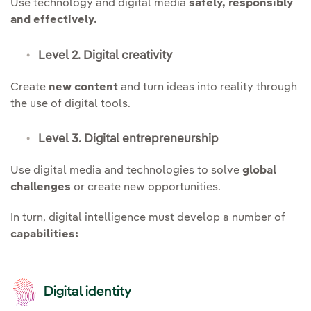
Use technology and digital media
safely, responsibly
and effectively.
Level 2. Digital creativity
Create
new content
and turn ideas into reality through
the use of digital tools.
Level 3. Digital entrepreneurship
Use digital media and technologies to solve
global
challenges
or create new opportunities.
In turn, digital intelligence must develop a number of
capabilities:
Digital identity