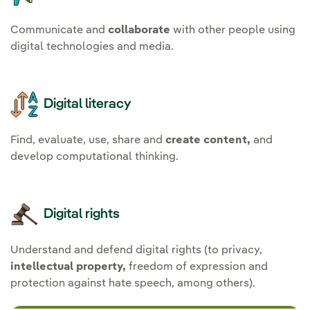
Communicate and
collaborate
with other people using
digital technologies and media.
Digital literacy
Find, evaluate, use, share and
create content,
and
develop computational thinking.
Digital rights
Understand and defend digital rights (to privacy,
intellectual property,
freedom of expression and
protection against hate speech, among others).