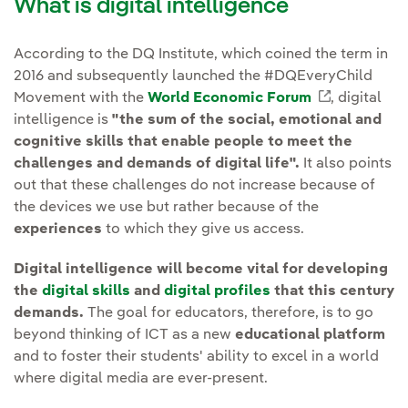
What is digital intelligence
According to the DQ Institute, which coined the term in
2016 and subsequently launched the #DQEveryChild
Movement with the
World Economic Forum
External l
, digital
intelligence is
"the sum of the social, emotional and
cognitive skills that enable people to meet the
challenges and demands of digital life".
It also points
out that these challenges do not increase because of
the devices we use but rather because of the
experiences
to which they give us access.
Digital intelligence will become vital for developing
the
digital skills
and
digital profiles
that this century
demands.
The goal for educators, therefore, is to go
beyond thinking of ICT as a new
educational platform
and to foster their students' ability to excel in a world
where digital media are ever-present.