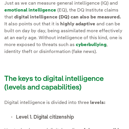
Just as we can measure general intelligence (IQ) and
emotional intelligence
(EQ), the DQ Institute claims
that
digital intelligence (DQ) can also be measured.
It also points out that it is
highly adaptive
and can be
built on day by day, being assimilated more effectively
at an early age. Without intelligence of this kind, one is
more exposed to threats such as
cyberbullying
,
identity theft or disinformation (fake news).
The keys to digital intelligence
(levels and capabilities)
Digital intelligence is divided into three
levels:
Level 1. Digital citizenship