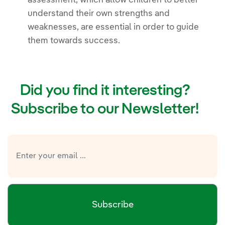
assessment, which allow children to better
understand their own strengths and
weaknesses, are essential in order to guide
them towards success.
Did you find it interesting?
Subscribe to our Newsletter!
Subscribe