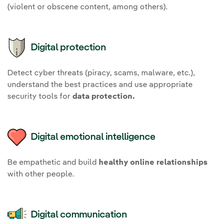
(violent or obscene content, among others).
Digital protection
Detect cyber threats (piracy, scams, malware, etc.),
understand the best practices and use appropriate
security tools for
data protection.
Digital emotional intelligence
Be empathetic and build
healthy online relationships
with other people.
Digital communication