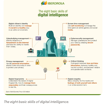
The eight basic skills of digital intelligence.