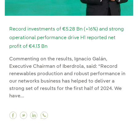
Record investments of €5.28 Bn (+16%) and strong
operational performance drive H1 reported net
profit of €4.13 Bn
Commenting on the results, Ignacio Galán,
Executive Chairman of Iberdrola, said: “Record
renewables production and robust performance in
our networks business has helped to deliver a
strong set of results for the first half of 2024. We
have...
Facebook Record investments of €5.28 Bn (+16%
Twitter Record investments of €5.28 Bn (+1
Linkedin Record investments of €5.28 B