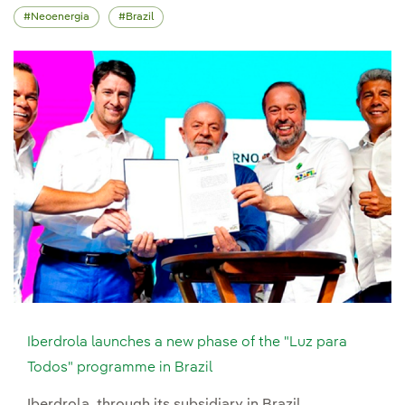
Neoenergia
Brazil
Iberdrola launches a new phase of the "Luz para
Todos" programme in Brazil
Iberdrola, through its subsidiary in Brazil,