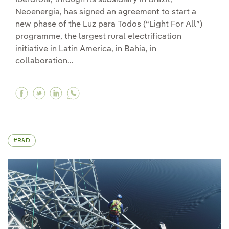
Neoenergia, has signed an agreement to start a
new phase of the Luz para Todos (“Light For All”)
programme, the largest rural electrification
initiative in Latin America, in Bahia, in
collaboration...
Facebook Iberdrola launches a new phase of th
Twitter Iberdrola launches a new phase of 
Linkedin Iberdrola launches a new phas
R&D