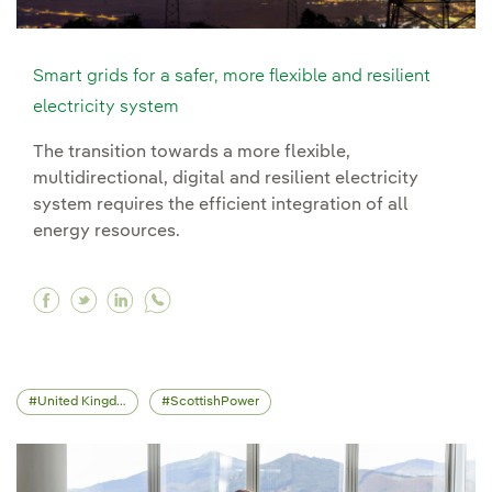
Smart grids for a safer, more flexible and resilient
electricity system
The transition towards a more flexible,
multidirectional, digital and resilient electricity
system requires the efficient integration of all
energy resources.
Facebook Smart grids for a safer, more flexible 
Twitter Smart grids for a safer, more flexibl
Linkedin Smart grids for a safer, more f
United Kingdom
ScottishPower