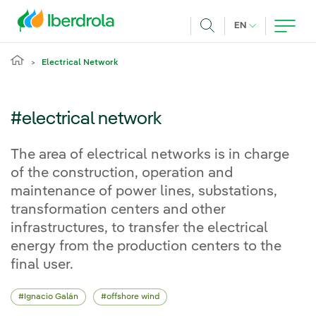
Skip to main content
CURRENT LANG
EN
Search
Electrical Network
#electrical network
The area of electrical networks is in charge
of the construction, operation and
maintenance of power lines, substations,
transformation centers and other
infrastructures, to transfer the electrical
energy from the production centers to the
final user.
Ignacio Galán
offshore wind