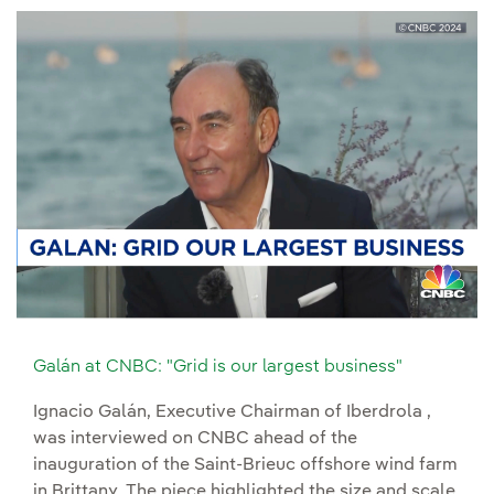
Galán at CNBC: "Grid is our largest business"
Ignacio Galán, Executive Chairman of Iberdrola ,
was interviewed on CNBC ahead of the
inauguration of the Saint-Brieuc offshore wind farm
in Brittany. The piece highlighted the size and scale