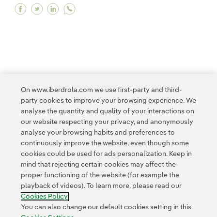
Facebook Iberdrola promotes the application of A
Twitter Iberdrola promotes the application o
Linkedin Iberdrola promotes the applicat
<
1
...
10
11
...
19
20
21
22
On www.iberdrola.com we use first-party and third-
party cookies to improve your browsing experience. We
23
...
30
31
...
33
>
analyse the quantity and quality of your interactions on
our website respecting your privacy, and anonymously
analyse your browsing habits and preferences to
continuously improve the website, even though some
cookies could be used for ads personalization. Keep in
mind that rejecting certain cookies may affect the
proper functioning of the website (for example the
Contact
Customers
Privacy Policy
Legal Information
playback of videos). To learn more, please read our
Transparency in the use of AI
Cookie policy
Cookies Settings
Cookies Policy
Accesibility
Whistle-blower channel
You can also change our default cookies setting in this