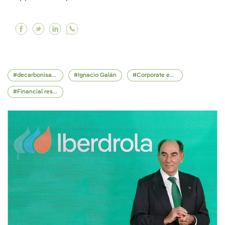
Facebook Iberdrola acquires €5 billion valued E
Twitter Iberdrola acquires €5 billion valued
Linkedin Iberdrola acquires €5 billion 
decarbonisation
Ignacio Galán
Corporate events
Financial results