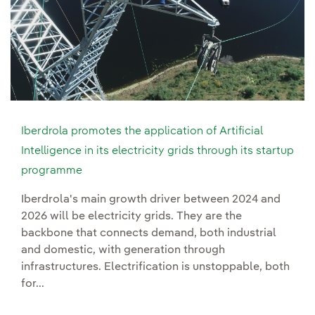
Iberdrola promotes the application of Artificial
Intelligence in its electricity grids through its startup
programme
Iberdrola's main growth driver between 2024 and
2026 will be electricity grids. They are the
backbone that connects demand, both industrial
and domestic, with generation through
infrastructures. Electrification is unstoppable, both
for...