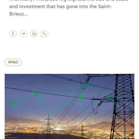
and investment that has gone into the Saint-
Brieuc...
Facebook Galán at CNBC: "Grid is our largest b
Twitter Galán at CNBC: "Grid is our largest
Linkedin Galán at CNBC: "Grid is our la
R&D