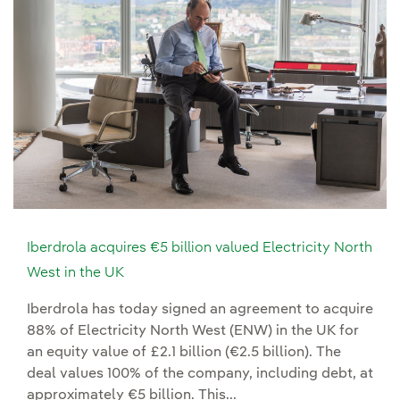
Iberdrola acquires €5 billion valued Electricity North
West in the UK
Iberdrola has today signed an agreement to acquire
88% of Electricity North West (ENW) in the UK for
an equity value of £2.1 billion (€2.5 billion). The
deal values 100% of the company, including debt, at
approximately €5 billion. This...