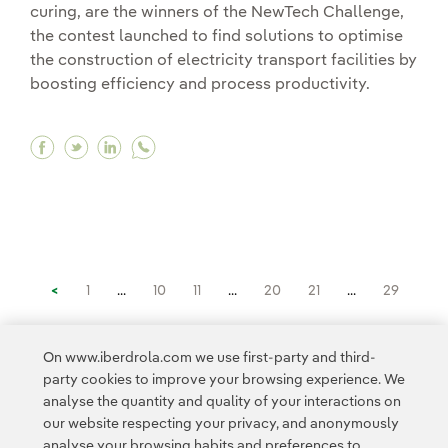
curing, are the winners of the NewTech Challenge,
the contest launched to find solutions to optimise
the construction of electricity transport facilities by
boosting efficiency and process productivity.
Facebook Real-time monitoring and 3D printing s
Twitter Real-time monitoring and 3D printing
Linkedin Real-time monitoring and 3D pr
<
1
...
10
11
...
20
21
...
29
30
31
32
33
>
On www.iberdrola.com we use first-party and third-
party cookies to improve your browsing experience. We
analyse the quantity and quality of your interactions on
our website respecting your privacy, and anonymously
analyse your browsing habits and preferences to