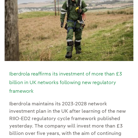
Iberdrola reaffirms its investment of more than £3
billion in UK networks following new regulatory
framework
Iberdrola maintains its 2023-2028 network
investment plan in the UK after learning of the new
RIIO-ED2 regulatory cycle framework published
yesterday. The company will invest more than £3
billion over five years, with the aim of continuing