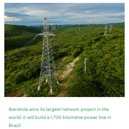
Iberdrola wins its largest network project in the
world: it will build a 1,700-kilometre power line in
Brazil