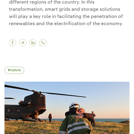
different regions of the country. In this
transformation, smart grids and storage solutions
will play a key role in facilitating the penetration of
renewables and the electrification of the economy.
Facebook Electricity distribution and transmiss
Twitter Electricity distribution and transm
Linkedin Electricity distribution and t
nature