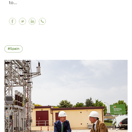
to...
Facebook Iberdrola reaffirms its investment of
Twitter Iberdrola reaffirms its investment
Linkedin Iberdrola reaffirms its inves
Spain