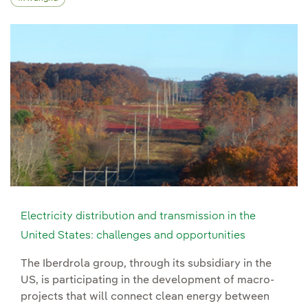
Electricity distribution and transmission in the
United States: challenges and opportunities
The Iberdrola group, through its subsidiary in the
US, is participating in the development of macro-
projects that will connect clean energy between