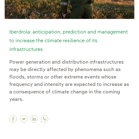
Iberdrola: anticipation, prediction and management
to increase the climate resilience of its
infrastructures
Power generation and distribution infrastructures
may be directly affected by phenomena such as
floods, storms or other extreme events whose
frequency and intensity are expected to increase as
a consequence of climate change in the coming
years.
Facebook Iberdrola: anticipation, prediction an
Twitter Iberdrola: anticipation, prediction
Linkedin Iberdrola: anticipation, predi