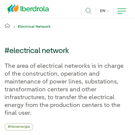
Skip to main content
CURRENT LANG
EN
Search
Electrical Network
#electrical network
The area of electrical networks is in charge
of the construction, operation and
maintenance of power lines, substations,
transformation centers and other
infrastructures, to transfer the electrical
energy from the production centers to the
final user.
Neoenergia