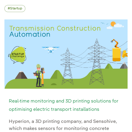
Startup
Real-time monitoring and 3D printing solutions for
optimising electric transport installations
Hyperion, a 3D printing company, and Sensohive,
which makes sensors for monitoring concrete