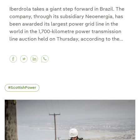
Iberdrola takes a giant step forward in Brazil. The
company, through its subsidiary Neoenergia, has
been awarded its largest power grid line in the
world in the 1,700-kilometre power transmission
line auction held on Thursday, according to the...
Facebook Iberdrola wins its largest network proje
Twitter Iberdrola wins its largest network pr
Linkedin Iberdrola wins its largest netwo
ScottishPower