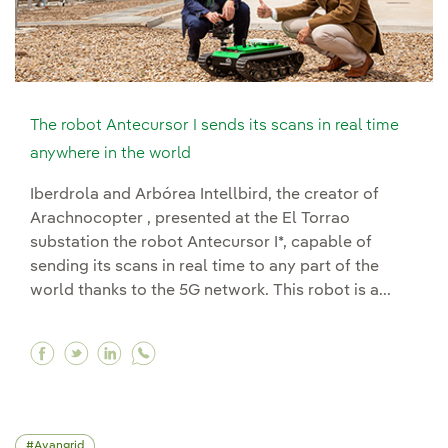
The robot Antecursor I sends its scans in real time
anywhere in the world
Iberdrola and Arbórea Intellbird, the creator of
Arachnocopter , presented at the El Torrao
substation the robot Antecursor I*, capable of
sending its scans in real time to any part of the
world thanks to the 5G network. This robot is a...
Facebook The robot Antecursor I sends its scan
Twitter The robot Antecursor I sends its sc
Linkedin The robot Antecursor I sends i
Avangrid