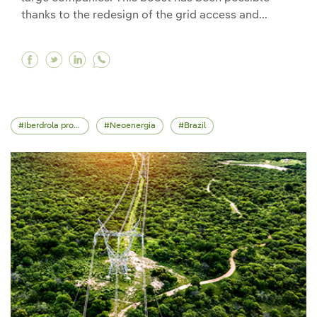
thanks to the redesign of the grid access and...
Facebook Iberdrola connects 4,300 MW of renewa
Twitter Iberdrola connects 4,300 MW of ren
Linkedin Iberdrola connects 4,300 MW o
Iberdrola projects
Neoenergia
Brazil