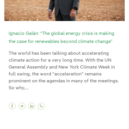
Ignacio Galán: “The global energy crisis is making
the case for renewables beyond climate change”
The world has been talking about accelerating
climate action for a very long time. With the UN
General Assembly and New York Climate Week in
full swing, the word “acceleration” remains
prominent on the agendas in many of the meetings.
So why,...
Facebook Ignacio Galán: “The global energy cr
Twitter Ignacio Galán: “The global energy 
Linkedin Ignacio Galán: “The global en