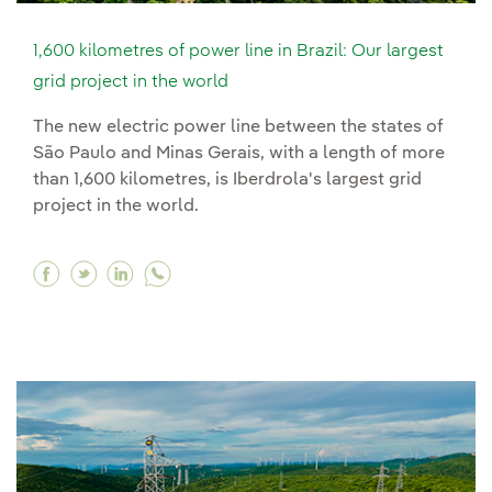
1,600 kilometres of power line in Brazil: Our largest
grid project in the world
The new electric power line between the states of
São Paulo and Minas Gerais, with a length of more
than 1,600 kilometres, is Iberdrola's largest grid
project in the world.
Facebook 1,600 kilometres of power line in Brazi
Twitter 1,600 kilometres of power line in Bra
Linkedin 1,600 kilometres of power line 