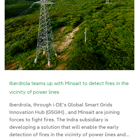
Iberdrola teams up with Minsait to detect fires in the
vicinity of power lines
Iberdrola, through i-DE's Global Smart Grids
Innovation Hub (GSGIH) , and Minsait are joining
forces to fight fires. The Indra subsidiary is
developing a solution that will enable the early
detection of fires in the vicinity of power lines and...