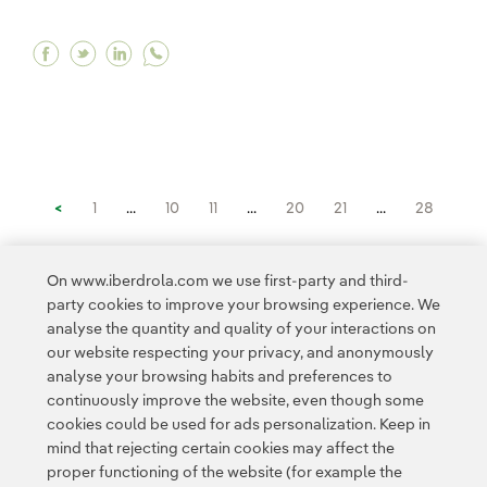
Facebook Iberdrola teams up with Minsait to dete
Twitter Iberdrola teams up with Minsait to de
Linkedin Iberdrola teams up with Minsait
<
1
...
10
11
...
20
21
...
28
29
30
31
32
33
>
On www.iberdrola.com we use first-party and third-
party cookies to improve your browsing experience. We
analyse the quantity and quality of your interactions on
our website respecting your privacy, and anonymously
analyse your browsing habits and preferences to
continuously improve the website, even though some
cookies could be used for ads personalization. Keep in
Contact
Customers
Privacy Policy
Legal Information
mind that rejecting certain cookies may affect the
Transparency in the use of AI
Cookie policy
Cookies Settings
proper functioning of the website (for example the