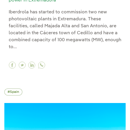
power in Extremadura
Iberdrola has started to commission two new
photovoltaic plants in Extremadura. These
facilities, called Majada Alta and San Antonio, are
located in the Cáceres town of Cedillo and have a
combined capacity of 100 megawatts (MW), enough
to...
Facebook Iberdrola starts commissioning 100 
Twitter Iberdrola starts commissioning 10
Linkedin Iberdrola starts commissioni
Spain