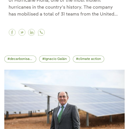
of Hurricane Fiona, one of the most violent
hurricanes in the country's history. The company
has mobilised a total of 31 teams from the United...
Facebook Iberdrola sends crews and support sta
Twitter Iberdrola sends crews and support s
Linkedin Iberdrola sends crews and supp
decarbonisation
Ignacio Galán
climate action