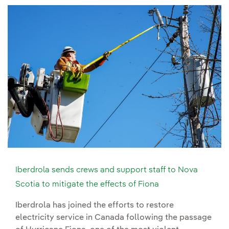
Iberdrola sends crews and support staff to Nova
Scotia to mitigate the effects of Fiona
Iberdrola has joined the efforts to restore
electricity service in Canada following the passage