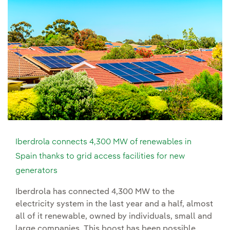
Iberdrola connects 4,300 MW of renewables in
Spain thanks to grid access facilities for new
generators
Iberdrola has connected 4,300 MW to the
electricity system in the last year and a half, almost
all of it renewable, owned by individuals, small and
large companies. This boost has been possible