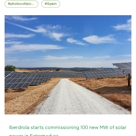
photovoltaic energy
Spain
Iberdrola starts commissioning 100 new MW of solar