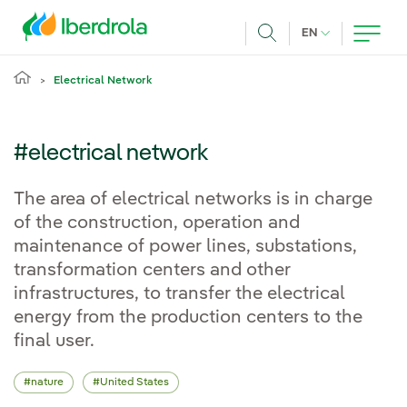
Skip to main content
CURRENT LANG
EN
Search
Electrical Network
#electrical network
The area of electrical networks is in charge
of the construction, operation and
maintenance of power lines, substations,
transformation centers and other
infrastructures, to transfer the electrical
energy from the production centers to the
final user.
nature
United States