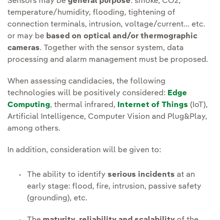
Sensors may be
general purpose
: smoke, CO2,
temperature/humidity, flooding, tightening of
connection terminals, intrusion, voltage/current... etc.
or may be
based on optical and/or thermographic
cameras
. Together with the sensor system, data
processing and alarm management must be proposed.
When assessing candidacies, the following
technologies will be positively considered:
Edge
Computing
, thermal infrared,
Internet of Things
(IoT),
Artificial Intelligence, Computer Vision and Plug&Play,
among others.
In addition, consideration will be given to:
The ability to identify
serious incidents
at an
early stage: flood, fire, intrusion, passive safety
(grounding), etc.
The
maturity, reliability and scalability
of the