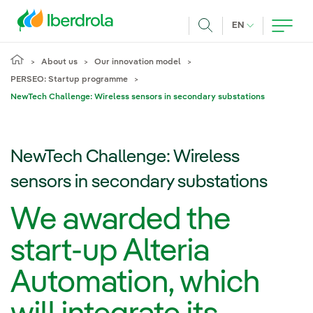
Skip to main content
CURRENT LANG
EN
Search
About us
Our innovation model
PERSEO: Startup programme
NewTech Challenge: Wireless sensors in secondary substations
NewTech Challenge: Wireless
sensors in secondary substations
We awarded the
start-up Alteria
Automation, which