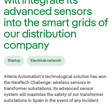
will integrate its
advanced sensors
into the smart grids of
our distribution
company
Startup
Electrical network
Alteria Automation's technological solution has won
the NewTech Challenge: wireless sensors in
transformer substations. Its advanced sensor
system will maximise the safety of our transformer
substations in Spain in the event of any incident.