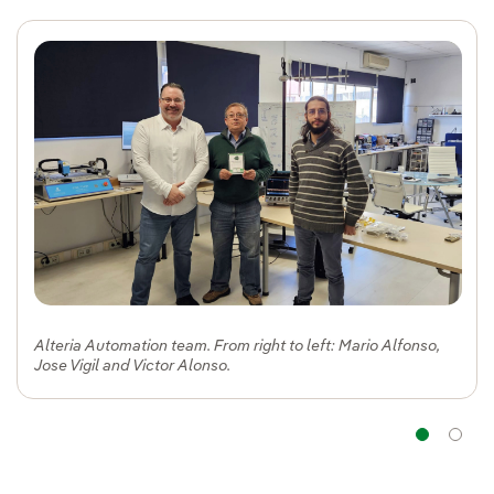
Alteria Automation team. From right to left: Mario Alfonso,
Jose Vigil and Victor Alonso.
Na