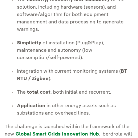
solution, including hardware (sensors), and
software/algorithm for both equipment
management and data processing to generate
warnings.
Simplicity
of installation (Plug&Play),
maintenance and autonomy (low
consumption/self-powered).
Integration with current monitoring systems (
BT
RTU / Zigbee
).
The
total cost
, both initial and recurrent.
Application
in other energy assets such as
substations and overhead lines.
The challenge is launched within the framework of the
new
Global Smart Grids Innovation Hub
. Iberdrola will