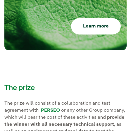
Learn more
The prize
The prize will consist of a collaboration and test
agreement with
PERSEO
or any other Group company,
which will bear the cost of these activities and
provide
the winner with all necessary technical support
, as