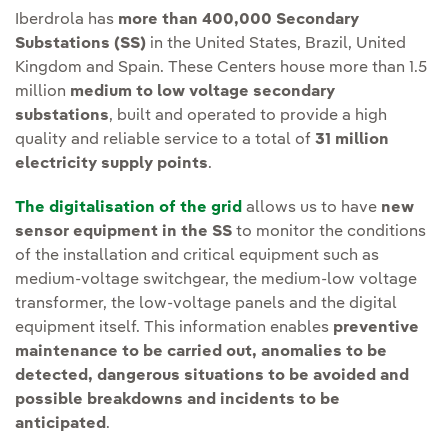
Iberdrola has
more than 400,000 Secondary
Substations (SS)
in the United States, Brazil, United
Kingdom and Spain. These Centers house more than 1.5
million
medium to low voltage secondary
substations
, built and operated to provide a high
quality and reliable service to a total of
31 million
electricity supply points
.
The digitalisation of the grid
allows us to have
new
sensor equipment in the SS
to monitor the conditions
of the installation and critical equipment such as
medium-voltage switchgear, the medium-low voltage
transformer, the low-voltage panels and the digital
equipment itself. This information enables
preventive
maintenance to be carried out, anomalies to be
detected, dangerous situations to be avoided and
possible breakdowns and incidents to be
anticipated
.