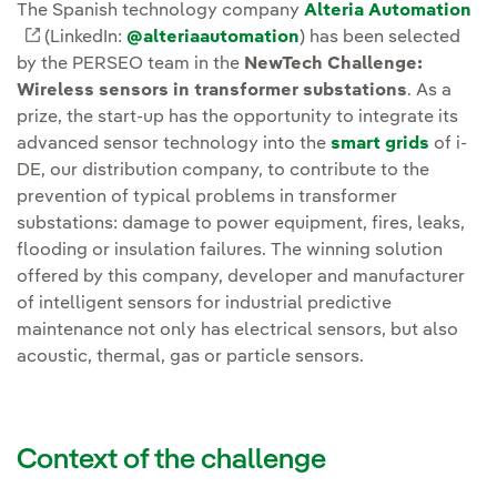
The Spanish technology company
Alteria Automation
Enlace externo, se abre en ventana nueva.
(LinkedIn:
@alteriaautomation
) has been selected
by the PERSEO team in the
NewTech Challenge:
Wireless sensors in transformer substations
. As a
prize, the start-up has the opportunity to integrate its
advanced sensor technology into the
smart grids
of i-
DE, our distribution company, to contribute to the
prevention of typical problems in transformer
substations: damage to power equipment, fires, leaks,
flooding or insulation failures. The winning solution
offered by this company, developer and manufacturer
of intelligent sensors for industrial predictive
maintenance not only has electrical sensors, but also
acoustic, thermal, gas or particle sensors.
Context of the challenge