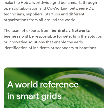
make the Hub a worldwide grid benchmark, through
open collaboration and Co-Working between i-DE
technicians, suppliers, Startups and different
organizations from all around the world.
The team of experts from
Iberdrola's Networks
business
will be responsible for selecting the solution
or innovative solutions that enable the early
identification of incidents at secondary substations.
A world reference
in smart grids