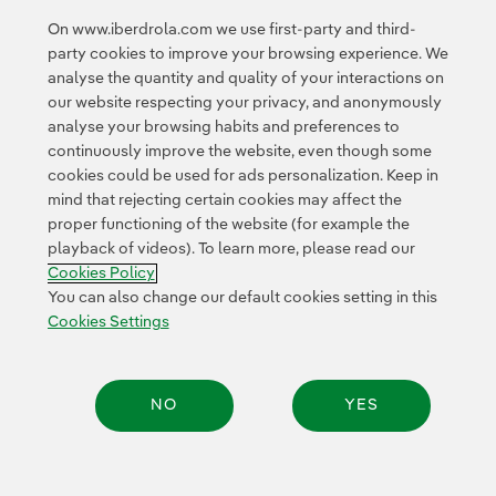
On www.iberdrola.com we use first-party and third-
party cookies to improve your browsing experience. We
analyse the quantity and quality of your interactions on
our website respecting your privacy, and anonymously
analyse your browsing habits and preferences to
continuously improve the website, even though some
cookies could be used for ads personalization. Keep in
Contact
Customers
Privacy Policy
Legal Information
mind that rejecting certain cookies may affect the
Transparency in the use of AI
Cookie policy
Cookies Settings
proper functioning of the website (for example the
playback of videos). To learn more, please read our
Accesibility
Whistle-blower channel
Cookies Policy
You can also change our default cookies setting in this
Cookies Settings
© 2026 Iberdrola, S.A. All rights reserved.
NO
YES
Share: