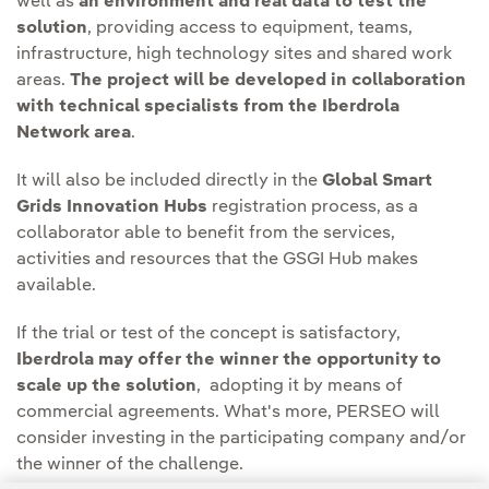
well as
an environment and real data to test the
solution
, providing access to equipment, teams,
infrastructure, high technology sites and shared work
areas.
The project will be developed in collaboration
with technical specialists from the Iberdrola
Network area
.
It will also be included directly in the
Global Smart
Grids Innovation Hubs
registration process, as a
collaborator able to benefit from the services,
activities and resources that the GSGI Hub makes
available.
If the trial or test of the concept is satisfactory,
Iberdrola may offer the winner the opportunity to
scale up the solution
, adopting it by means of
commercial agreements. What's more, PERSEO will
consider investing in the participating company and/or
the winner of the challenge.