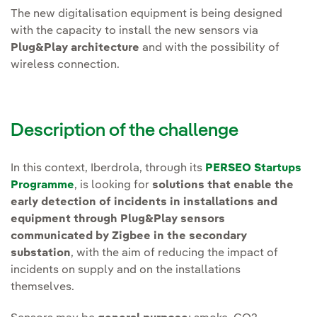
The new digitalisation equipment is being designed
with the capacity to install the new sensors via
Plug&Play architecture
and with the possibility of
wireless connection.
Description of the challenge
In this context, Iberdrola, through its
PERSEO Startups
Programme
, is looking for
solutions that enable the
early detection of incidents in installations and
equipment through Plug&Play sensors
communicated by Zigbee in the secondary
substation
, with the aim of reducing the impact of
incidents on supply and on the installations
themselves.