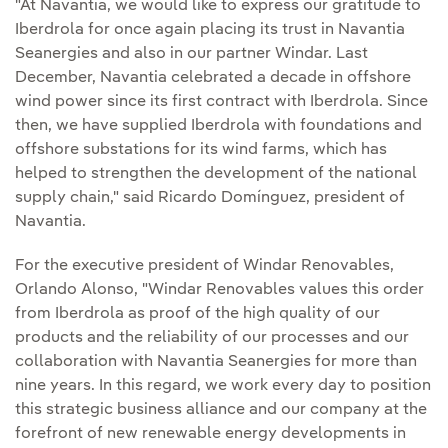
"At Navantia, we would like to express our gratitude to
Iberdrola for once again placing its trust in Navantia
Seanergies and also in our partner Windar. Last
December, Navantia celebrated a decade in offshore
wind power since its first contract with Iberdrola. Since
then, we have supplied Iberdrola with foundations and
offshore substations for its wind farms, which has
helped to strengthen the development of the national
supply chain," said Ricardo Domínguez, president of
Navantia.
For the executive president of Windar Renovables,
Orlando Alonso, "Windar Renovables values this order
from Iberdrola as proof of the high quality of our
products and the reliability of our processes and our
collaboration with Navantia Seanergies for more than
nine years. In this regard, we work every day to position
this strategic business alliance and our company at the
forefront of new renewable energy developments in