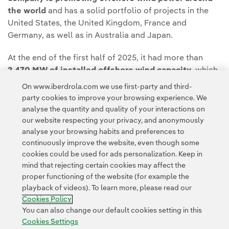
the world
and has a solid portfolio of projects in the
United States, the United Kingdom, France and
Germany, as well as in Australia and Japan.
At the end of the first half of 2025, it had more than
2,470 MW of installed offshore wind capacity
, which
it plans to increase to 6,500 MW by 2030 thanks to
On www.iberdrola.com we use first-party and third-
significant investments around the world.
party cookies to improve your browsing experience. We
analyse the quantity and quality of your interactions on
our website respecting your privacy, and anonymously
analyse your browsing habits and preferences to
continuously improve the website, even though some
cookies could be used for ads personalization. Keep in
mind that rejecting certain cookies may affect the
Contact
Customers
Privacy Policy
Legal Information
Cookie policy
proper functioning of the website (for example the
playback of videos). To learn more, please read our
Cookies Settings
Accesibility
Whistle-blower channel
Cookies Policy
You can also change our default cookies setting in this
Cookies Settings
© 2026 Iberdrola, S.A. All rights reserved.