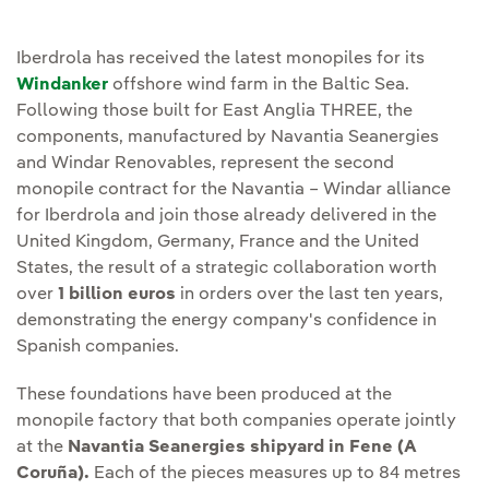
Iberdrola has received the latest monopiles for its
Windanker
offshore wind farm in the Baltic Sea.
Following those built for East Anglia THREE, the
components, manufactured by Navantia Seanergies
and Windar Renovables, represent the second
monopile contract for the Navantia – Windar alliance
for Iberdrola and join those already delivered in the
United Kingdom, Germany, France and the United
States, the result of a strategic collaboration worth
over
1 billion euros
in orders over the last ten years,
demonstrating the energy company's confidence in
Spanish companies.
These foundations have been produced at the
monopile factory that both companies operate jointly
at the
Navantia Seanergies shipyard in Fene (A
Coruña).
Each of the pieces measures up to 84 metres