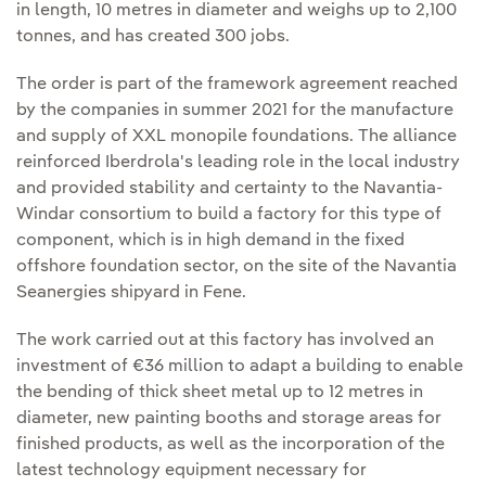
in length, 10 metres in diameter and weighs up to 2,100
tonnes, and has created 300 jobs.
The order is part of the framework agreement reached
by the companies in summer 2021 for the manufacture
and supply of XXL monopile foundations. The alliance
reinforced Iberdrola's leading role in the local industry
and provided stability and certainty to the Navantia-
Windar consortium to build a factory for this type of
component, which is in high demand in the fixed
offshore foundation sector, on the site of the Navantia
Seanergies shipyard in Fene.
The work carried out at this factory has involved an
investment of €36 million to adapt a building to enable
the bending of thick sheet metal up to 12 metres in
diameter, new painting booths and storage areas for
finished products, as well as the incorporation of the
latest technology equipment necessary for