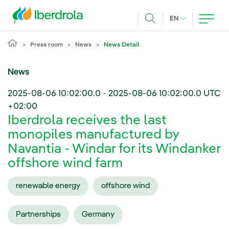
Skip to main content
CURRENT LANG
EN
Search
Press room
News
News Detail
News
2025-08-06 10:02:00.0
-
2025-08-06 10:02:00.0
UTC
+02:00
Iberdrola receives the last
monopiles manufactured by
Navantia - Windar for its Windanker
offshore wind farm
renewable energy
offshore wind
Partnerships
Germany