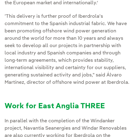
the European market and internationally.‘
’This delivery is further proof of Iberdrola's
commitment to the Spanish industrial fabric. We have
been promoting offshore wind power generation
around the world for more than 10 years and always
seek to develop all our projects in partnership with
local industry and Spanish companies and through
long-term agreements, which provides stability,
international visibility and certainty for our suppliers,
generating sustained activity and jobs," said Álvaro
Martínez, director of offshore wind power at Iberdrola.
Work for East Anglia THREE
In parallel with the completion of the Windanker
project, Navantia Seanergies and Windar Renovables
are also currently working for Iberdrola on the