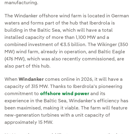
manufacturing.
The Windanker offshore wind farm is located in German
waters and forms part of the hub that Iberdrola is
building in the Baltic Sea, which will have a total
installed capacity of more than 1,100 MW and a
combined investment of €3.5 billion. The Wikinger (350
MW) wind farm, already in operation, and Baltic Eagle
(476 MW), which was also recently commissioned, are
also part of this hub.
When
Windanker
comes online in 2026, it will have a
capacity of 315 MW. Thanks to Iberdrola's pioneering
commitment to
offshore wind power
and its
experience in the Baltic Sea, Windanker's efficiency has
been maximised, making it viable. The farm will feature
new-generation turbines with a unit capacity of
approximately 15 MW.