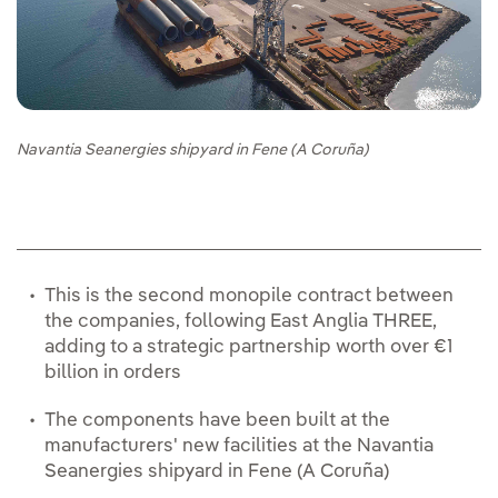
Navantia Seanergies shipyard in Fene (A Coruña)
This is the second monopile contract between
the companies, following East Anglia THREE,
adding to a strategic partnership worth over €1
billion in orders
The components have been built at the
manufacturers' new facilities at the Navantia
Seanergies shipyard in Fene (A Coruña)