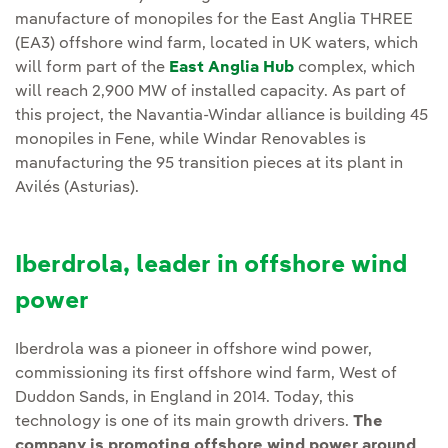
manufacture of monopiles for the East Anglia THREE
(EA3) offshore wind farm, located in UK waters, which
will form part of the
East Anglia Hub
complex, which
will reach 2,900 MW of installed capacity. As part of
this project, the Navantia-Windar alliance is building 45
monopiles in Fene, while Windar Renovables is
manufacturing the 95 transition pieces at its plant in
Avilés (Asturias).
Iberdrola, leader in offshore wind
power
Iberdrola was a pioneer in offshore wind power,
commissioning its first offshore wind farm, West of
Duddon Sands, in England in 2014. Today, this
technology is one of its main growth drivers.
The
company is promoting offshore wind power around